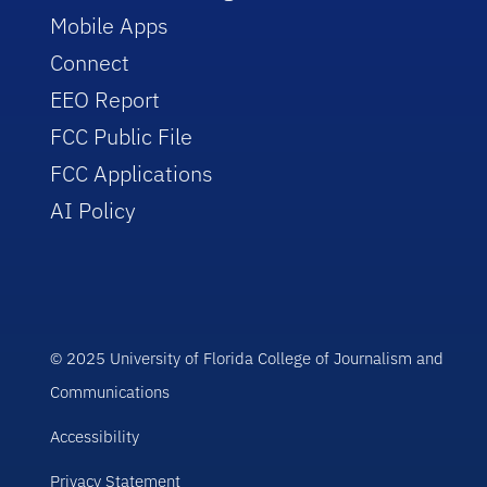
Mobile Apps
Connect
EEO Report
FCC Public File
FCC Applications
AI Policy
© 2025 University of Florida College of Journalism and
Communications
Accessibility
Privacy Statement