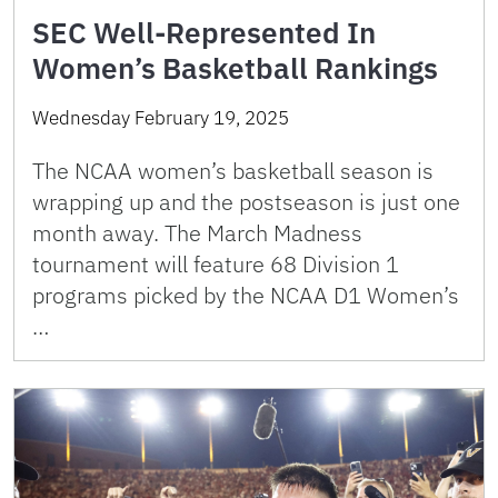
SEC Well-Represented In
Women’s Basketball Rankings
Wednesday February 19, 2025
The NCAA women’s basketball season is
wrapping up and the postseason is just one
month away. The March Madness
tournament will feature 68 Division 1
programs picked by the NCAA D1 Women’s
…