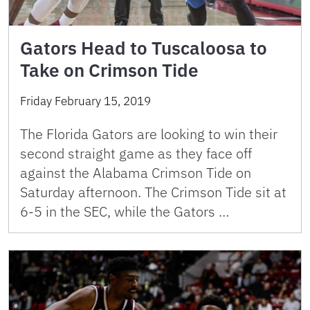
Gators Head to Tuscaloosa to
Take on Crimson Tide
Friday February 15, 2019
The Florida Gators are looking to win their
second straight game as they face off
against the Alabama Crimson Tide on
Saturday afternoon. The Crimson Tide sit at
6-5 in the SEC, while the Gators …