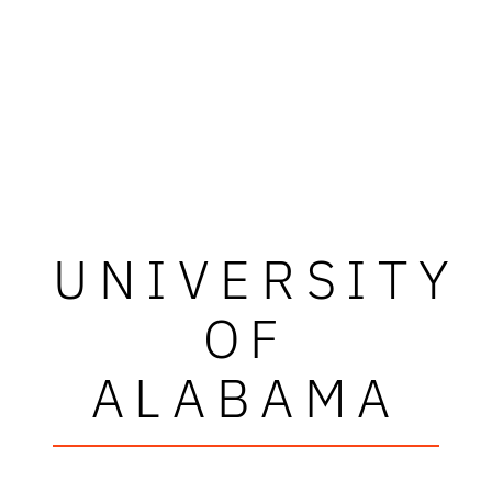
UNIVERSITY
OF
ALABAMA