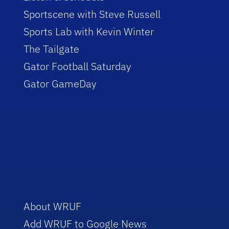
Sportscene with Steve Russell
Sports Lab with Kevin Winter
The Tailgate
Gator Football Saturday
Gator GameDay
About WRUF
Add WRUF to Google News