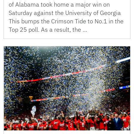
of Alabama took home a major win on
Saturday against the University of Georgia
This bumps the Crimson Tide to No.1 in the
Top 25 poll. As a result, the …