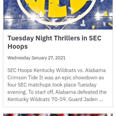
Tuesday Night Thrillers in SEC
Hoops
Wednesday January 27, 2021
SEC Hoops Kentucky Wildcats vs. Alabama
Crimson Tide It was an epic showdown as
four SEC matchups took place Tuesday
evening. To start off, Alabama defeated the
Kentucky Wildcats 70-59. Guard Jaden …