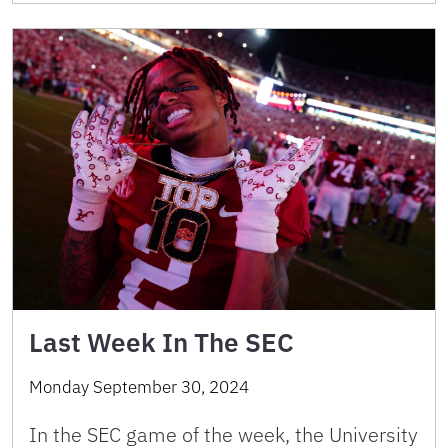
Last Week In The SEC
Monday September 30, 2024
In the SEC game of the week, the University