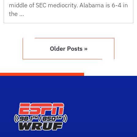
middle of SEC mediocrity. Alabama is 6-4 in
the …
Older Posts »