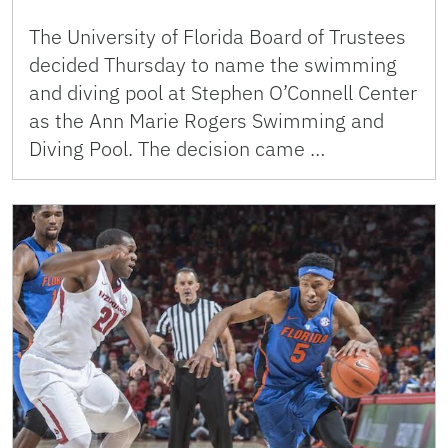
The University of Florida Board of Trustees
decided Thursday to name the swimming
and diving pool at Stephen O’Connell Center
as the Ann Marie Rogers Swimming and
Diving Pool. The decision came …