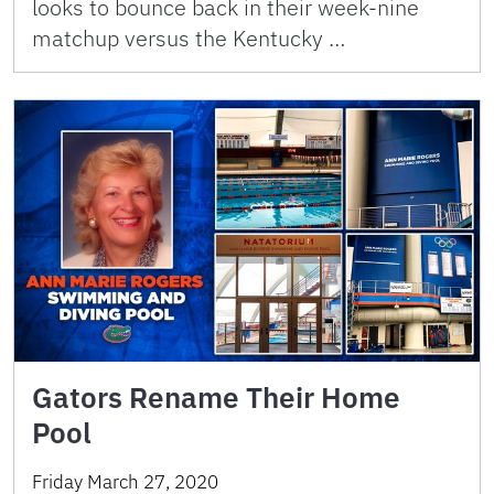
looks to bounce back in their week-nine
matchup versus the Kentucky …
Gators Rename Their Home
Pool
Friday March 27, 2020