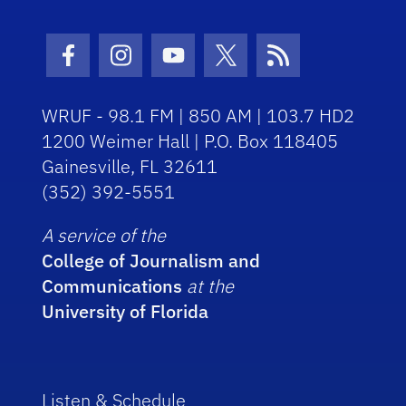
Facebook Icon
Instagram Icon
Youtube Icon
Twitter Icon
RSS Icon
WRUF - 98.1 FM | 850 AM | 103.7 HD2
1200 Weimer Hall | P.O. Box 118405
Gainesville, FL 32611
(352) 392-5551
A service of the
College of Journalism and
Communications
at the
University of Florida
Listen & Schedule