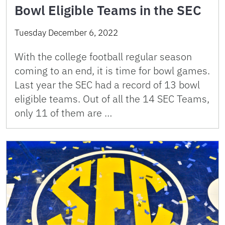
Bowl Eligible Teams in the SEC
Tuesday December 6, 2022
With the college football regular season
coming to an end, it is time for bowl games.
Last year the SEC had a record of 13 bowl
eligible teams. Out of all the 14 SEC Teams,
only 11 of them are …