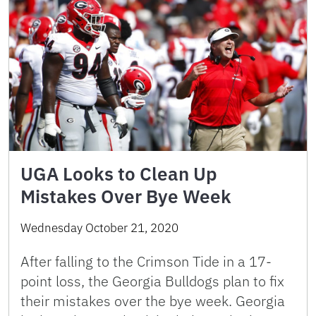
UGA Looks to Clean Up
Mistakes Over Bye Week
Wednesday October 21, 2020
After falling to the Crimson Tide in a 17-
point loss, the Georgia Bulldogs plan to fix
their mistakes over the bye week. Georgia