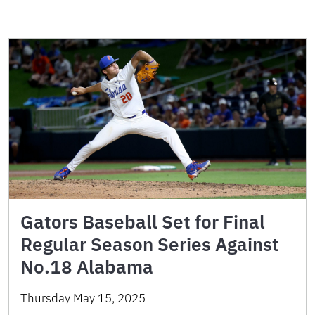
Gators Baseball Set for Final
Regular Season Series Against
No.18 Alabama
Thursday May 15, 2025