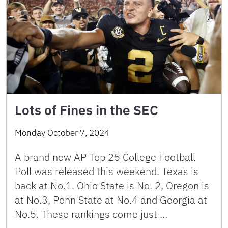
Lots of Fines in the SEC
Monday October 7, 2024
A brand new AP Top 25 College Football
Poll was released this weekend. Texas is
back at No.1. Ohio State is No. 2, Oregon is
at No.3, Penn State at No.4 and Georgia at
No.5. These rankings come just …