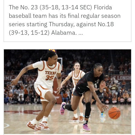
The No. 23 (35-18, 13-14 SEC) Florida
baseball team has its final regular season
series starting Thursday, against No.18
(39-13, 15-12) Alabama. …