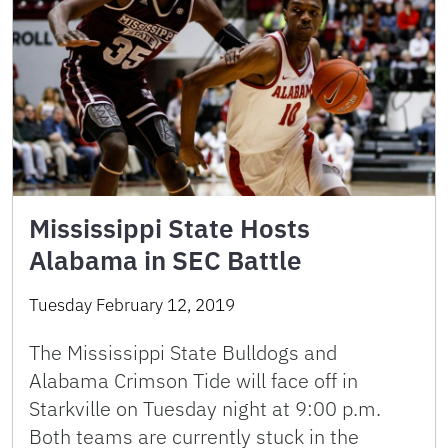
Mississippi State Hosts
Alabama in SEC Battle
Tuesday February 12, 2019
The Mississippi State Bulldogs and
Alabama Crimson Tide will face off in
Starkville on Tuesday night at 9:00 p.m.
Both teams are currently stuck in the