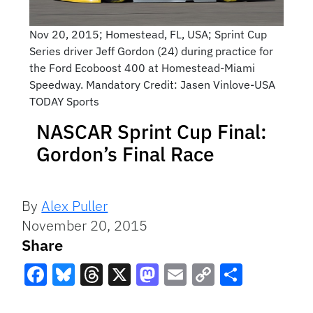
Nov 20, 2015; Homestead, FL, USA; Sprint Cup
Series driver Jeff Gordon (24) during practice for
the Ford Ecoboost 400 at Homestead-Miami
Speedway. Mandatory Credit: Jasen Vinlove-USA
TODAY Sports
NASCAR Sprint Cup Final:
Gordon’s Final Race
By
Alex Puller
November 20, 2015
Share
Facebook
Bluesky
Threads
X
Mastodon
Email
Copy
Share