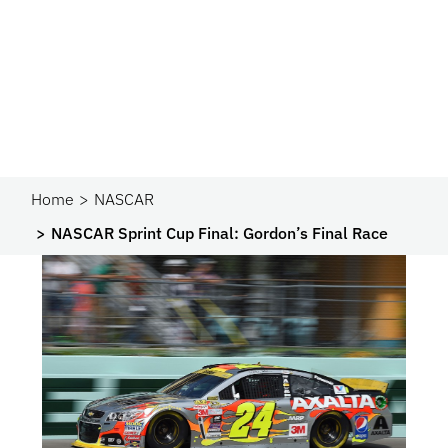
Home
NASCAR
NASCAR Sprint Cup Final: Gordon’s Final Race