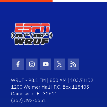
Facebook Icon
Instagram Icon
Youtube Icon
Twitter Icon
RSS Icon
WRUF - 98.1 FM | 850 AM | 103.7 HD2
1200 Weimer Hall | P.O. Box 118405
Gainesville, FL 32611
(352) 392-5551