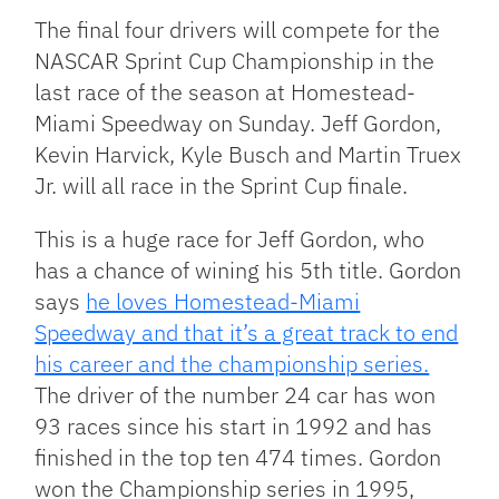
Link
The final four drivers will compete for the
NASCAR Sprint Cup Championship in the
last race of the season at Homestead-
Miami Speedway on Sunday. Jeff Gordon,
Kevin Harvick, Kyle Busch and Martin Truex
Jr. will all race in the Sprint Cup finale.
This is a huge race for Jeff Gordon, who
has a chance of wining his 5th title. Gordon
says
he loves Homestead-Miami
Speedway and that it’s a great track to end
his career and the championship series.
The driver of the number 24 car has won
93 races since his start in 1992 and has
finished in the top ten 474 times. Gordon
won the Championship series in 1995,