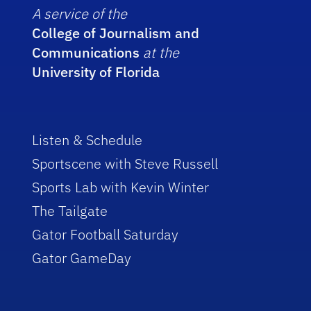
A service of the
College of Journalism and
Communications
at the
University of Florida
Listen & Schedule
Sportscene with Steve Russell
Sports Lab with Kevin Winter
The Tailgate
Gator Football Saturday
Gator GameDay