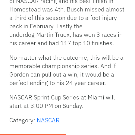
of NASCAR racing and his best finish in
Homestead was 4th. Busch missed almost
a third of this season due to a foot injury
back in February. Lastly the
underdog Martin Truex, has won 3 races in
his career and had 117 top 10 finishes.
No matter what the outcome, this will be a
memorable championship series. And if
Gordon can pull out a win, it would be a
perfect ending to his 24 year career.
NASCAR Sprint Cup Series at Miami will
start at 3:00 PM on Sunday.
Category:
NASCAR