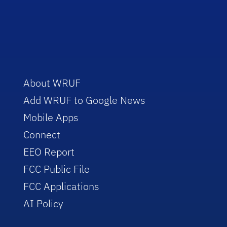
About WRUF
Add WRUF to Google News
Mobile Apps
Connect
EEO Report
FCC Public File
FCC Applications
AI Policy