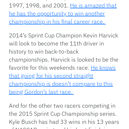
1997, 1998, and 2001.
He is amazed that
he has the opportunity to win another
championship in his final career race.
2014’s Sprint Cup Champion Kevin Harvick
will look to become the 11th driver in
history to win back-to-back
championships. Harvick is looked to be the
favorite for this weekends race.
He knows
that going for his second straight
championship is doesn’t compare to this
being Gordon’s last race.
And for the other two racers competing in
the 2015 Sprint Cup Championship series.
Kyle Busch has had 33 wins in his 13 years