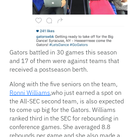
Gators battled in 30 games this season
and 17 of them were against teams that
received a postseason berth.
Along with the five seniors on the team,
Ronni Williams
,who just earned a spot on
the All-SEC second team, is also expected
to come up big for the Gators. Williams
ranked third in the SEC for rebounding in
conference games. She averaged 8.8
rebounds per game and she also made a