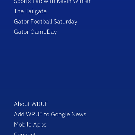
Sports Lab with Kevin Winter
The Tailgate
Gator Football Saturday
Gator GameDay
About WRUF
Add WRUF to Google News
Mobile Apps
Connect