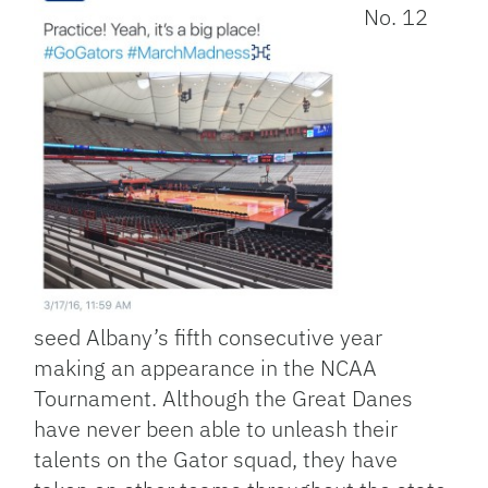
No. 12
seed Albany’s fifth consecutive year
making an appearance in the NCAA
Tournament. Although the Great Danes
have never been able to unleash their
talents on the Gator squad, they have