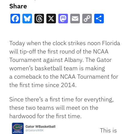
Share
Facebook
Bluesky
Threads
X
Mastodon
Email
Copy
Share
Link
Today when the clock strikes noon Florida
will tip-off the first round of the NCAA
Tournament against Albany. The Gator
women’s basketball team is making
a comeback to the NCAA Tournament for
the first time since 2014.
Since there’s a first time for everything,
these two teams will meet on the
hardwood for the first time.
This is