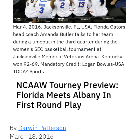
Mar 4, 2016; Jacksonville, FL, USA; Florida Gators
head coach Amanda Butler talks to her team
during a timeout in the third quarter during the
women's SEC basketball tournament at
Jacksonville Memorial Veterans Arena. Kentucky
won 92-69. Mandatory Credit: Logan Bowles-USA
TODAY Sports
NCAAW Tourney Preview:
Florida Meets Albany In
First Round Play
By
Darwin Patterson
March 18, 2016