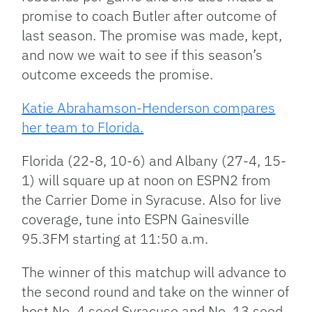
promise to coach Butler after outcome of
last season. The promise was made, kept,
and now we wait to see if this season’s
outcome exceeds the promise.
Katie Abrahamson-Henderson compares
her team to Florida.
Florida (22-8, 10-6) and Albany (27-4, 15-
1) will square up at noon on ESPN2 from
the Carrier Dome in Syracuse. Also for live
coverage, tune into ESPN Gainesville
95.3FM starting at 11:50 a.m.
The winner of this matchup will advance to
the second round and take on the winner of
host No. 4 seed Syracuse and No. 13 seed