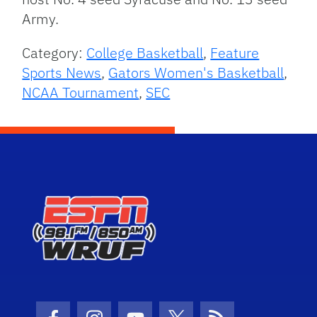
Army.
Category:
College Basketball
,
Feature
Sports News
,
Gators Women's Basketball
,
NCAA Tournament
,
SEC