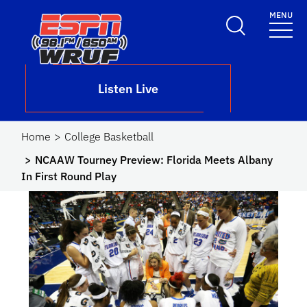
Skip to main content
MENU
School Logo Link
Listen Live
Home
College Basketball
NCAAW Tourney Preview: Florida Meets Albany
In First Round Play