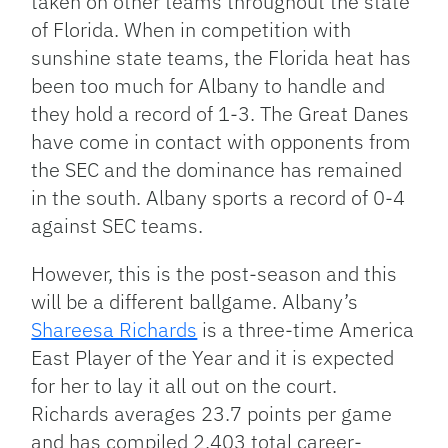
taken on other teams throughout the state
of Florida. When in competition with
sunshine state teams, the Florida heat has
been too much for Albany to handle and
they hold a record of 1-3. The Great Danes
have come in contact with opponents from
the SEC and the dominance has remained
in the south. Albany sports a record of 0-4
against SEC teams.
However, this is the post-season and this
will be a different ballgame. Albany’s
Shareesa Richards
is a three-time America
East Player of the Year and it is expected
for her to lay it all out on the court.
Richards averages 23.7 points per game
and has compiled 2,403 total career-