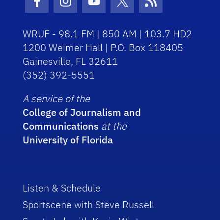
Facebook Icon
Instagram Icon
Youtube Icon
Twitter Icon
RSS Icon
WRUF - 98.1 FM | 850 AM | 103.7 HD2
1200 Weimer Hall | P.O. Box 118405
Gainesville, FL 32611
(352) 392-5551
A service of the
College of Journalism and
Communications
at the
University of Florida
Listen & Schedule
Sportscene with Steve Russell