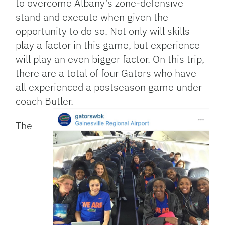
to overcome Albany’s zone-defensive
stand and execute when given the
opportunity to do so. Not only will skills
play a factor in this game, but experience
will play an even bigger factor. On this trip,
there are a total of four Gators who have
all experienced a postseason game under
coach Butler.
The