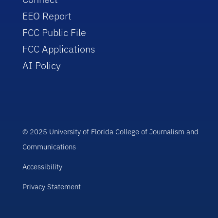
EEO Report
FCC Public File
FCC Applications
AI Policy
© 2025 University of Florida College of Journalism and
Communications
Accessibility
Privacy Statement