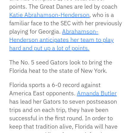
points. The Great Danes are led by coach
Katie Abrahamson-Henderson
, who is a
familiar face to the SEC with her previously
playing for Georgia.
Abrahamson-
Henderson anticipates her team to play
hard and put up a lot of points.
The No. 5 seed Gators look to bring the
Florida heat to the state of New York.
Florida sports a 6-0 record against
America East opponents.
Amanda Butler
has lead her Gators to seven postseason
trips and on each trip, they have been
successful in the first round. In order to
keep that tradition alive, Florida will have