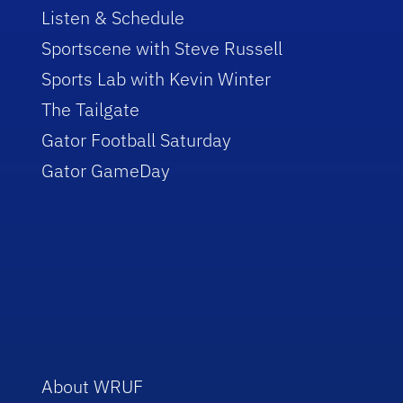
Listen & Schedule
Sportscene with Steve Russell
Sports Lab with Kevin Winter
The Tailgate
Gator Football Saturday
Gator GameDay
About WRUF