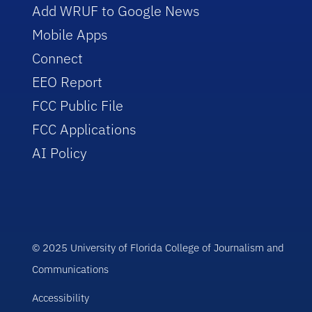
Add WRUF to Google News
Mobile Apps
Connect
EEO Report
FCC Public File
FCC Applications
AI Policy
© 2025 University of Florida College of Journalism and
Communications
Accessibility