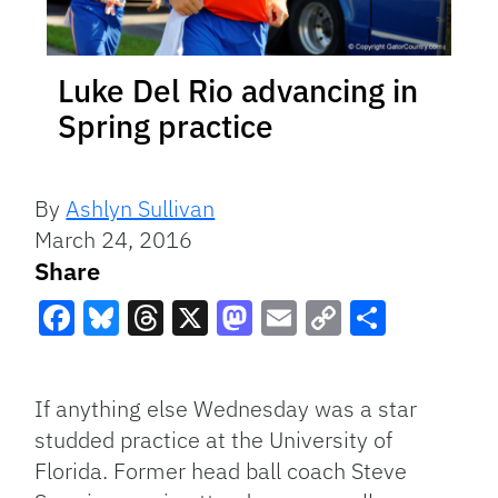
Luke Del Rio advancing in
Spring practice
By
Ashlyn Sullivan
March 24, 2016
Share
Facebook
Bluesky
Threads
X
Mastodon
Email
Copy
Share
Link
If anything else Wednesday was a star
studded practice at the University of
Florida. Former head ball coach Steve