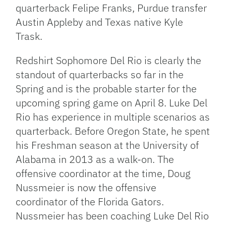
quarterback Felipe Franks, Purdue transfer
Austin Appleby and Texas native Kyle
Trask.
Redshirt Sophomore Del Rio is clearly the
standout of quarterbacks so far in the
Spring and is the probable starter for the
upcoming spring game on April 8. Luke Del
Rio has experience in multiple scenarios as
quarterback. Before Oregon State, he spent
his Freshman season at the University of
Alabama in 2013 as a walk-on. The
offensive coordinator at the time, Doug
Nussmeier is now the offensive
coordinator of the Florida Gators.
Nussmeier has been coaching Luke Del Rio