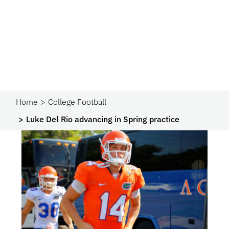
Home
College Football
Luke Del Rio advancing in Spring practice