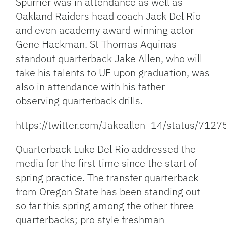
Spurrier was in attendance as well as
Oakland Raiders head coach Jack Del Rio
and even academy award winning actor
Gene Hackman. St Thomas Aquinas
standout quarterback Jake Allen, who will
take his talents to UF upon graduation, was
also in attendance with his father
observing quarterback drills.
https://twitter.com/Jakeallen_14/status/7
Quarterback Luke Del Rio addressed the
media for the first time since the start of
spring practice. The transfer quarterback
from Oregon State has been standing out
so far this spring among the other three
quarterbacks; pro style freshman