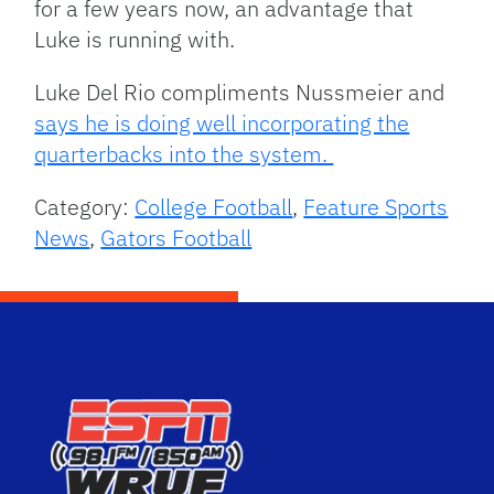
for a few years now, an advantage that
Luke is running with.
Luke Del Rio compliments Nussmeier and
says he is doing well incorporating the
quarterbacks into the system.
Category:
College Football
,
Feature Sports
News
,
Gators Football