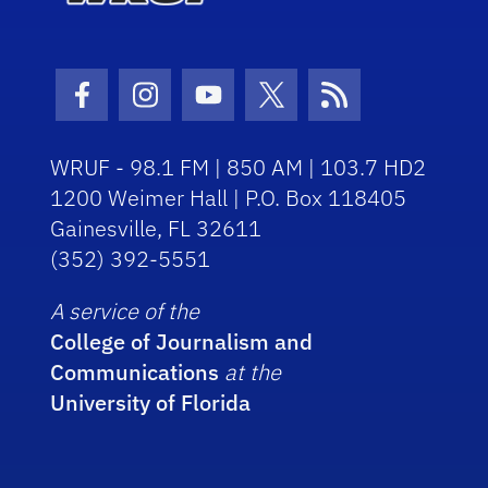
Facebook Icon
Instagram Icon
Youtube Icon
Twitter Icon
RSS Icon
WRUF - 98.1 FM | 850 AM | 103.7 HD2
1200 Weimer Hall | P.O. Box 118405
Gainesville, FL 32611
(352) 392-5551
A service of the
College of Journalism and
Communications
at the
University of Florida