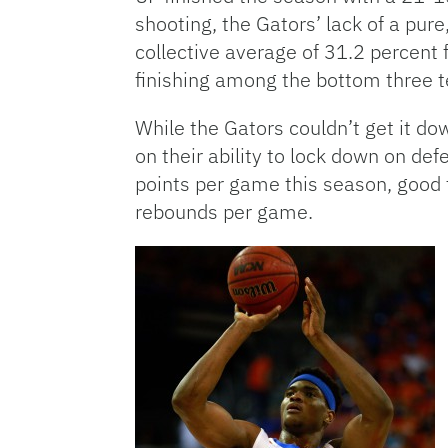
shooting, the Gators’ lack of a pur
collective average of 31.2 percent 
finishing among the bottom three t
While the Gators couldn’t get it do
on their ability to lock down on de
points per game this season, good f
rebounds per game.