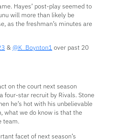
 game. Hayes’ post-play seemed to
nu will more than likely be
ase, as the freshman’s minutes are
23
&
@K_Boynton1
over past 20
act on the court next season
four-star recruit by Rivals. Stone
hen he’s hot with his unbelievable
n, what we do know is that the
e team.
rtant facet of next season’s