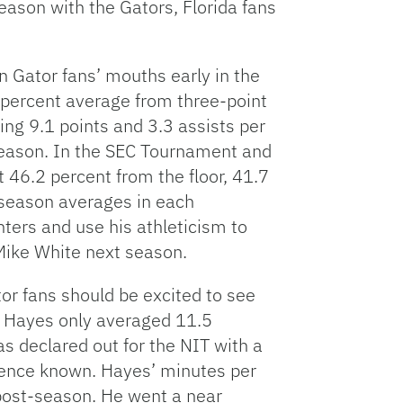
eason with the Gators, Florida fans
 in Gator fans’ mouths early in the
 percent average from three-point
ing 9.1 points and 3.3 assists per
season. In the SEC Tournament and
 46.2 percent from the floor, 41.7
 season averages in each
inters and use his athleticism to
Mike White next season.
tor fans should be excited to see
. Hayes only averaged 11.5
 declared out for the NIT with a
esence known. Hayes’ minutes per
post-season. He went a near