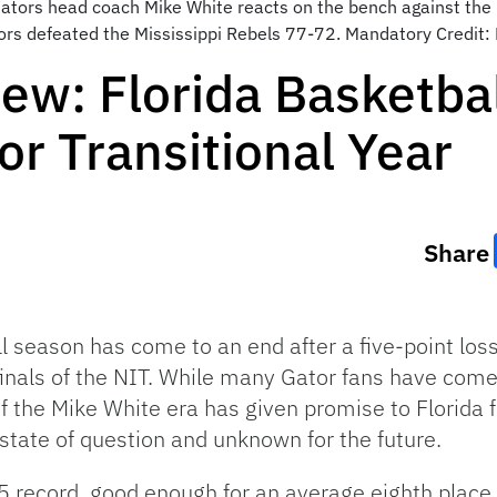
 Gators head coach Mike White reacts on the bench against the 
ators defeated the Mississippi Rebels 77-72. Mandatory Credi
ew: Florida Basketba
or Transitional Year
Share
l season has come to an end after a five-point loss
inals of the NIT. While many Gator fans have come 
f the Mike White era has given promise to Florida f
 state of question and unknown for the future.
5 record, good enough for an average eighth place f