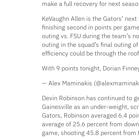
make a full recovery for next seaso
KeVaughn Allen is the Gators’ next k
finishing second in points per game
outing vs. FSU during the team’s n
outing in the squad’s final outing of
efficiency could be through the roo
With 9 points tonight, Dorian Finne
— Alex Maminakis (@alexmaminak
Devin Robinson has continued to ge
Gainesville as an under-weight, scr
Gators, Robinson averaged 6.4 poi
average of 25.6 percent from downt
game, shooting 45.8 percent from t