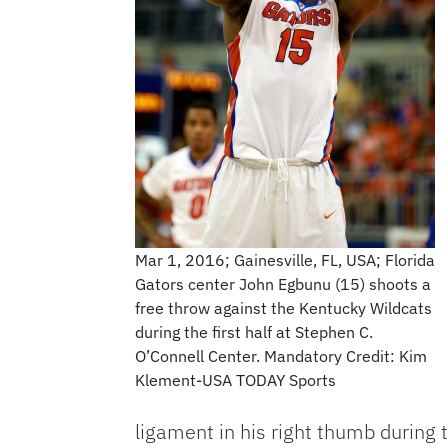
Mar 1, 2016; Gainesville, FL, USA; Florida
Gators center John Egbunu (15) shoots a
free throw against the Kentucky Wildcats
during the first half at Stephen C.
O’Connell Center. Mandatory Credit: Kim
Klement-USA TODAY Sports
ligament in his right thumb during