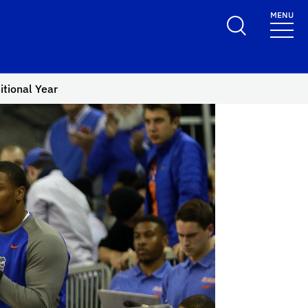
MENU
itional Year