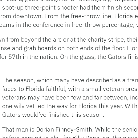
e, spot-up three-point shooter had them finish secon
from downtown. From the free-throw line, Florida e
eams in the conference in free-throw percentage, 
wn from beyond the arc or at the charity stripe, the
fense and grab boards on both ends of the floor. Fl
or 57th in the nation. On the glass, the Gators fin
The season, which many have described as a tran
faces to Florida faithful, with a small veteran pr
veterans may have been few and far between, incl
one wily vet led the way for Florida this year. W
Gators would’ve finished this season.
That man is Dorian Finney-Smith. While the senior
before coming to play for Billy Donovan, the playe