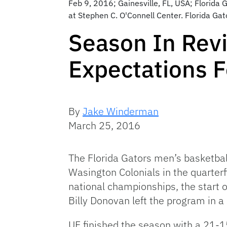
Feb 9, 2016; Gainesville, FL, USA; Florida
at Stephen C. O'Connell Center. Florida G
Season In Revi
Expectations F
By
Jake Winderman
March 25, 2016
The Florida Gators men’s basketbal
Wasington Colonials in the quarterf
national championships, the start o
Billy Donovan left the program in a
UF finished the season with a 21-1