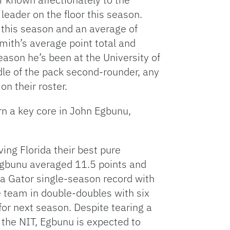
eader on the floor this season.
 this season and an average of
ith’s average point total and
son he’s been at the University of
dle of the pack second-rounder, any
on their roster.
urn a key core in John Egbunu,
ing Florida their best pure
Egbunu averaged 11.5 points and
a Gator single-season record with
e team in double-doubles with six
 for next season. Despite tearing a
 the NIT, Egbunu is expected to