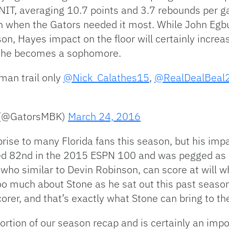
e NIT, averaging 10.7 points and 3.7 rebounds per
n when the Gators needed it most. While John Egbu
ason, Hayes impact on the floor will certainly incre
n he becomes a sophomore.
hman trail only
@Nick_Calathes15
,
@RealDealBeal
l (@GatorsMBK)
March 24, 2016
prise to many Florida fans this season, but his imp
ed 82nd in the 2015 ESPN 100 and was pegged as a 
 who similar to Devin Robinson, can score at will w
oo much about Stone as he sat out this past seaso
orer, and that’s exactly what Stone can bring to th
rtion of our season recap and is certainly an impo