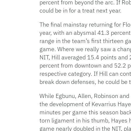
percent from beyond the arc. If Ro
could be in for a treat next year.
The final mainstay returning for Flo
year, with an abysmal 41.3 percent
range in the team’s first thirteen 
game. Where we really saw a chang
NIT, Hill averaged 15.4 points and 
percent from downtown and 52.2 per
respective category. If Hill can con
break down defenses, he could be t
While Egbunu, Allen, Robinson and H
the development of Kevarrius Haye
minutes per game this season back
torn ligament in his thumb, Hayes 
game nearly doubled in the NIT, pl