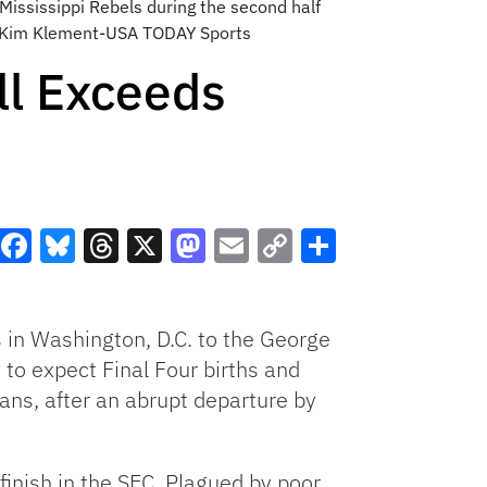
Mississippi Rebels during the second half
t: Kim Klement-USA TODAY Sports
ll Exceeds
Facebook
Bluesky
Threads
X
Mastodon
Email
Copy
Share
Link
 in Washington, D.C. to the George
to expect Final Four births and
ans, after an abrupt departure by
inish in the SEC. Plagued by poor