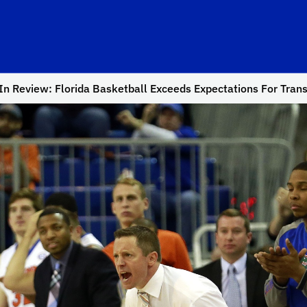
n Review: Florida Basketball Exceeds Expectations For Trans