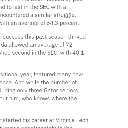
d to last in the SEC with a
ncountered a similar struggle,
with an average of 64.3 percent.
ir success this past season thrived
orida allowed an average of 72
ished second in the SEC, with 40.1
sitional year, featured many new
esence. And while the number of
uding only three Gator seniors,
ithout him, who knows where the
 started his career at Virginia Tech
r known affectionately to the