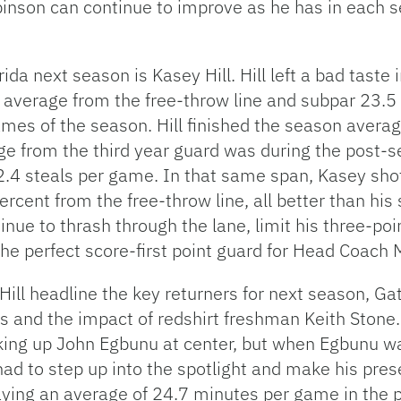
binson can continue to improve as he has in each s
rida next season is Kasey Hill. Hill left a bad taste
 average from the free-throw line and subpar 23.5
games of the season. Hill finished the season averag
e from the third year guard was during the post-
2.4 steals per game. In that same span, Kasey shot
cent from the free-throw line, all better than his
tinue to thrash through the lane, limit his three-po
he perfect score-first point guard for Head Coach 
ill headline the key returners for next season, Ga
s and the impact of redshirt freshman Keith Stone
ing up John Egbunu at center, but when Egbunu was
had to step up into the spotlight and make his pr
aying an average of 24.7 minutes per game in the 