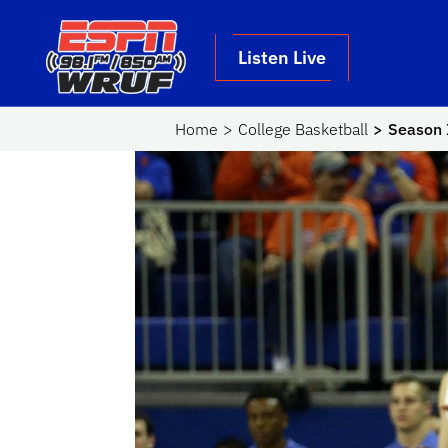
Skip to main content
School Logo Link
Listen Live
Home
College Basketball
Season I