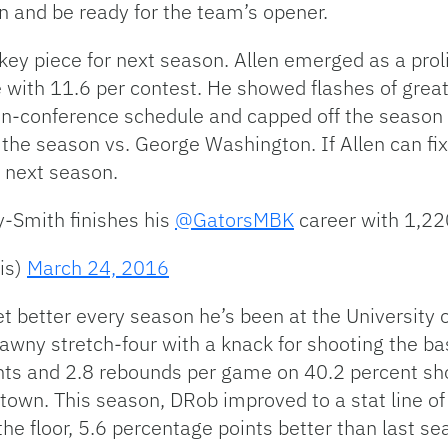
n and be ready for the team’s opener.
ey piece for next season. Allen emerged as a prolif
 with 11.6 per contest. He showed flashes of great
on-conference schedule and capped off the season 
 the season vs. George Washington. If Allen can fix h
f next season.
y-Smith finishes his
@GatorsMBK
career with 1,220
is)
March 24, 2016
t better every season he’s been at the University 
awny stretch-four with a knack for shooting the bask
nts and 2.8 rebounds per game on 40.2 percent sho
own. This season, DRob improved to a stat line of
he floor, 5.6 percentage points better than last s