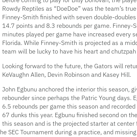
Rowdy Reptiles as “DoeDoe” was the team’s true l
Finney-Smith finished with seven double-doubles
14.7 points and 8.3 rebounds per game. Finney-Sm
minutes played per game have increased every sea
Florida. While Finney-Smith is projected as a mid
team will be lucky to have his heart and chutzpah 
Looking forward to the future, the Gators will ret
KeVaughn Allen, Devin Robinson and Kasey Hill.
John Egbunu anchored the interior this season, giv
rebounder since perhaps the Patric Young days. 
6.5 rebounds per game this season and recorded 
67 dunks this year. Egbunu finished second on th
this season and is the projected starter at center
 the SEC Tournament during a practice, and missing