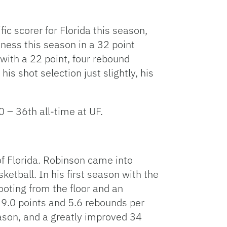
ic scorer for Florida this season,
ness this season in a 32 point
with a 22 point, four rebound
is shot selection just slightly, his
 – 36th all-time at UF.
of Florida. Robinson came into
etball. In his first season with the
oting from the floor and an
 9.0 points and 5.6 rebounds per
eason, and a greatly improved 34