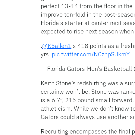
perfect 13-14 from the floor in th
improve ten-fold in the post-seaso
Florida’s starter at center next se
expected to rise next season whe
.
@K5allen1
's 418 points as a fres
yrs.
pic.twitter.com/N0znpSUkmY
— Florida Gators Men’s Basketbal
Keith Stone’s redshirting was a sur
certainly won’t be. Stone was rank
is a 6’7″, 215 pound small forward,
athleticism. While we don’t know t
Gators could always use another sc
Recruiting encompasses the final po