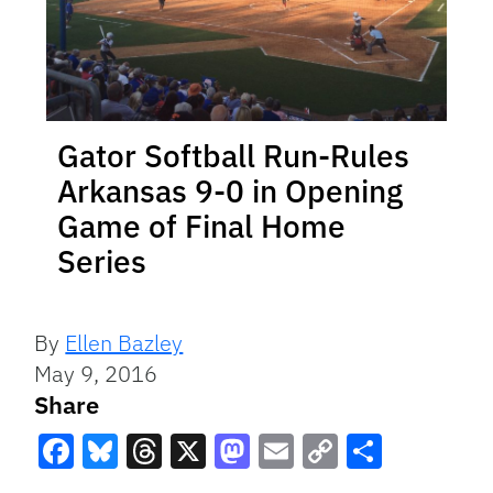
Gator Softball Run-Rules
Arkansas 9-0 in Opening
Game of Final Home
Series
By
Ellen Bazley
May 9, 2016
Share
Facebook
Bluesky
Threads
X
Mastodon
Email
Copy
Share