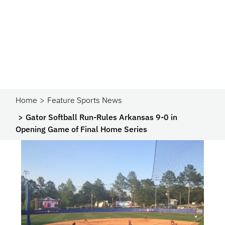
Home
Feature Sports News
Gator Softball Run-Rules Arkansas 9-0 in
Opening Game of Final Home Series