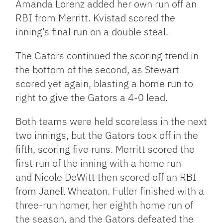
Amanda Lorenz added her own run off an
RBI from Merritt. Kvistad scored the
inning’s final run on a double steal.
The Gators continued the scoring trend in
the bottom of the second, as Stewart
scored yet again, blasting a home run to
right to give the Gators a 4-0 lead.
Both teams were held scoreless in the next
two innings, but the Gators took off in the
fifth, scoring five runs. Merritt scored the
first run of the inning with a home run
and Nicole DeWitt then scored off an RBI
from Janell Wheaton. Fuller finished with a
three-run homer, her eighth home run of
the season, and the Gators defeated the