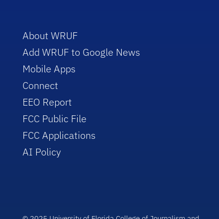
About WRUF
Add WRUF to Google News
Mobile Apps
Connect
EEO Report
FCC Public File
FCC Applications
AI Policy
© 2025 University of Florida College of Journalism and