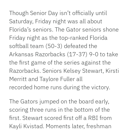
Link
Though Senior Day isn’t officially until
Saturday, Friday night was all about
Florida’s seniors. The Gator seniors shone
Friday night as the top-ranked Florida
softball team (50-3) defeated the
Arkansas Razorbacks (17-37) 9-0 to take
the first game of the series against the
Razorbacks. Seniors Kelsey Stewart, Kirsti
Merritt and Taylore Fuller all
recorded home runs during the victory.
The Gators jumped on the board early,
scoring three runs in the bottom of the
first. Stewart scored first off a RBI from
Kayli Kvistad. Moments later, freshman