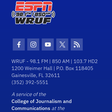
Facebook Icon
Instagram Icon
Youtube Icon
Twitter Icon
RSS Icon
WRUF - 98.1 FM | 850 AM | 103.7 HD2
1200 Weimer Hall | P.O. Box 118405
Gainesville, FL 32611
(352) 392-5551
A service of the
College of Journalism and
Communications
at the