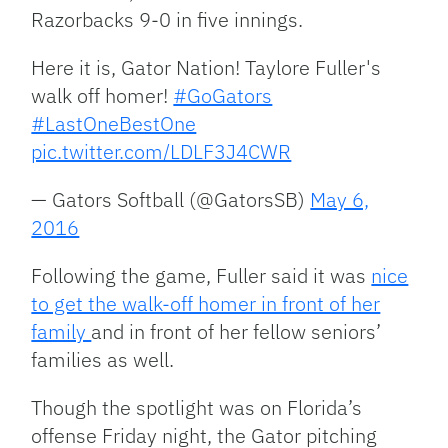
Razorbacks 9-0 in five innings.
Here it is, Gator Nation! Taylore Fuller's
walk off homer!
#GoGators
#LastOneBestOne
pic.twitter.com/LDLF3J4CWR
— Gators Softball (@GatorsSB)
May 6,
2016
Following the game, Fuller said it was
nice
to get the walk-off homer in front of her
family
and in front of her fellow seniors’
families as well.
Though the spotlight was on Florida’s
offense Friday night, the Gator pitching