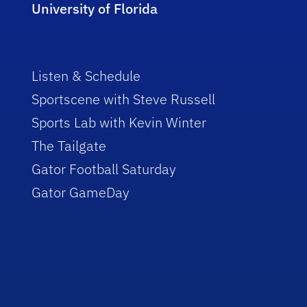
University of Florida
Listen & Schedule
Sportscene with Steve Russell
Sports Lab with Kevin Winter
The Tailgate
Gator Football Saturday
Gator GameDay