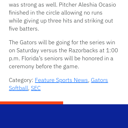
was strong as well. Pitcher Aleshia Ocasio
finished in the circle allowing no runs
while giving up three hits and striking out
five batters.
The Gators will be going for the series win
on Saturday versus the Razorbacks at 1:00
p.m. Florida’s seniors will be honored in a
ceremony before the game.
Category:
Feature Sports News
,
Gators
Softball
,
SEC