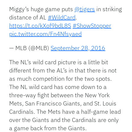
Miggy’s huge game puts
@tigers
in striking
distance of AL
#WildCard
.
https://t.co/kXof9bdL8S
#ShowStopper
pic.twitter.com/Fn4Nfsyaed
— MLB (@MLB)
September 28, 2016
The NL’s wild card picture is a little bit
different from the AL’s in that there is not
as much competition for the two spots.
The NL wild card has come down to a
three-way fight between the New York
Mets, San Francisco Giants, and St. Louis
Cardinals. The Mets have a half-game lead
over the Giants and the Cardinals are only
a game back from the Giants.