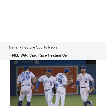
Home
Feature Sports News
MLB Wild Card Race Heating Up