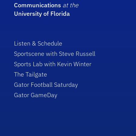
Communications
at the
University of Florida
Listen & Schedule
Sportscene with Steve Russell
Sports Lab with Kevin Winter
The Tailgate
Gator Football Saturday
Gator GameDay