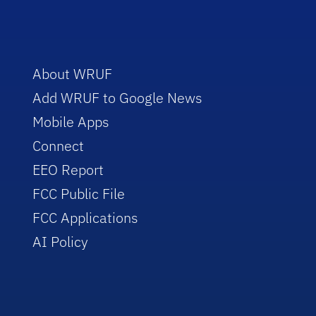
About WRUF
Add WRUF to Google News
Mobile Apps
Connect
EEO Report
FCC Public File
FCC Applications
AI Policy