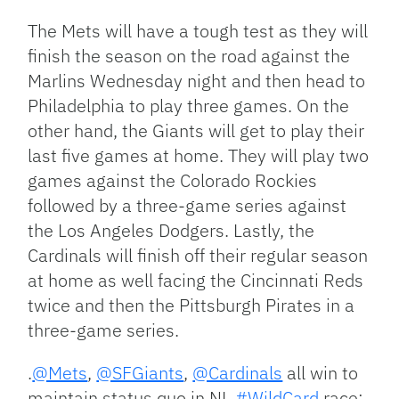
The Mets will have a tough test as they will
finish the season on the road against the
Marlins Wednesday night and then head to
Philadelphia to play three games. On the
other hand, the Giants will get to play their
last five games at home. They will play two
games against the Colorado Rockies
followed by a three-game series against
the Los Angeles Dodgers. Lastly, the
Cardinals will finish off their regular season
at home as well facing the Cincinnati Reds
twice and then the Pittsburgh Pirates in a
three-game series.
.
@Mets
,
@SFGiants
,
@Cardinals
all win to
maintain status quo in NL
#WildCard
race: