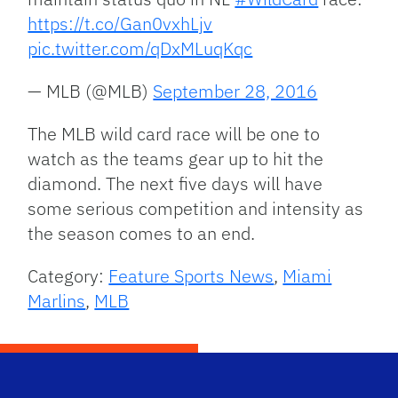
https://t.co/Gan0vxhLjv
pic.twitter.com/qDxMLuqKqc
— MLB (@MLB)
September 28, 2016
The MLB wild card race will be one to
watch as the teams gear up to hit the
diamond. The next five days will have
some serious competition and intensity as
the season comes to an end.
Category:
Feature Sports News
,
Miami
Marlins
,
MLB