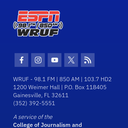
Facebook Icon
Instagram Icon
Youtube Icon
Twitter Icon
RSS Icon
WRUF - 98.1 FM | 850 AM | 103.7 HD2
1200 Weimer Hall | P.O. Box 118405
Gainesville, FL 32611
(352) 392-5551
A service of the
College of Journalism and