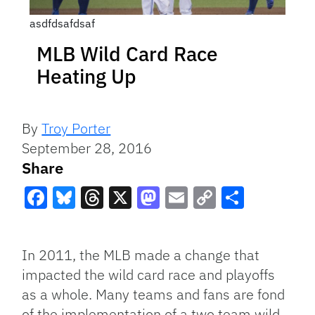
asdfdsafdsaf
MLB Wild Card Race
Heating Up
By
Troy Porter
September 28, 2016
Share
Facebook
Bluesky
Threads
X
Mastodon
Email
Copy
Share
Link
In 2011, the MLB made a change that
impacted the wild card race and playoffs
as a whole. Many teams and fans are fond
of the implementation of a two team wild