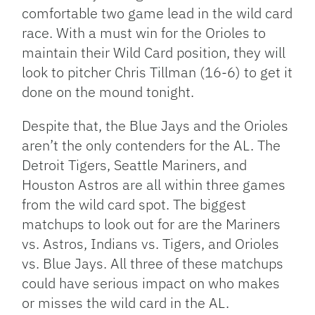
comfortable two game lead in the wild card
race. With a must win for the Orioles to
maintain their Wild Card position, they will
look to pitcher Chris Tillman (16-6) to get it
done on the mound tonight.
Despite that, the Blue Jays and the Orioles
aren’t the only contenders for the AL. The
Detroit Tigers, Seattle Mariners, and
Houston Astros are all within three games
from the wild card spot. The biggest
matchups to look out for are the Mariners
vs. Astros, Indians vs. Tigers, and Orioles
vs. Blue Jays. All three of these matchups
could have serious impact on who makes
or misses the wild card in the AL.