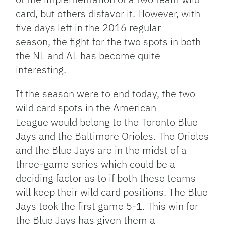
card, but others disfavor it. However, with
five days left in the 2016 regular
season, the fight for the two spots in both
the NL and AL has become quite
interesting.
If the season were to end today, the two
wild card spots in the American
League would belong to the Toronto Blue
Jays and the Baltimore Orioles. The Orioles
and the Blue Jays are in the midst of a
three-game series which could be a
deciding factor as to if both these teams
will keep their wild card positions. The Blue
Jays took the first game 5-1. This win for
the Blue Jays has given them a