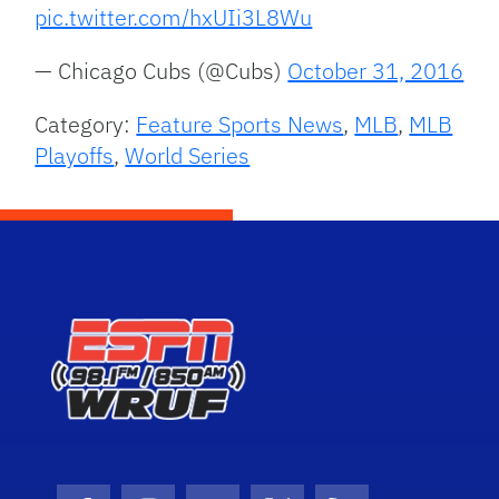
pic.twitter.com/hxUIi3L8Wu
— Chicago Cubs (@Cubs)
October 31, 2016
Category:
Feature Sports News
,
MLB
,
MLB
Playoffs
,
World Series