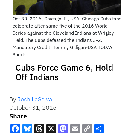
Oct 30, 2016; Chicago, IL, USA; Chicago Cubs fans
celebrate after game five of the 2016 World
Series against the Cleveland Indians at Wrigley
Field. The Cubs defeated the Indians 3-2.
Mandatory Credit: Tommy Gilligan-USA TODAY
Sports
Cubs Force Game 6, Hold
Off Indians
By
Josh LaSelva
October 31, 2016
Share