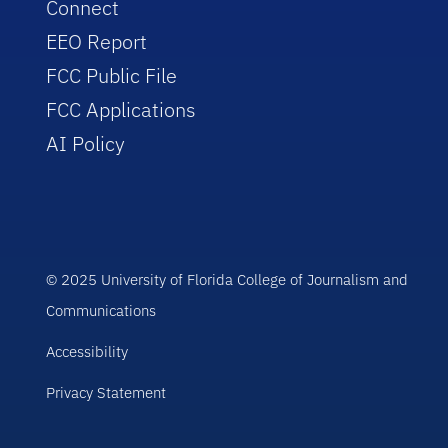
Connect
EEO Report
FCC Public File
FCC Applications
AI Policy
© 2025 University of Florida College of Journalism and
Communications
Accessibility
Privacy Statement