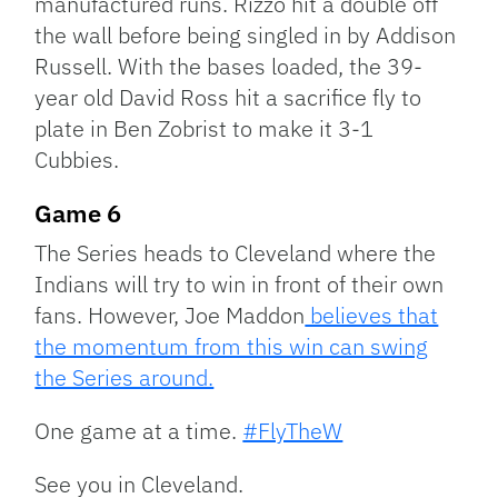
manufactured runs. Rizzo hit a double off
the wall before being singled in by Addison
Russell. With the bases loaded, the 39-
year old David Ross hit a sacrifice fly to
plate in Ben Zobrist to make it 3-1
Cubbies.
Game 6
The Series heads to Cleveland where the
Indians will try to win in front of their own
fans. However, Joe Maddon
believes that
the momentum from this win can swing
the Series around.
One game at a time.
#FlyTheW
See you in Cleveland.