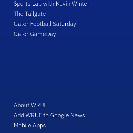
Sports Lab with Kevin Winter
The Tailgate
Gator Football Saturday
Gator GameDay
About WRUF
Add WRUF to Google News
Mobile Apps