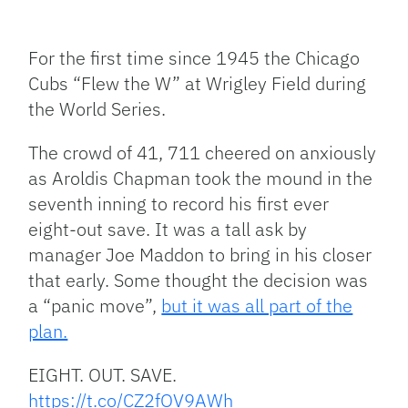
Facebook
Bluesky
Threads
X
Mastodon
Email
Copy
Share
Link
For the first time since 1945 the Chicago
Cubs “Flew the W” at Wrigley Field during
the World Series.
The crowd of 41, 711 cheered on anxiously
as Aroldis Chapman took the mound in the
seventh inning to record his first ever
eight-out save. It was a tall ask by
manager Joe Maddon to bring in his closer
that early. Some thought the decision was
a “panic move”,
but it was all part of the
plan.
EIGHT. OUT. SAVE.
https://t.co/CZ2fOV9AWh