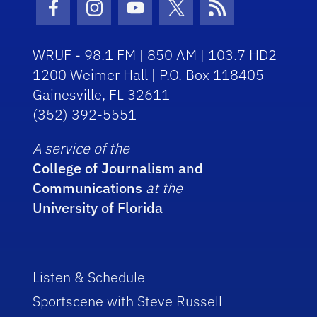
Facebook Icon
Instagram Icon
Youtube Icon
Twitter Icon
RSS Icon
WRUF - 98.1 FM | 850 AM | 103.7 HD2
1200 Weimer Hall | P.O. Box 118405
Gainesville, FL 32611
(352) 392-5551
A service of the
College of Journalism and
Communications
at the
University of Florida
Listen & Schedule
Sportscene with Steve Russell