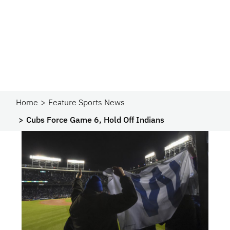
Home
Feature Sports News
Cubs Force Game 6, Hold Off Indians