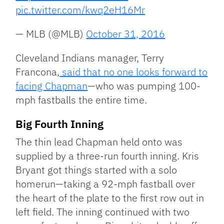
pic.twitter.com/kwq2eH16Mr
— MLB (@MLB)
October 31, 2016
Cleveland Indians manager, Terry
Francona,
said that no one looks forward to
facing Chapman
—who was pumping 100-
mph fastballs the entire time.
Big Fourth Inning
The thin lead Chapman held onto was
supplied by a three-run fourth inning. Kris
Bryant got things started with a solo
homerun—taking a 92-mph fastball over
the heart of the plate to the first row out in
left field. The inning continued with two