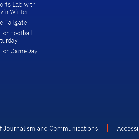
orts Lab with
vin Winter
e Tailgate
tor Football
turday
ator GameDay
 of Journalism and Communications
Accessib