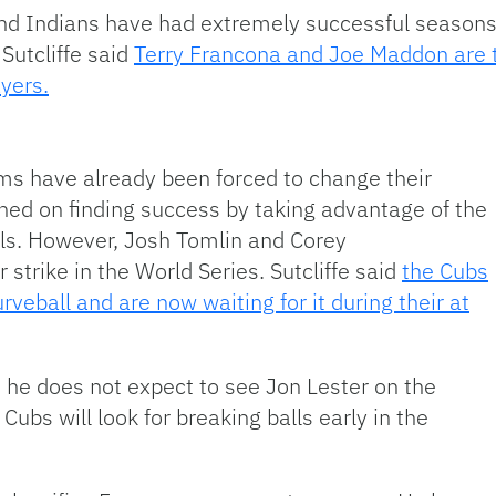
d Indians have had extremely successful seasons th
Sutcliffe said
Terry Francona and Joe Maddon are 
ayers.
ms have already been forced to change their
ned on finding success by taking advantage of the
lls. However, Josh Tomlin and Corey
 strike in the World Series. Sutcliffe said
the Cubs
veball and are now waiting for it during their at
id he does not expect to see Jon Lester on the
ubs will look for breaking balls early in the
.