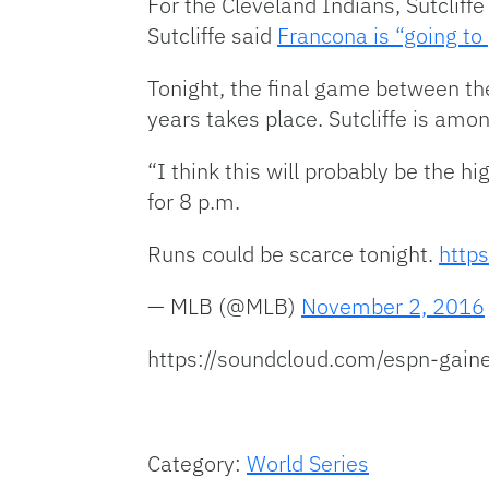
For the Cleveland Indians, Sutcliff
Sutcliffe said
Francona is “going to
Tonight, the final game between t
years takes place. Sutcliffe is amo
“I think this will probably be the hi
for 8 p.m.
Runs could be scarce tonight.
https
— MLB (@MLB)
November 2, 2016
https://soundcloud.com/espn-gaines
Category:
World Series