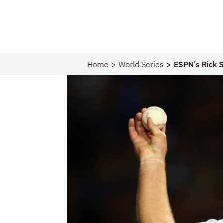
Home
World Series
ESPN’s Rick S