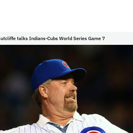
utcliffe talks Indians-Cubs World Series Game 7