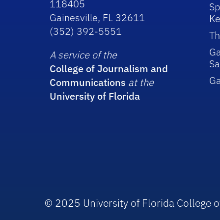
118405
Sp
Gainesville, FL 32611
Ke
(352) 392-5551
Th
Ga
A service of the
Sa
College of Journalism and
G
Communications
at the
University of Florida
© 2025 University of Florida College