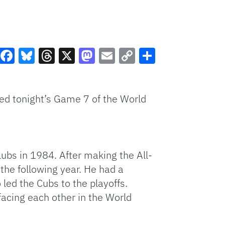
Facebook
Bluesky
Threads
X
Mastodon
Email
Copy
Share
Link
sed tonight’s Game 7 of the World
ubs in 1984. After making the All-
the following year. He had a
led the Cubs to the playoffs.
 facing each other in the World