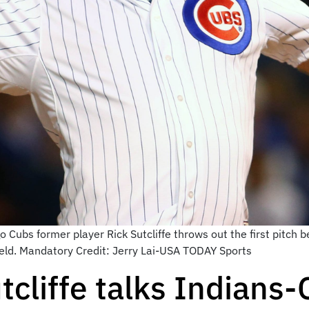
 Cubs former player Rick Sutcliffe throws out the first pitch 
ield. Mandatory Credit: Jerry Lai-USA TODAY Sports
tcliffe talks Indians