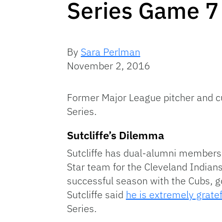
Series Game 7
By
Sara Perlman
November 2, 2016
Former Major League pitcher and cu
Series.
Sutcliffe’s Dilemma
Sutcliffe has dual-alumni membershi
Star team for the Cleveland Indians
successful season with the Cubs, go
Sutcliffe said
he is extremely gratef
Series.