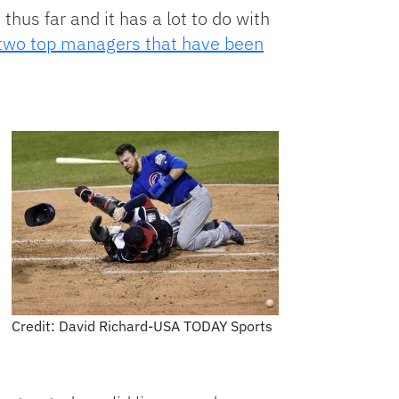
us far and it has a lot to do with
two top managers that have been
Credit: David Richard-USA TODAY Sports