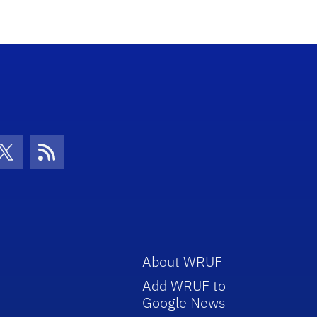
con
be Icon
Twitter Icon
RSS Icon
About WRUF
Add WRUF to
Google News