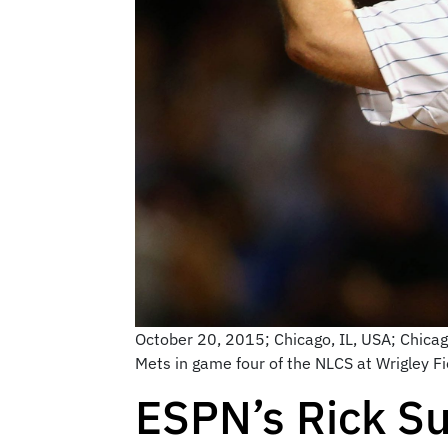
October 20, 2015; Chicago, IL, USA; Chicago
Mets in game four of the NLCS at Wrigley F
ESPN’s Rick Su