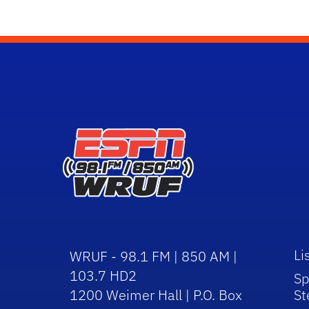
Li
WRUF - 98.1 FM | 850 AM |
103.7 HD2
Sp
1200 Weimer Hall | P.O. Box
St