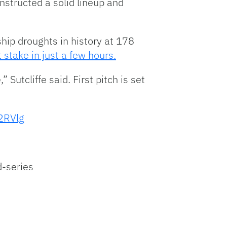
nstructed a solid lineup and
ip droughts in history at 178
t stake in just a few hours.
 Sutcliffe said. First pitch is set
E2RVlg
d-series