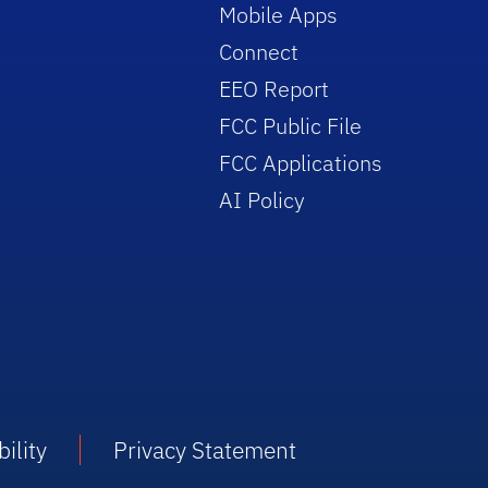
Mobile Apps
Connect
EEO Report
FCC Public File
FCC Applications
AI Policy
ility
Privacy Statement