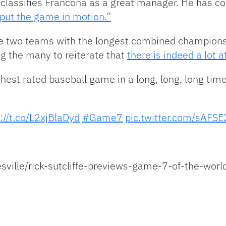
e classifies Francona as a great manager. He has co
 put the game in motion.”
he two teams with the longest combined championsh
ng the many to reiterate that
there is indeed a lot a
ghest rated baseball game in a long, long, long time,”
://t.co/L2xjBlaDyd
#Game7
pic.twitter.com/sAFS
ville/rick-sutcliffe-previews-game-7-of-the-worl