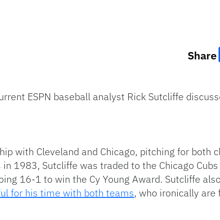
Share
rrent ESPN baseball analyst Rick Sutcliffe discus
p with Cleveland and Chicago, pitching for both cl
 in 1983, Sutcliffe was traded to the Chicago Cubs 
ing 16-1 to win the Cy Young Award. Sutcliffe also 
ul for his time with both teams
, who ironically are