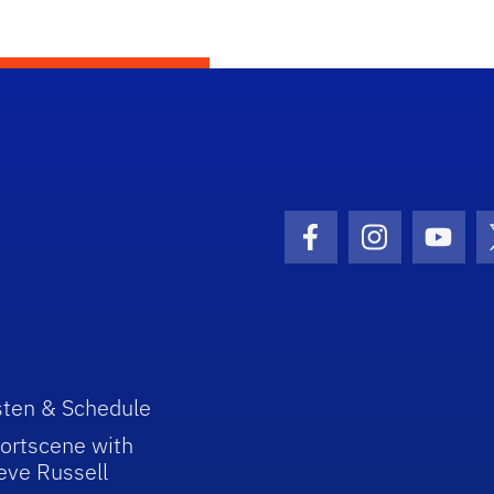
Facebook Icon
Instagram I
Youtu
sten & Schedule
ortscene with
eve Russell