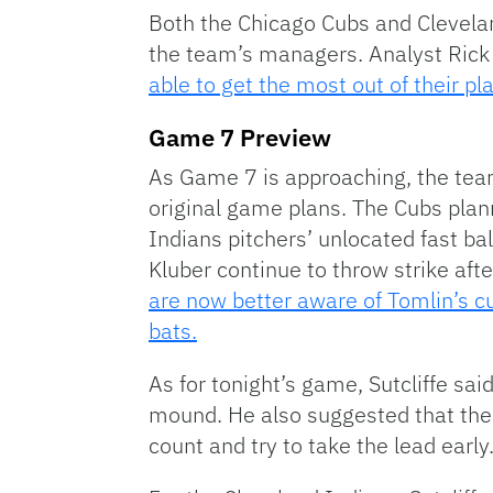
Both the Chicago Cubs and Clevelan
the team’s managers. Analyst Rick 
able to get the most out of their pl
Game 7 Preview
As Game 7 is approaching, the tea
original game plans. The Cubs plan
Indians pitchers’ unlocated fast ba
Kluber continue to throw strike after
are now better aware of Tomlin’s cur
bats.
As for tonight’s game, Sutcliffe sa
mound. He also suggested that the C
count and try to take the lead early