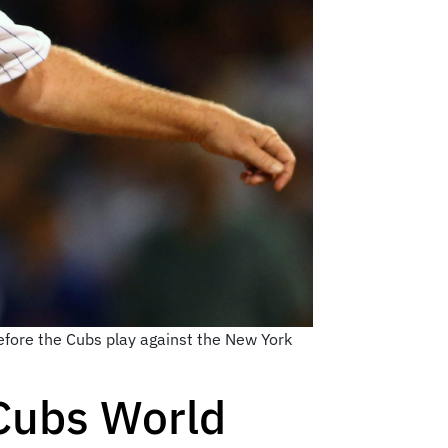
before the Cubs play against the New York
-Cubs World