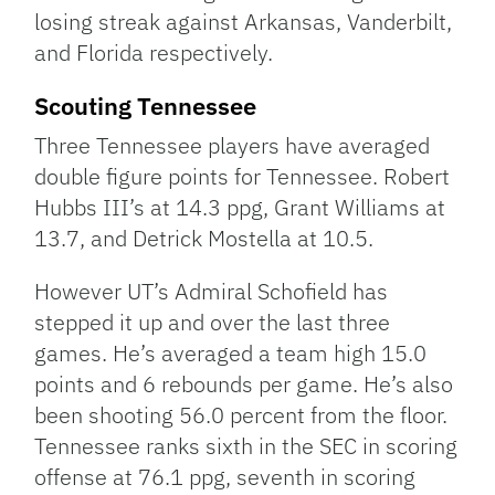
losing streak against Arkansas, Vanderbilt,
and Florida respectively.
Scouting Tennessee
Three Tennessee players have averaged
double figure points for Tennessee. Robert
Hubbs III’s at 14.3 ppg, Grant Williams at
13.7, and Detrick Mostella at 10.5.
However UT’s Admiral Schofield has
stepped it up and over the last three
games. He’s averaged a team high 15.0
points and 6 rebounds per game. He’s also
been shooting 56.0 percent from the floor.
Tennessee ranks sixth in the SEC in scoring
offense at 76.1 ppg, seventh in scoring