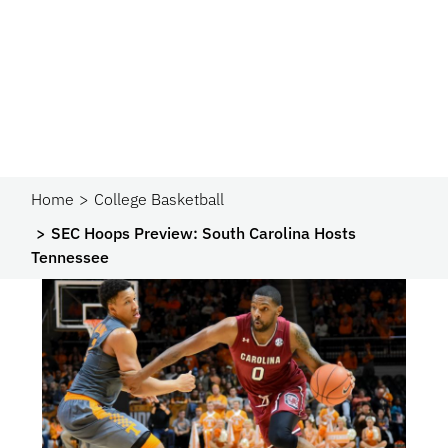
Home
College Basketball
SEC Hoops Preview: South Carolina Hosts
Tennessee