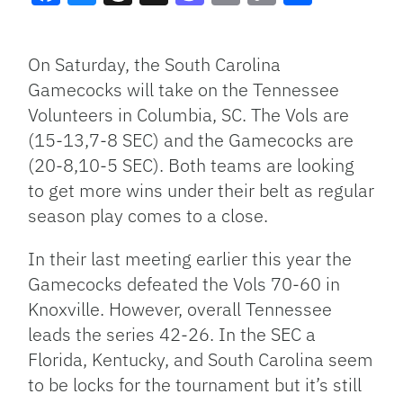
Facebook
Bluesky
Threads
X
Mastodon
Email
Copy
Share
Link
On Saturday, the South Carolina
Gamecocks will take on the Tennessee
Volunteers in Columbia, SC. The Vols are
(15-13,7-8 SEC) and the Gamecocks are
(20-8,10-5 SEC). Both teams are looking
to get more wins under their belt as regular
season play comes to a close.
In their last meeting earlier this year the
Gamecocks defeated the Vols 70-60 in
Knoxville. However, overall Tennessee
leads the series 42-26. In the SEC a
Florida, Kentucky, and South Carolina seem
to be locks for the tournament but it’s still