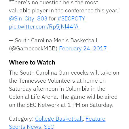
"There's no question he's the most
valuable player in the conference this year."
@Sin_City_803
for
#SECPOTY
pic.twitter.com/Rp5jNl44fA
— South Carolina Men's Basketball
(@GamecockMBB)
February 24, 2017
Where to Watch
The South Carolina Gamecocks will take on
the Tennessee Volunteers at home on
Saturday afternoon in Columbia in the
Colonial Life Arena. The game will be aired
on the SEC Network at 1 PM on Saturday.
Category:
College Basketball
,
Feature
Sports News
,
SEC