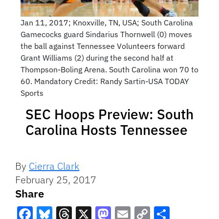
Jan 11, 2017; Knoxville, TN, USA; South Carolina
Gamecocks guard Sindarius Thornwell (0) moves
the ball against Tennessee Volunteers forward
Grant Williams (2) during the second half at
Thompson-Boling Arena. South Carolina won 70 to
60. Mandatory Credit: Randy Sartin-USA TODAY
Sports
SEC Hoops Preview: South
Carolina Hosts Tennessee
By
Cierra Clark
February 25, 2017
Share