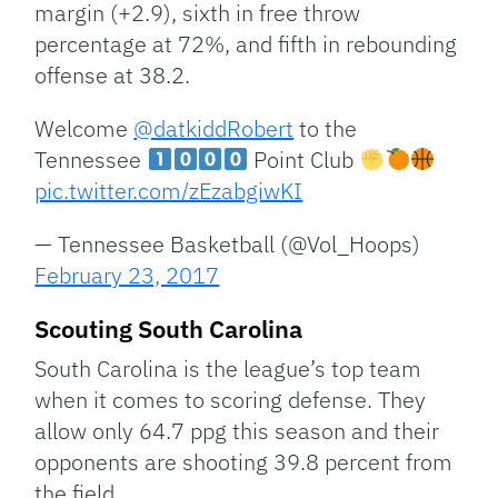
margin (+2.9), sixth in free throw
percentage at 72%, and fifth in rebounding
offense at 38.2.
Welcome
@datkiddRobert
to the
Tennessee
Point Club
pic.twitter.com/zEzabgiwKI
— Tennessee Basketball (@Vol_Hoops)
February 23, 2017
Scouting South Carolina
South Carolina is the league’s top team
when it comes to scoring defense. They
allow only 64.7 ppg this season and their
opponents are shooting 39.8 percent from
the field.