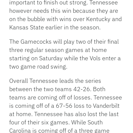
important to finish out strong. Tennessee
however needs this win because they are
on the bubble with wins over Kentucky and
Kansas State earlier in the season.
The Gamecocks will play two of their final
three regular season games at home
starting on Saturday while the Vols enter a
two game road swing.
Overall Tennessee leads the series
between the two teams 42-26. Both
teams are coming off of losses. Tennessee
is coming off of a 67-56 loss to Vanderbilt
at home. Tennessee has also lost the last
four of their six games. While South
Carolina is coming off of a three game