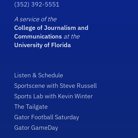
(352) 392-5551
A service of the
College of Journalism and
Communications
at the
University of Florida
Listen & Schedule
Sportscene with Steve Russell
Sports Lab with Kevin Winter
The Tailgate
Gator Football Saturday
Gator GameDay