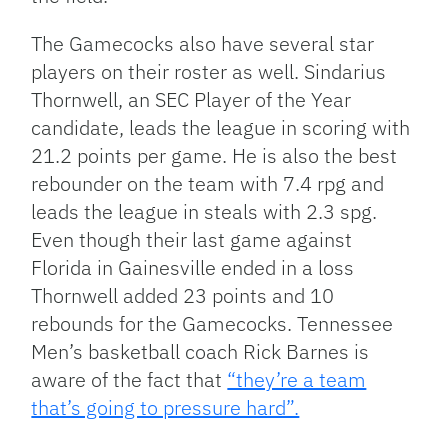
The Gamecocks also have several star
players on their roster as well. Sindarius
Thornwell, an SEC Player of the Year
candidate, leads the league in scoring with
21.2 points per game. He is also the best
rebounder on the team with 7.4 rpg and
leads the league in steals with 2.3 spg.
Even though their last game against
Florida in Gainesville ended in a loss
Thornwell added 23 points and 10
rebounds for the Gamecocks. Tennessee
Men’s basketball coach Rick Barnes is
aware of the fact that
“they’re a team
that’s going to pressure hard”.