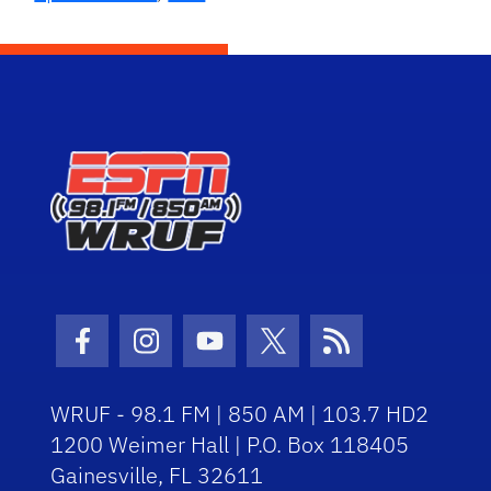
Facebook Icon
Instagram Icon
Youtube Icon
Twitter Icon
RSS Icon
WRUF - 98.1 FM | 850 AM | 103.7 HD2
1200 Weimer Hall | P.O. Box 118405
Gainesville, FL 32611