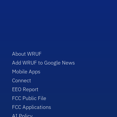
About WRUF
Add WRUF to Google News
Mobile Apps
Connect
EEO Report
FCC Public File
FCC Applications
AI Policy