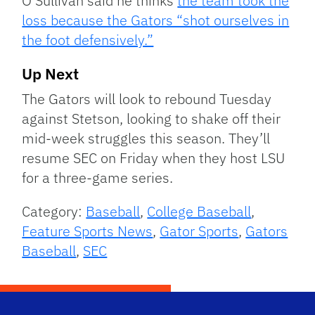
O’Sullivan said he thinks
the team took the
loss because the Gators “shot ourselves in
the foot defensively.”
Up Next
The Gators will look to rebound Tuesday
against Stetson, looking to shake off their
mid-week struggles this season. They’ll
resume SEC on Friday when they host LSU
for a three-game series.
Category:
Baseball
,
College Baseball
,
Feature Sports News
,
Gator Sports
,
Gators
Baseball
,
SEC