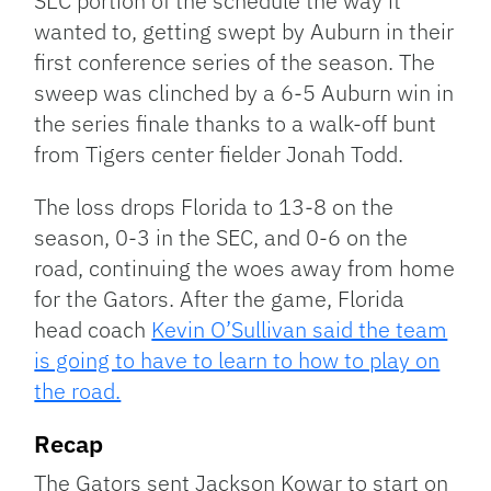
SEC portion of the schedule the way it
wanted to, getting swept by Auburn in their
first conference series of the season. The
sweep was clinched by a 6-5 Auburn win in
the series finale thanks to a walk-off bunt
from Tigers center fielder Jonah Todd.
The loss drops Florida to 13-8 on the
season, 0-3 in the SEC, and 0-6 on the
road, continuing the woes away from home
for the Gators. After the game, Florida
head coach
Kevin O’Sullivan said the team
is going to have to learn to how to play on
the road.
Recap
The Gators sent Jackson Kowar to start on