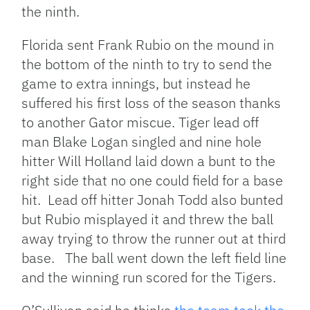
the ninth.
Florida sent Frank Rubio on the mound in
the bottom of the ninth to try to send the
game to extra innings, but instead he
suffered his first loss of the season thanks
to another Gator miscue. Tiger lead off
man Blake Logan singled and nine hole
hitter Will Holland laid down a bunt to the
right side that no one could field for a base
hit. Lead off hitter Jonah Todd also bunted
but Rubio misplayed it and threw the ball
away trying to throw the runner out at third
base. The ball went down the left field line
and the winning run scored for the Tigers.