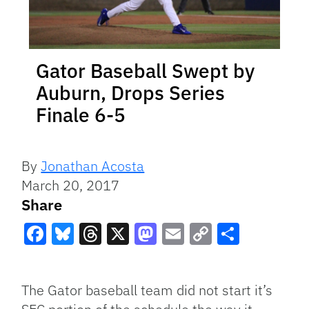
Gator Baseball Swept by
Auburn, Drops Series
Finale 6-5
By
Jonathan Acosta
March 20, 2017
Share
Facebook
Bluesky
Threads
X
Mastodon
Email
Copy
Share
Link
The Gator baseball team did not start it’s