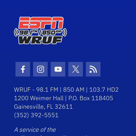
Facebook Icon
Instagram Icon
Youtube Icon
Twitter Icon
RSS Icon
WRUF - 98.1 FM | 850 AM | 103.7 HD2
1200 Weimer Hall | P.O. Box 118405
Gainesville, FL 32611
(352) 392-5551
A service of the