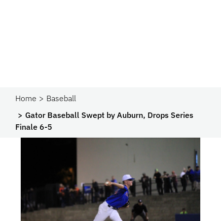
Home
Baseball
Gator Baseball Swept by Auburn, Drops Series
Finale 6-5