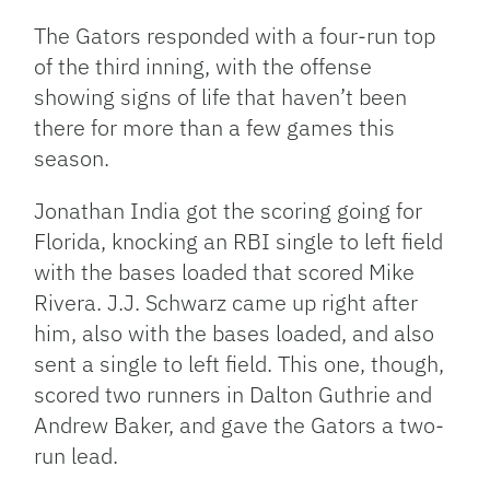
The Gators responded with a four-run top
of the third inning, with the offense
showing signs of life that haven’t been
there for more than a few games this
season.
Jonathan India got the scoring going for
Florida, knocking an RBI single to left field
with the bases loaded that scored Mike
Rivera. J.J. Schwarz came up right after
him, also with the bases loaded, and also
sent a single to left field. This one, though,
scored two runners in Dalton Guthrie and
Andrew Baker, and gave the Gators a two-
run lead.