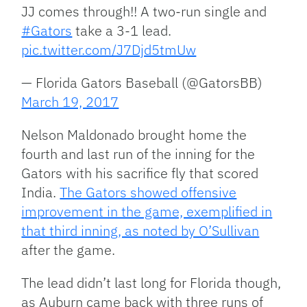
JJ comes through!! A two-run single and
#Gators
take a 3-1 lead.
pic.twitter.com/J7Djd5tmUw
— Florida Gators Baseball (@GatorsBB)
March 19, 2017
Nelson Maldonado brought home the
fourth and last run of the inning for the
Gators with his sacrifice fly that scored
India.
The Gators showed offensive
improvement in the game, exemplified in
that third inning, as noted by O’Sullivan
after the game.
The lead didn’t last long for Florida though,
as Auburn came back with three runs of