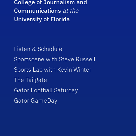
College of Journalism and
Communications
at the
University of Florida
Listen & Schedule
Sportscene with Steve Russell
Sports Lab with Kevin Winter
The Tailgate
Gator Football Saturday
Gator GameDay