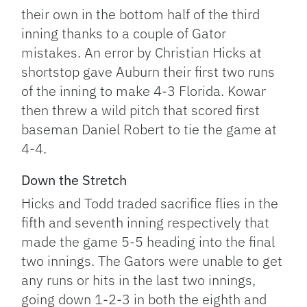
their own in the bottom half of the third
inning thanks to a couple of Gator
mistakes. An error by Christian Hicks at
shortstop gave Auburn their first two runs
of the inning to make 4-3 Florida. Kowar
then threw a wild pitch that scored first
baseman Daniel Robert to tie the game at
4-4.
Down the Stretch
Hicks and Todd traded sacrifice flies in the
fifth and seventh inning respectively that
made the game 5-5 heading into the final
two innings. The Gators were unable to get
any runs or hits in the last two innings,
going down 1-2-3 in both the eighth and