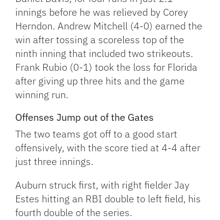
innings before he was relieved by Corey
Herndon. Andrew Mitchell (4-0) earned the
win after tossing a scoreless top of the
ninth inning that included two strikeouts.
Frank Rubio (0-1) took the loss for Florida
after giving up three hits and the game
winning run.
Offenses Jump out of the Gates
The two teams got off to a good start
offensively, with the score tied at 4-4 after
just three innings.
Auburn struck first, with right fielder Jay
Estes hitting an RBI double to left field, his
fourth double of the series.