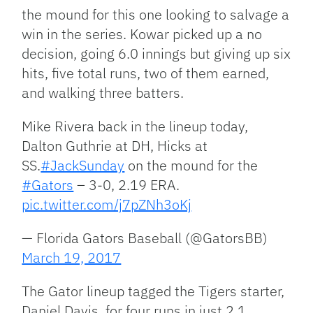
the mound for this one looking to salvage a
win in the series. Kowar picked up a no
decision, going 6.0 innings but giving up six
hits, five total runs, two of them earned,
and walking three batters.
Mike Rivera back in the lineup today,
Dalton Guthrie at DH, Hicks at
SS.
#JackSunday
on the mound for the
#Gators
– 3-0, 2.19 ERA.
pic.twitter.com/j7pZNh3oKj
— Florida Gators Baseball (@GatorsBB)
March 19, 2017
The Gator lineup tagged the Tigers starter,
Daniel Davis, for four runs in just 2.1