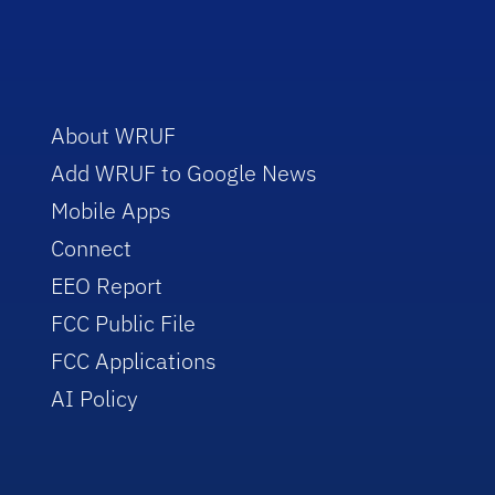
About WRUF
Add WRUF to Google News
Mobile Apps
Connect
EEO Report
FCC Public File
FCC Applications
AI Policy