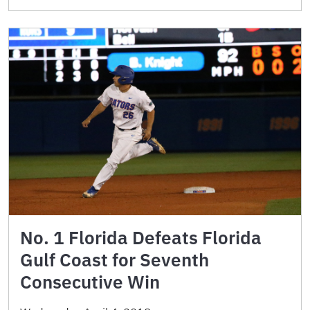
No. 1 Florida Defeats Florida
Gulf Coast for Seventh
Consecutive Win