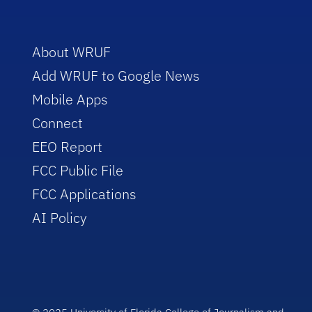
About WRUF
Add WRUF to Google News
Mobile Apps
Connect
EEO Report
FCC Public File
FCC Applications
AI Policy