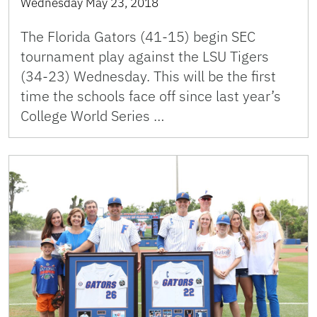
Wednesday May 23, 2018
The Florida Gators (41-15) begin SEC
tournament play against the LSU Tigers
(34-23) Wednesday. This will be the first
time the schools face off since last year’s
College World Series …