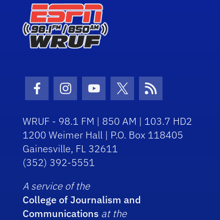
Facebook Icon
Instagram Icon
Youtube Icon
Twitter Icon
RSS Icon
WRUF - 98.1 FM | 850 AM | 103.7 HD2
1200 Weimer Hall | P.O. Box 118405
Gainesville, FL 32611
(352) 392-5551
A service of the
College of Journalism and
Communications
at the