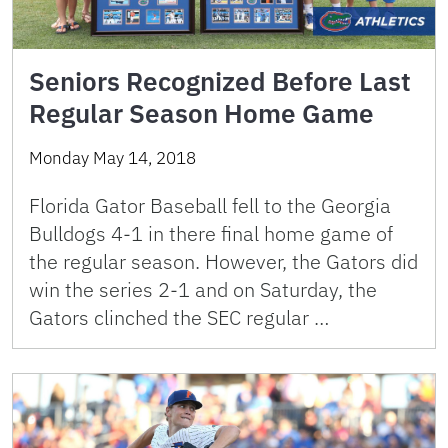
Seniors Recognized Before Last
Regular Season Home Game
Monday May 14, 2018
Florida Gator Baseball fell to the Georgia
Bulldogs 4-1 in there final home game of
the regular season. However, the Gators did
win the series 2-1 and on Saturday, the
Gators clinched the SEC regular …