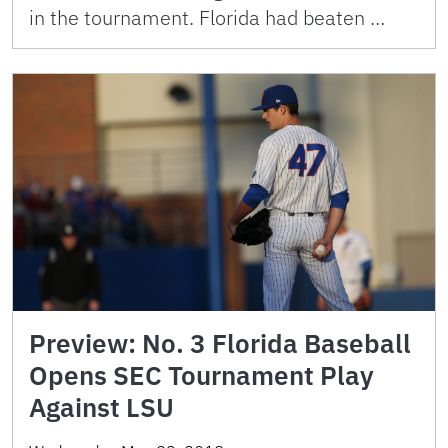
in the tournament. Florida had beaten …
Preview: No. 3 Florida Baseball
Opens SEC Tournament Play
Against LSU