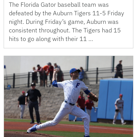
The Florida Gator baseball team was
defeated by the Auburn Tigers 11-5 Friday
night. During Friday’s game, Auburn was
consistent throughout. The Tigers had 15
hits to go along with their 11 …