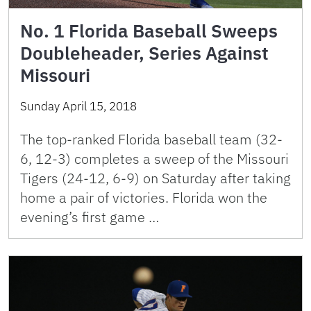
No. 1 Florida Baseball Sweeps
Doubleheader, Series Against
Missouri
Sunday April 15, 2018
The top-ranked Florida baseball team (32-
6, 12-3) completes a sweep of the Missouri
Tigers (24-12, 6-9) on Saturday after taking
home a pair of victories. Florida won the
evening’s first game …