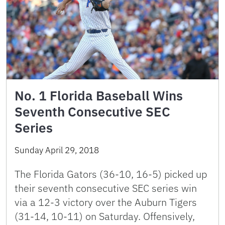
No. 1 Florida Baseball Wins
Seventh Consecutive SEC
Series
Sunday April 29, 2018
The Florida Gators (36-10, 16-5) picked up
their seventh consecutive SEC series win
via a 12-3 victory over the Auburn Tigers
(31-14, 10-11) on Saturday. Offensively,