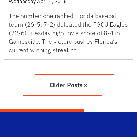
Wednesday April 4, 2018
The number one ranked Florida baseball
team (26-5, 7-2) defeated the FGCU Eagles
(22-6) Tuesday night by a score of 8-4 in
Gainesville. The victory pushes Florida’s
current winning streak to …
Older Posts »