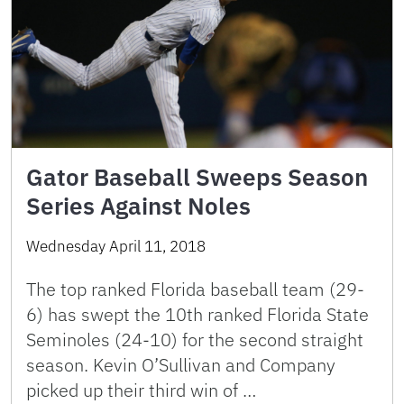
Gator Baseball Sweeps Season
Series Against Noles
Wednesday April 11, 2018
The top ranked Florida baseball team (29-
6) has swept the 10th ranked Florida State
Seminoles (24-10) for the second straight
season. Kevin O’Sullivan and Company
picked up their third win of …