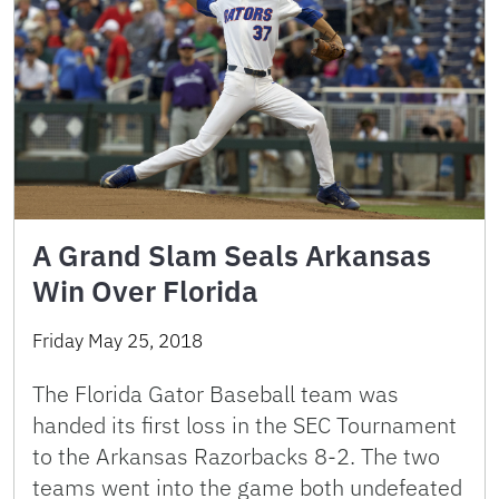
A Grand Slam Seals Arkansas
Win Over Florida
Friday May 25, 2018
The Florida Gator Baseball team was
handed its first loss in the SEC Tournament
to the Arkansas Razorbacks 8-2. The two
teams went into the game both undefeated