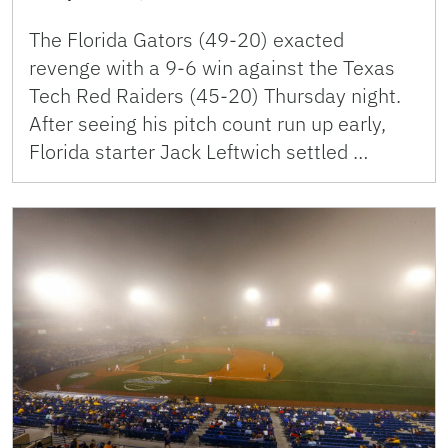
The Florida Gators (49-20) exacted
revenge with a 9-6 win against the Texas
Tech Red Raiders (45-20) Thursday night.
After seeing his pitch count run up early,
Florida starter Jack Leftwich settled …