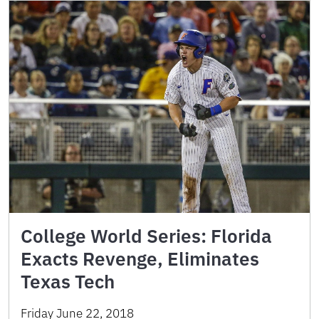
College World Series: Florida
Exacts Revenge, Eliminates
Texas Tech
Friday June 22, 2018