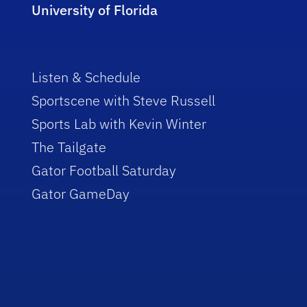
University of Florida
Listen & Schedule
Sportscene with Steve Russell
Sports Lab with Kevin Winter
The Tailgate
Gator Football Saturday
Gator GameDay