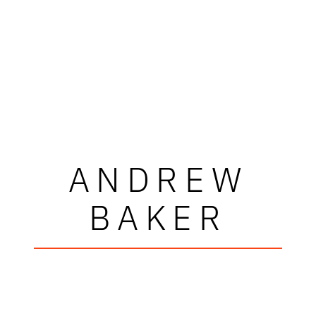
ANDREW
BAKER