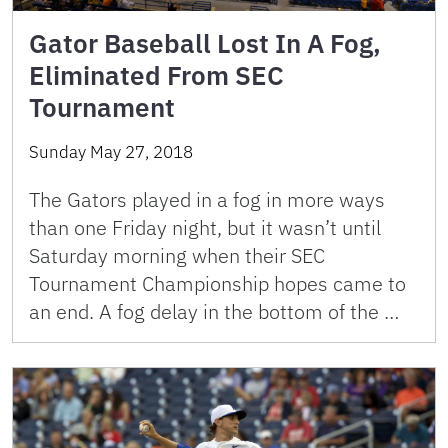
Gator Baseball Lost In A Fog,
Eliminated From SEC
Tournament
Sunday May 27, 2018
The Gators played in a fog in more ways
than one Friday night, but it wasn’t until
Saturday morning when their SEC
Tournament Championship hopes came to
an end. A fog delay in the bottom of the …