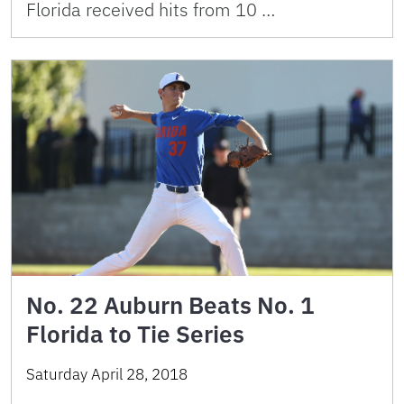
Florida received hits from 10 …
No. 22 Auburn Beats No. 1
Florida to Tie Series
Saturday April 28, 2018