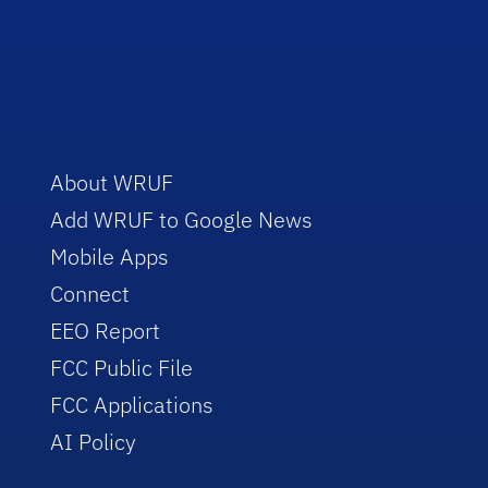
About WRUF
Add WRUF to Google News
Mobile Apps
Connect
EEO Report
FCC Public File
FCC Applications
AI Policy