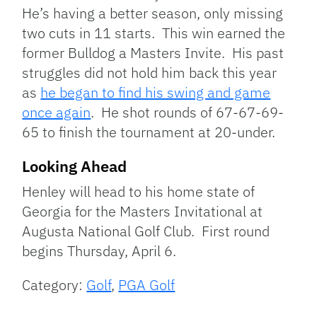
He’s having a better season, only missing
two cuts in 11 starts. This win earned the
former Bulldog a Masters Invite. His past
struggles did not hold him back this year
as
he began to find his swing and game
once again
. He shot rounds of 67-67-69-
65 to finish the tournament at 20-under.
Looking Ahead
Henley will head to his home state of
Georgia for the Masters Invitational at
Augusta National Golf Club. First round
begins Thursday, April 6.
Category:
Golf
,
PGA Golf