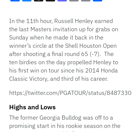
Facebook
Bluesky
Threads
X
Mastodon
Email
Copy
Share
Link
In the 11th hour, Russell Henley earned
the last Masters invitation up for grabs on
Sunday when he made it back in the
winner’s circle at the Shell Houston Open
after shooting a final round 65 (-7). The
ten birdies on the day propelled Henley to
his first win on tour since his 2014 Honda
Classic Victory, and third of his career.
https://twitter.com/PGATOUR/status/84873
Highs and Lows
The former Georgia Bulldog was off to a
promising start in his rookie season on the