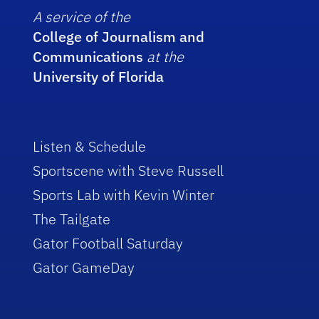
A service of the
College of Journalism and
Communications
at the
University of Florida
Listen & Schedule
Sportscene with Steve Russell
Sports Lab with Kevin Winter
The Tailgate
Gator Football Saturday
Gator GameDay