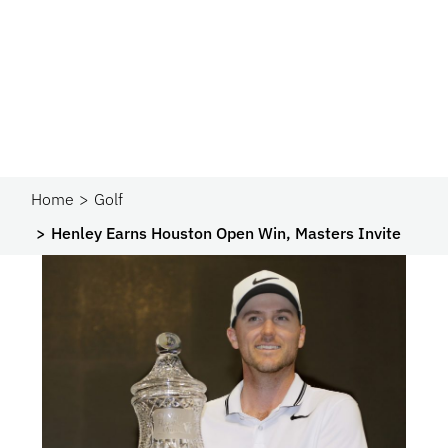
Home
Golf
Henley Earns Houston Open Win, Masters Invite