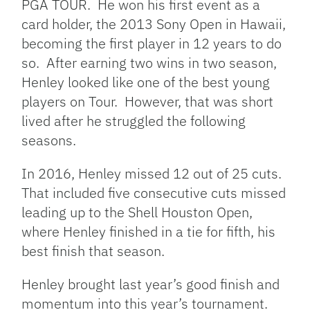
PGA TOUR. He won his first event as a
card holder, the 2013 Sony Open in Hawaii,
becoming the first player in 12 years to do
so. After earning two wins in two season,
Henley looked like one of the best young
players on Tour. However, that was short
lived after he struggled the following
seasons.
In 2016, Henley missed 12 out of 25 cuts.
That included five consecutive cuts missed
leading up to the Shell Houston Open,
where Henley finished in a tie for fifth, his
best finish that season.
Henley brought last year’s good finish and
momentum into this year’s tournament.