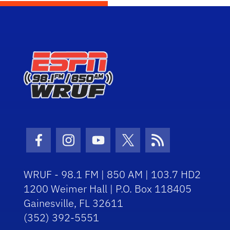
Facebook Icon
Instagram Icon
Youtube Icon
Twitter Icon
RSS Icon
WRUF - 98.1 FM | 850 AM | 103.7 HD2
1200 Weimer Hall | P.O. Box 118405
Gainesville, FL 32611
(352) 392-5551