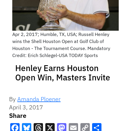
Apr 2, 2017; Humble, TX, USA; Russell Henley
wins the Shell Houston Open at Golf Club of
Houston - The Tournament Course. Mandatory
Credit: Erich Schlegel-USA TODAY Sports
Henley Earns Houston
Open Win, Masters Invite
By
Amanda Ploener
April 3, 2017
Share