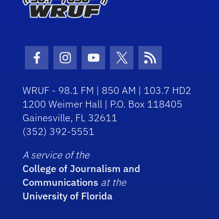
Facebook Icon
Instagram Icon
Youtube Icon
Twitter Icon
RSS Icon
WRUF - 98.1 FM | 850 AM | 103.7 HD2
1200 Weimer Hall | P.O. Box 118405
Gainesville, FL 32611
(352) 392-5551
A service of the
College of Journalism and
Communications
at the
University of Florida