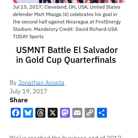
Jul 15, 2017; Cleveland, OH, USA; United States
defender Matt Miazga (4) celebrates his goal in
the second half against Nicaragua at FirstEnergy
Stadium. Mandatory Credit: David Richard-USA
TODAY Sports
USMNT Battle El Salvador
in Gold Cup Quarterfinals
By
Jonathan Acosta
July 19, 2017
Share
Facebook
Bluesky
Threads
X
Mastodon
Email
Copy
Share
Link
We’ve reached the business end of 2017