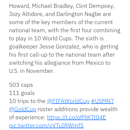
Howard, Michael Bradley, Clint Dempsey,
Jozy Altidore, and Darlington Nagbe are
some of the key members of the current
national team, with the first four combining
to play in 10 World Cups. The sixth is
goalkeeper Jesse Gonzalez, who is getting
his first call-up to the national team after
switching his allegiance from Mexico to
U.S. in November.
503 caps
111 goals
10 trips to the
@FIFAWorldCup
#USMNT
@GoldCup
roster additions provide wealth
of experience:
https://t.co/off9KTt04E
pic.twitter.com/vVTuIRWmf5