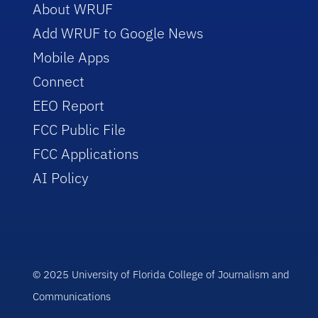
About WRUF
Add WRUF to Google News
Mobile Apps
Connect
EEO Report
FCC Public File
FCC Applications
AI Policy
© 2025 University of Florida College of Journalism and
Communications