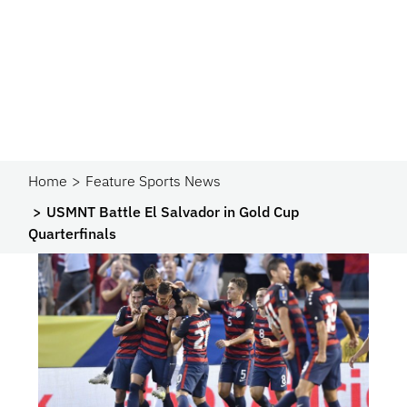
Home
Feature Sports News
USMNT Battle El Salvador in Gold Cup
Quarterfinals