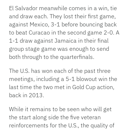
El Salvador meanwhile comes in a win, tie
and draw each. They lost their first game,
against Mexico, 3-1 before bouncing back
to beat Curacao in the second game 2-0. A
1-1 draw against Jamaica in their final
group stage game was enough to send
both through to the quarterfinals.
The U.S. has won each of the past three
meetings, including a 5-1 blowout win the
last time the two met in Gold Cup action,
back in 2013.
While it remains to be seen who will get
the start along side the five veteran
reinforcements for the U.S., the quality of