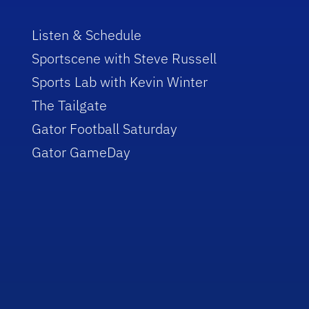
Listen & Schedule
Sportscene with Steve Russell
Sports Lab with Kevin Winter
The Tailgate
Gator Football Saturday
Gator GameDay