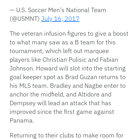
— U.S. Soccer Men's National Team
(@USMNT)
July 16, 2017
The veteran infusion figures to give a boost
to what many saw as a B team for this
tournament, which left out marquee
players like Christian Pulisic and Fabian
Johnson. Howard will slot into the starting
goal keeper spot as Brad Guzan returns to
his MLS team. Bradley and Nagbe enter to
anchor the midfield, and Altidore and
Dempsey will lead an attack that has
improved since the first game against
Panama.
Returning to their clubs to make room for