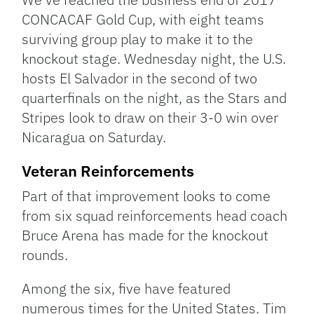
CONCACAF Gold Cup, with eight teams
surviving group play to make it to the
knockout stage. Wednesday night, the U.S.
hosts El Salvador in the second of two
quarterfinals on the night, as the Stars and
Stripes look to draw on their 3-0 win over
Nicaragua on Saturday.
Veteran Reinforcements
Part of that improvement looks to come
from six squad reinforcements head coach
Bruce Arena has made for the knockout
rounds.
Among the six, five have featured
numerous times for the United States. Tim