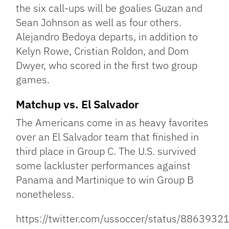
the six call-ups will be goalies Guzan and
Sean Johnson as well as four others.
Alejandro Bedoya departs, in addition to
Kelyn Rowe, Cristian Roldon, and Dom
Dwyer, who scored in the first two group
games.
Matchup vs. El Salvador
The Americans come in as heavy favorites
over an El Salvador team that finished in
third place in Group C. The U.S. survived
some lackluster performances against
Panama and Martinique to win Group B
nonetheless.
https://twitter.com/ussoccer/status/88639