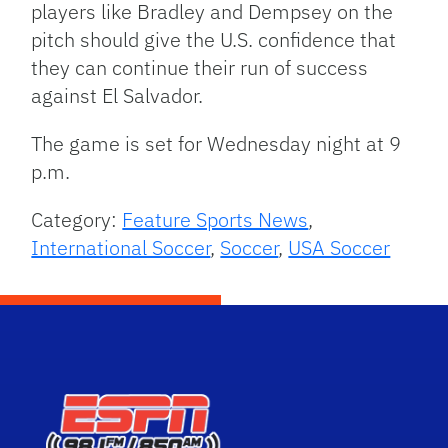
players like Bradley and Dempsey on the
pitch should give the U.S. confidence that
they can continue their run of success
against El Salvador.
The game is set for Wednesday night at 9
p.m.
Category:
Feature Sports News
,
International Soccer
,
Soccer
,
USA Soccer