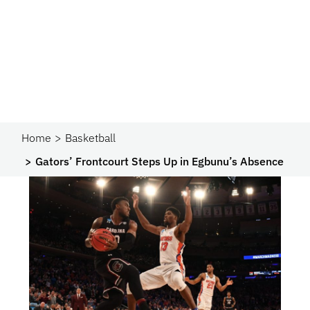
Home
Basketball
Gators’ Frontcourt Steps Up in Egbunu’s Absence