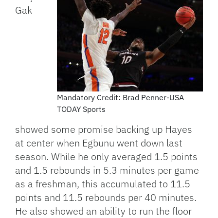
Gak
Mandatory Credit: Brad Penner-USA
TODAY Sports
showed some promise backing up Hayes
at center when Egbunu went down last
season. While he only averaged 1.5 points
and 1.5 rebounds in 5.3 minutes per game
as a freshman, this accumulated to 11.5
points and 11.5 rebounds per 40 minutes.
He also showed an ability to run the floor