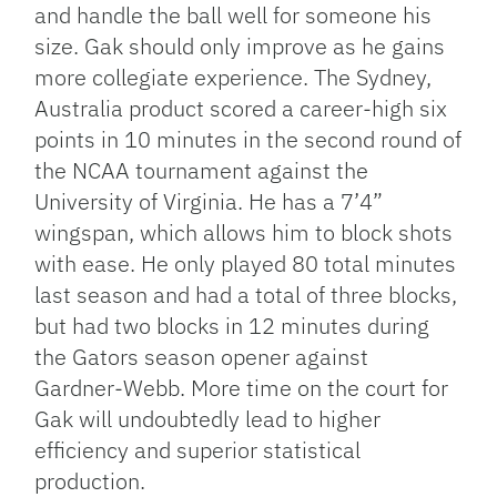
and handle the ball well for someone his
size. Gak should only improve as he gains
more collegiate experience. The Sydney,
Australia product scored a career-high six
points in 10 minutes in the second round of
the NCAA tournament against the
University of Virginia. He has a 7’4”
wingspan, which allows him to block shots
with ease. He only played 80 total minutes
last season and had a total of three blocks,
but had two blocks in 12 minutes during
the Gators season opener against
Gardner-Webb. More time on the court for
Gak will undoubtedly lead to higher
efficiency and superior statistical
production.