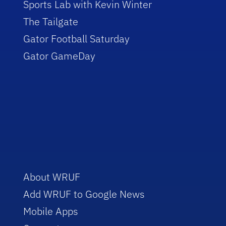
Sports Lab with Kevin Winter
The Tailgate
Gator Football Saturday
Gator GameDay
About WRUF
Add WRUF to Google News
Mobile Apps