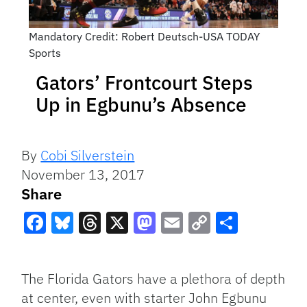
Mandatory Credit: Robert Deutsch-USA TODAY
Sports
Gators’ Frontcourt Steps
Up in Egbunu’s Absence
By
Cobi Silverstein
November 13, 2017
Share
Facebook
Bluesky
Threads
X
Mastodon
Email
Copy
Share
Link
The Florida Gators have a plethora of depth
at center, even with starter John Egbunu