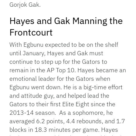
Gorjok Gak.
Hayes and Gak Manning the
Frontcourt
With Egbunu expected to be on the shelf
until January, Hayes and Gak must
continue to step up for the Gators to
remain in the AP Top 10. Hayes became an
emotional leader for the Gators when
Egbunu went down. He is a big-time effort
and attitude guy, and helped lead the
Gators to their first Elite Eight since the
2013-14 season. As a sophomore, he
averaged 6.2 points, 4.4 rebounds, and 1.7
blocks in 18.3 minutes per game. Hayes