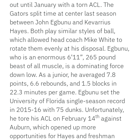
out until January with a torn ACL. The
Gators split time at center last season
between John Egbunu and Kevarrius
Hayes. Both play similar styles of ball,
which allowed head coach Mike White to
rotate them evenly at his disposal. Egbunu,
who is an enormous 6’11”, 265 pound
beast of all muscle, is a dominating force
down low. As a junior, he averaged 7.8
points, 6.6 rebounds, and 1.5 blocks in
22.3 minutes per game. Egbunu set the
University of Florida single-season record
in 2015-16 with 75 dunks. Unfortunately,
th
he tore his ACL on February 14
against
Auburn, which opened up more
opportunities for Hayes and freshman