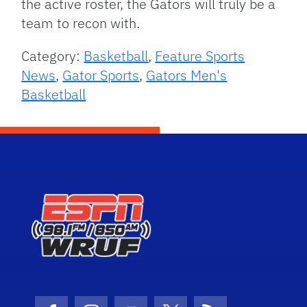
the active roster, the Gators will truly be a
team to recon with.
Category:
Basketball
,
Feature Sports
News
,
Gator Sports
,
Gators Men's
Basketball