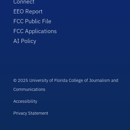
Connect
EEO Report
FCC Public File
FCC Applications
AI Policy
© 2025 University of Florida College of Journalism and
Communications
Accessibility
Privacy Statement