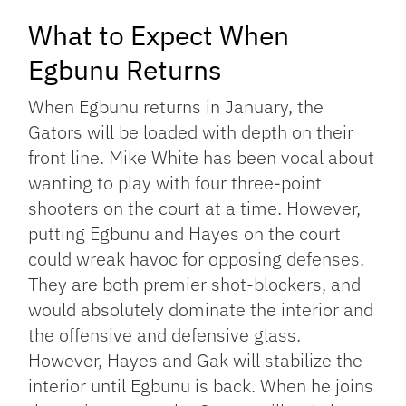
What to Expect When
Egbunu Returns
When Egbunu returns in January, the
Gators will be loaded with depth on their
front line. Mike White has been vocal about
wanting to play with four three-point
shooters on the court at a time. However,
putting Egbunu and Hayes on the court
could wreak havoc for opposing defenses.
They are both premier shot-blockers, and
would absolutely dominate the interior and
the offensive and defensive glass.
However, Hayes and Gak will stabilize the
interior until Egbunu is back. When he joins