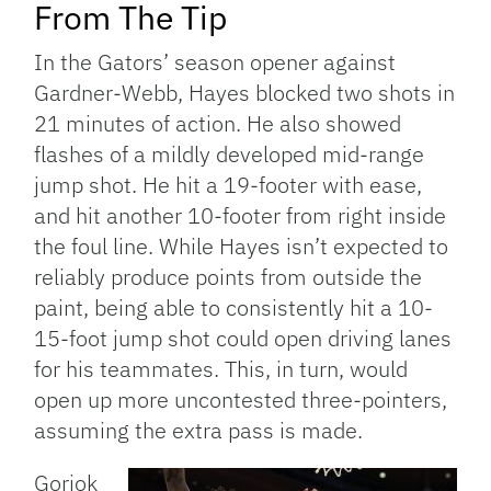
From The Tip
In the Gators’ season opener against
Gardner-Webb, Hayes blocked two shots in
21 minutes of action. He also showed
flashes of a mildly developed mid-range
jump shot. He hit a 19-footer with ease,
and hit another 10-footer from right inside
the foul line. While Hayes isn’t expected to
reliably produce points from outside the
paint, being able to consistently hit a 10-
15-foot jump shot could open driving lanes
for his teammates. This, in turn, would
open up more uncontested three-pointers,
assuming the extra pass is made.
Gorjok