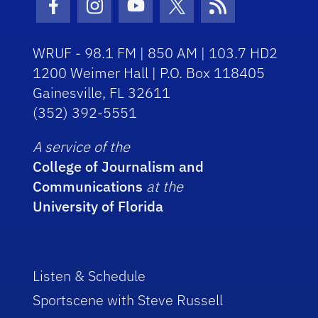
Facebook Icon
Instagram Icon
Youtube Icon
Twitter Icon
RSS Icon
WRUF - 98.1 FM | 850 AM | 103.7 HD2
1200 Weimer Hall | P.O. Box 118405
Gainesville, FL 32611
(352) 392-5551
A service of the
College of Journalism and
Communications
at the
University of Florida
Listen & Schedule
Sportscene with Steve Russell