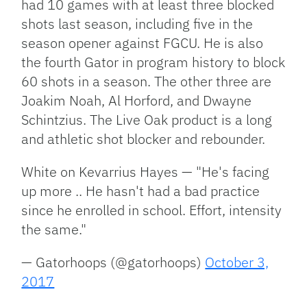
had 10 games with at least three blocked
shots last season, including five in the
season opener against FGCU. He is also
the fourth Gator in program history to block
60 shots in a season. The other three are
Joakim Noah, Al Horford, and Dwayne
Schintzius. The Live Oak product is a long
and athletic shot blocker and rebounder.
White on Kevarrius Hayes — "He's facing
up more .. He hasn't had a bad practice
since he enrolled in school. Effort, intensity
the same."
— Gatorhoops (@gatorhoops)
October 3,
2017