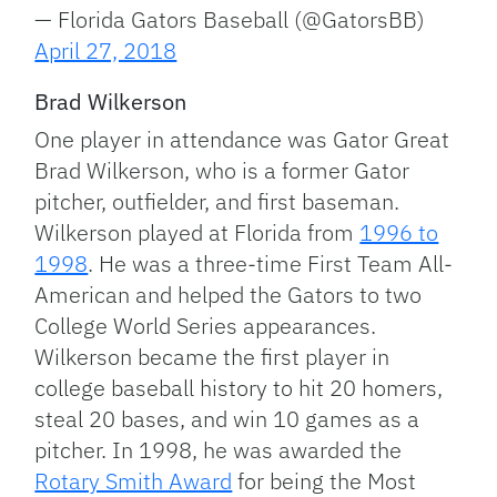
— Florida Gators Baseball (@GatorsBB)
April 27, 2018
Brad Wilkerson
One player in attendance was Gator Great
Brad Wilkerson, who is a former Gator
pitcher, outfielder, and first baseman.
Wilkerson played at Florida from
1996 to
1998
. He was a three-time First Team All-
American and helped the Gators to two
College World Series appearances.
Wilkerson became the first player in
college baseball history to hit 20 homers,
steal 20 bases, and win 10 games as a
pitcher. In 1998, he was awarded the
Rotary Smith Award
for being the Most