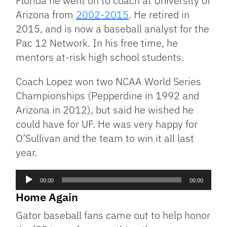
Florida he went on to coach at University of
Arizona from
2002-2015
. He retired in
2015, and is now a baseball analyst for the
Pac 12 Network. In his free time, he
mentors at-risk high school students.
Coach Lopez won two NCAA World Series
Championships (Pepperdine in 1992 and
Arizona in 2012), but said he wished he
could have for UF. He was very happy for
O’Sullivan and the team to win it all last
year.
Audio
00:00
00:00
Player
Home Again
Gator baseball fans came out to help honor