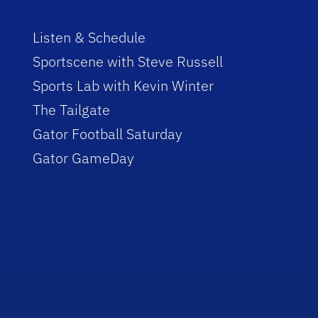
Listen & Schedule
Sportscene with Steve Russell
Sports Lab with Kevin Winter
The Tailgate
Gator Football Saturday
Gator GameDay