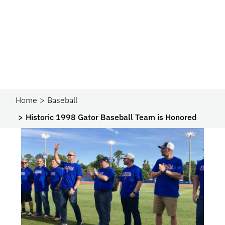
Home
Baseball
Historic 1998 Gator Baseball Team is Honored