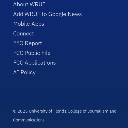
About WRUF
Add WRUF to Google News
Mobile Apps
Connect
EEO Report
FCC Public File
FCC Applications
AI Policy
© 2025 University of Florida College of Journalism and
Communications