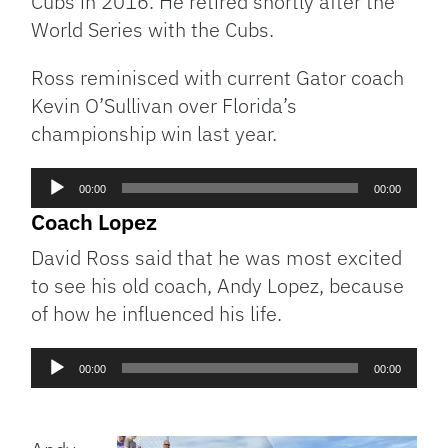
Cubs in 2016. He retired shortly after the
World Series with the Cubs.
Ross reminisced with current Gator coach
Kevin O’Sullivan over Florida’s
championship win last year.
Audio
00:00
00:00
Player
Coach Lopez
David Ross said that he was most excited
to see his old coach, Andy Lopez, because
of how he influenced his life.
Audio
00:00
00:00
Player