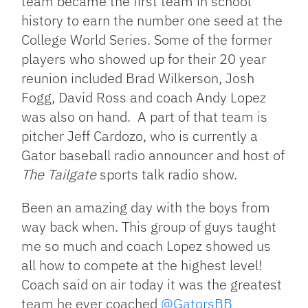
team became the first team in school
history to earn the number one seed at the
College World Series. Some of the former
players who showed up for their 20 year
reunion included Brad Wilkerson, Josh
Fogg, David Ross and coach Andy Lopez
was also on hand. A part of that team is
pitcher Jeff Cardozo, who is currently a
Gator baseball radio announcer and host of
The Tailgate
sports talk radio show.
Been an amazing day with the boys from
way back when. This group of guys taught
me so much and coach Lopez showed us
all how to compete at the highest level!
Coach said on air today it was the greatest
team he ever coached
@GatorsBB