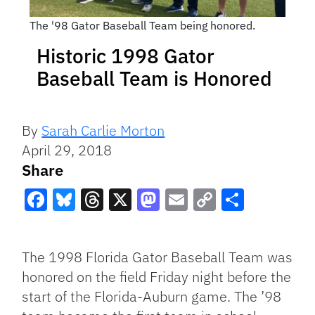
The '98 Gator Baseball Team being honored.
Historic 1998 Gator
Baseball Team is Honored
By
Sarah Carlie Morton
April 29, 2018
Share
Facebook
Bluesky
Threads
X
Mastodon
Email
Copy
Share
Link
The 1998 Florida Gator Baseball Team was
honored on the field Friday night before the
start of the Florida-Auburn game. The ’98