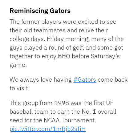
Reminiscing Gators
The former players were excited to see
their old teammates and relive their
college days. Friday morning, many of the
guys played a round of golf, and some got
together to enjoy BBQ before Saturday’s
game.
We always love having
#Gators
come back
to visit!
This group from 1998 was the first UF
baseball team to earn the No. 1 overall
seed for the NCAA Tournament.
pic.twitter.com/1mRjb2sIiH