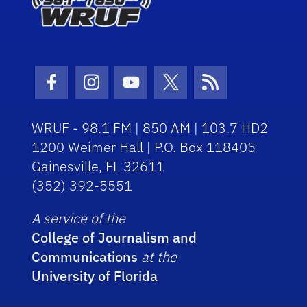
Facebook Icon
Instagram Icon
Youtube Icon
Twitter Icon
RSS Icon
WRUF - 98.1 FM | 850 AM | 103.7 HD2
1200 Weimer Hall | P.O. Box 118405
Gainesville, FL 32611
(352) 392-5551
A service of the
College of Journalism and
Communications
at the
University of Florida