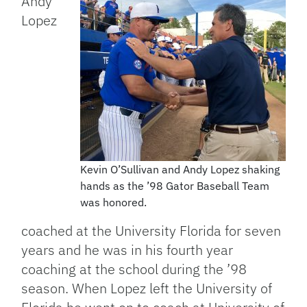
Andy
Lopez
Kevin O’Sullivan and Andy Lopez shaking
hands as the ’98 Gator Baseball Team
was honored.
coached at the University Florida for seven
years and he was in his fourth year
coaching at the school during the ’98
season. When Lopez left the University of