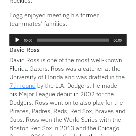
Rockies.
Fogg enjoyed meeting his former
teammates’ families.
Audio
00:00
00:00
Player
David Ross
David Ross is one of the most well-known
Florida Gators. Ross was a catcher at the
University of Florida and was drafted in the
7th round
by the L.A. Dodgers. He made
his Major League debut in 2002 for the
Dodgers. Ross went on to also play for the
Pirates, Padres, Reds, Red Sox, Braves and
Cubs. Ross won the World Series with the
Boston Red Sox in 2013 and the Chicago