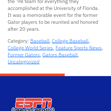
the ’98 team for everything they
accomplished at the University of Florida.
It was a memorable event for the former
Gator players to be reunited and honored
after 20 years.
Category:
Baseball
,
College Baseball
,
College World Series
,
Feature Sports News
,
Former Gators
,
Gators Baseball
,
Uncategorized