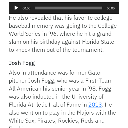
Audio
00:00
00:00
Player
He also revealed that his favorite college
baseball memory was going to the College
World Series in ’96, where he hit a grand
slam on his birthday against Florida State
to knock them out of the tournament.
Josh Fogg
Also in attendance was former Gator
pitcher Josh Fogg, who was a First-Team
All American his senior year in ’98. Fogg
was also inducted in the University of
Florida Athletic Hall of Fame in
2013
. He
also went on to play in the Majors with the
White Sox, Pirates, Rockies, Reds and