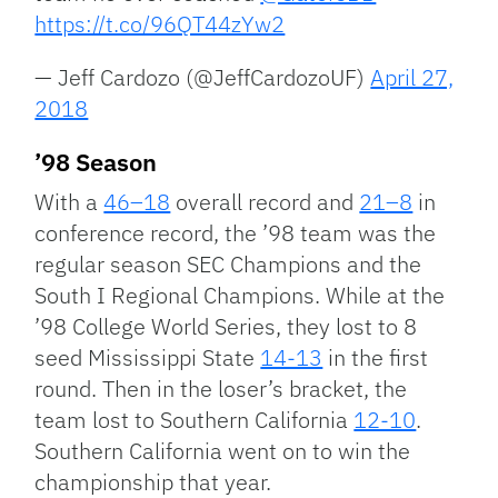
https://t.co/96QT44zYw2
— Jeff Cardozo (@JeffCardozoUF)
April 27,
2018
’98 Season
With a
46–18
overall record and
21–8
in
conference record, the ’98 team was the
regular season SEC Champions and the
South I Regional Champions. While at the
’98 College World Series, they lost to 8
seed Mississippi State
14-13
in the first
round. Then in the loser’s bracket, the
team lost to Southern California
12-10
.
Southern California went on to win the
championship that year.