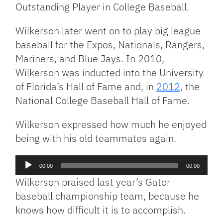
Outstanding Player in College Baseball.
Wilkerson later went on to play big league
baseball for the Expos, Nationals, Rangers,
Mariners, and Blue Jays. In 2010,
Wilkerson was inducted into the University
of Florida’s Hall of Fame and, in
2012,
the
National College Baseball Hall of Fame.
Wilkerson expressed how much he enjoyed
being with his old teammates again.
Audio
00:00
00:00
Player
Wilkerson praised last year’s Gator
baseball championship team, because he
knows how difficult it is to accomplish.