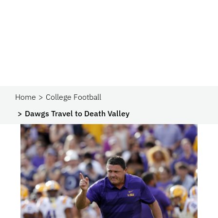
Home
College Football
Dawgs Travel to Death Valley