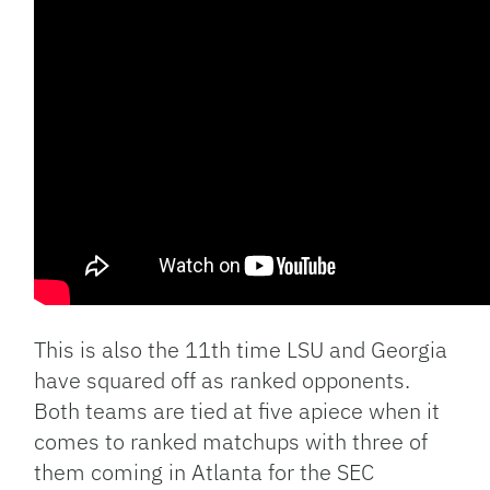
This is also the 11th time LSU and Georgia
have squared off as ranked opponents.
Both teams are tied at five apiece when it
comes to ranked matchups with three of
them coming in Atlanta for the SEC