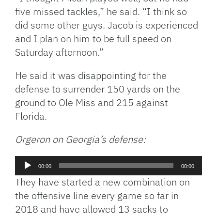
five missed tackles,” he said. “I think so
did some other guys. Jacob is experienced
and I plan on him to be full speed on
Saturday afternoon.”
He said it was disappointing for the
defense to surrender 150 yards on the
ground to Ole Miss and 215 against
Florida.
Orgeron on Georgia’s defense:
Audio
00:00
00:00
Player
They have started a new combination on
the offensive line every game so far in
2018 and have allowed 13 sacks to