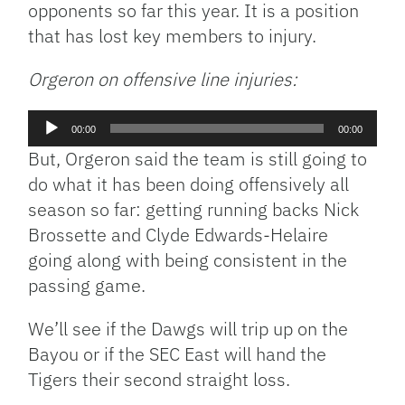
opponents so far this year. It is a position
that has lost key members to injury.
Orgeron on offensive line injuries:
Audio
00:00
00:00
Player
But, Orgeron said the team is still going to
do what it has been doing offensively all
season so far: getting running backs Nick
Brossette and Clyde Edwards-Helaire
going along with being consistent in the
passing game.
We’ll see if the Dawgs will trip up on the
Bayou or if the SEC East will hand the
Tigers their second straight loss.