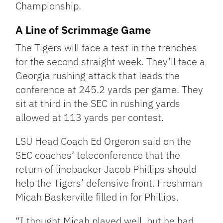
Championship.
A Line of Scrimmage Game
The Tigers will face a test in the trenches
for the second straight week. They’ll face a
Georgia rushing attack that leads the
conference at 245.2 yards per game. They
sit at third in the SEC in rushing yards
allowed at 113 yards per contest.
LSU Head Coach Ed Orgeron said on the
SEC coaches’ teleconference that the
return of linebacker Jacob Phillips should
help the Tigers’ defensive front. Freshman
Micah Baskerville filled in for Phillips.
“I thought Micah played well, but he had