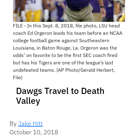
FILE - In this Sept. 8, 2018, file photo, LSU head
coach Ed Orgeron leads his team before an NCAA
college football game against Southeastern
Louisiana, in Baton Rouge, La. Orgeron was the
odds’ on favorite to be the first SEC coach fired
but has his Tigers are one of the league’s last
undefeated teams. (AP Photo/Gerald Herbert,
File)
Dawgs Travel to Death
Valley
By
Jake Hitt
October 10, 2018