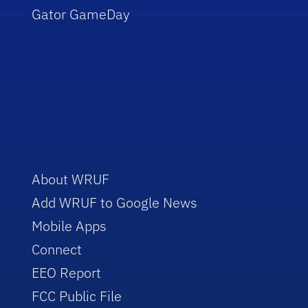
Gator GameDay
About WRUF
Add WRUF to Google News
Mobile Apps
Connect
EEO Report
FCC Public File