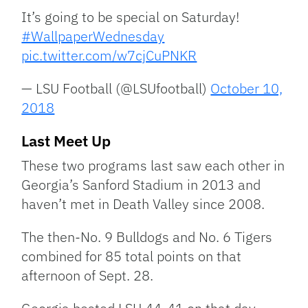
It’s going to be special on Saturday!
#WallpaperWednesday
pic.twitter.com/w7cjCuPNKR
— LSU Football (@LSUfootball)
October 10,
2018
Last Meet Up
These two programs last saw each other in
Georgia’s Sanford Stadium in 2013 and
haven’t met in Death Valley since 2008.
The then-No. 9 Bulldogs and No. 6 Tigers
combined for 85 total points on that
afternoon of Sept. 28.