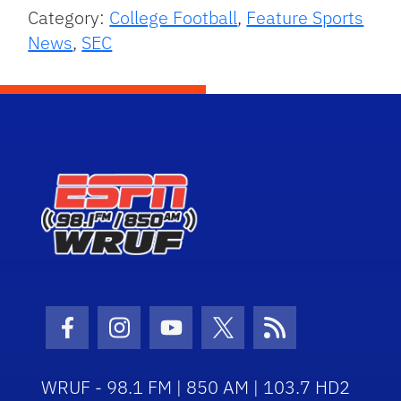
Category:
College Football
,
Feature Sports
News
,
SEC
Facebook Icon
Instagram Icon
Youtube Icon
Twitter Icon
RSS Icon
WRUF - 98.1 FM | 850 AM | 103.7 HD2