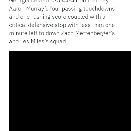
Georgia bested LSU 44-41 on that day.
Aaron Murray’s four passing touchdowns
and one rushing score coupled with a
critical defensive stop with less than one
minute left to down Zach Mettenberger’s
and Les Miles’s squad.