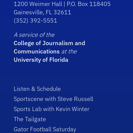
1200 Weimer Hall | P.O. Box 118405
Gainesville, FL 32611
(352) 392-5551
A service of the
College of Journalism and
Communications
at the
University of Florida
Listen & Schedule
Sportscene with Steve Russell
Sports Lab with Kevin Winter
The Tailgate
Gator Football Saturday