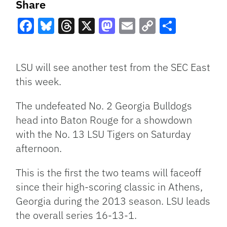
Share
Facebook
Bluesky
Threads
X
Mastodon
Email
Copy
Share
Link
LSU will see another test from the SEC East
this week.
The undefeated No. 2 Georgia Bulldogs
head into Baton Rouge for a showdown
with the No. 13 LSU Tigers on Saturday
afternoon.
This is the first the two teams will faceoff
since their high-scoring classic in Athens,
Georgia during the 2013 season. LSU leads
the overall series 16-13-1.