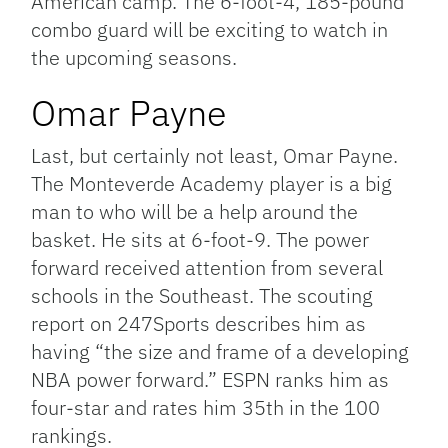
American camp. The 6-foot-4, 185-pound
combo guard will be exciting to watch in
the upcoming seasons.
Omar Payne
Last, but certainly not least, Omar Payne.
The Monteverde Academy player is a big
man to who will be a help around the
basket. He sits at 6-foot-9. The power
forward received attention from several
schools in the Southeast. The scouting
report on 247Sports describes him as
having “the size and frame of a developing
NBA power forward.” ESPN ranks him as
four-star and rates him 35th in the 100
rankings.