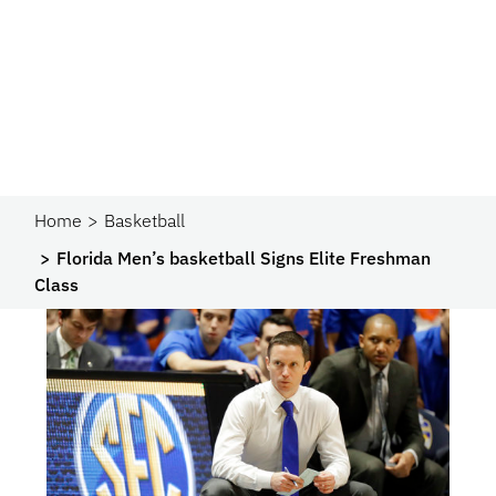
Home
Basketball
Florida Men’s basketball Signs Elite Freshman
Class