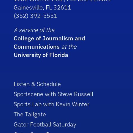
Gainesville, FL 32611
(352) 392-5551
A service of the
College of Journalism and
Communications
at the
University of Florida
Listen & Schedule
Sportscene with Steve Russell
Sports Lab with Kevin Winter
The Tailgate
Gator Football Saturday