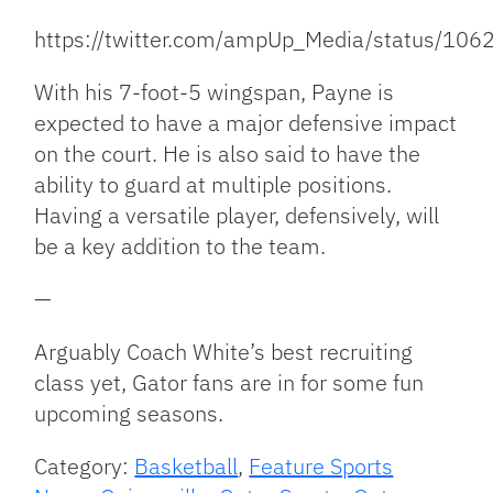
https://twitter.com/ampUp_Media/status/1
With his 7-foot-5 wingspan, Payne is
expected to have a major defensive impact
on the court. He is also said to have the
ability to guard at multiple positions.
Having a versatile player, defensively, will
be a key addition to the team.
—
Arguably Coach White’s best recruiting
class yet, Gator fans are in for some fun
upcoming seasons.
Category:
Basketball
,
Feature Sports