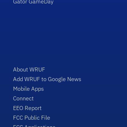
Gator GameDay
About WRUF
Add WRUF to Google News
Mobile Apps
Connect
EEO Report
FCC Public File