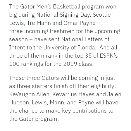
Link
The Gator Men’s Basketball program won
big during National Signing Day. Scottie
Lewis, Tre Mann and Omar Payne –
three incoming freshmen for the upcoming
season – have sent National Letters of
Intent to the University of Florida. And all
three of them rank in the top 35 of ESPN’s
100 rankings for the 2019 class.
These three Gators will be coming in just
as three starters finish off their eligibility:
KeVaughn Allen, Kevarrius Hayes and Jalen
Hudson. Lewis, Mann, and Payne will have
the chance to make key contributions to
the Gator program.