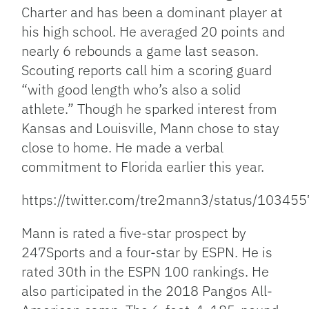
Charter and has been a dominant player at
his high school. He averaged 20 points and
nearly 6 rebounds a game last season.
Scouting reports call him a scoring guard
“with good length who’s also a solid
athlete.” Though he sparked interest from
Kansas and Louisville, Mann chose to stay
close to home. He made a verbal
commitment to Florida earlier this year.
https://twitter.com/tre2mann3/status/103
Mann is rated a five-star prospect by
247Sports and a four-star by ESPN. He is
rated 30th in the ESPN 100 rankings. He
also participated in the 2018 Pangos All-