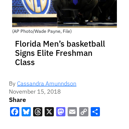
(AP Photo/Wade Payne, File)
Florida Men’s basketball
Signs Elite Freshman
Class
By
Cassandra Amunndson
November 15, 2018
Share
Facebook
Bluesky
Threads
X
Mastodon
Email
Copy
Share