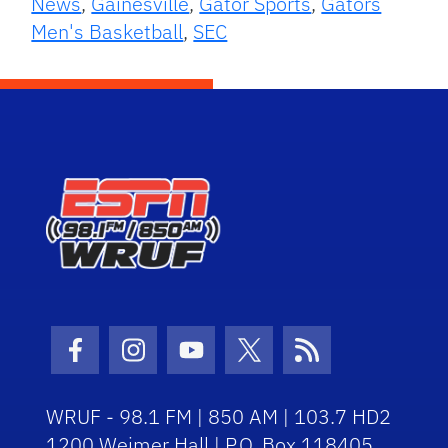
News
,
Gainesville
,
Gator Sports
,
Gators
Men's Basketball
,
SEC
Facebook Icon
Instagram Icon
Youtube Icon
Twitter Icon
RSS Icon
WRUF - 98.1 FM | 850 AM | 103.7 HD2
1200 Weimer Hall | P.O. Box 118405