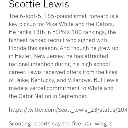
Scottie Lewis
The 6-foot-5, 185-pound small forward is a
key pickup for Mike White and the Gators.
He ranks 13th in ESPN’s 100 rankings, the
highest ranked recruit who signed with
Florida this season. And though he grew up
in Hazlet, New Jersey, he has attracted
national intention during his high school
career. Lewis received offers from the likes
of Duke, Kentucky, and Villanova. But Lewis
made a verbal commitment to White and
the Gator Nation in September.
https://twitter.com/Scott_lewis_23/status
Scouting reports say the five-star wing is