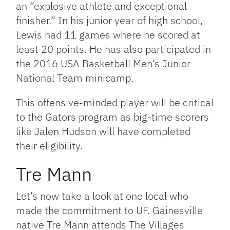
an “explosive athlete and exceptional
finisher.” In his junior year of high school,
Lewis had 11 games where he scored at
least 20 points. He has also participated in
the 2016 USA Basketball Men’s Junior
National Team minicamp.
This offensive-minded player will be critical
to the Gators program as big-time scorers
like Jalen Hudson will have completed
their eligibility.
Tre Mann
Let’s now take a look at one local who
made the commitment to UF. Gainesville
native Tre Mann attends The Villages