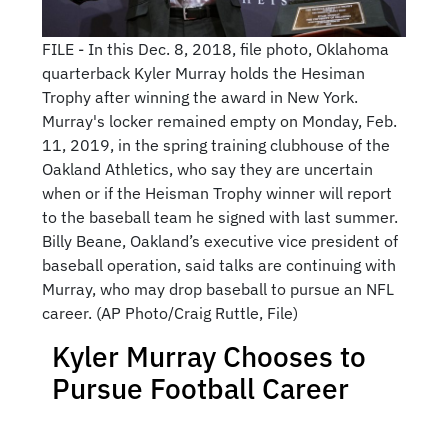
FILE - In this Dec. 8, 2018, file photo, Oklahoma
quarterback Kyler Murray holds the Hesiman
Trophy after winning the award in New York.
Murray's locker remained empty on Monday, Feb.
11, 2019, in the spring training clubhouse of the
Oakland Athletics, who say they are uncertain
when or if the Heisman Trophy winner will report
to the baseball team he signed with last summer.
Billy Beane, Oakland’s executive vice president of
baseball operation, said talks are continuing with
Murray, who may drop baseball to pursue an NFL
career. (AP Photo/Craig Ruttle, File)
Kyler Murray Chooses to
Pursue Football Career