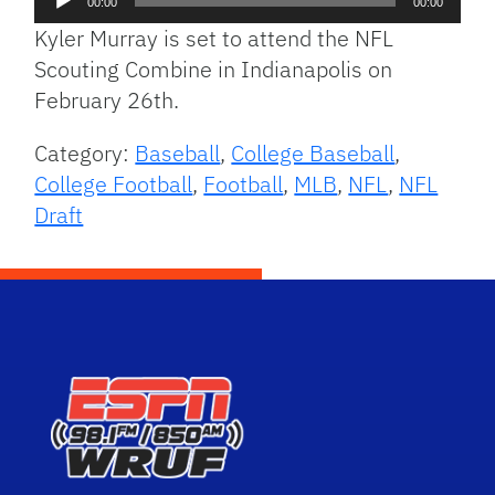
00:00
00:00
Player
Kyler Murray is set to attend the NFL
Scouting Combine in Indianapolis on
February 26th.
Category:
Baseball
,
College Baseball
,
College Football
,
Football
,
MLB
,
NFL
,
NFL
Draft