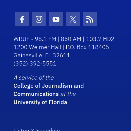
Facebook Icon
Instagram Icon
Youtube Icon
Twitter Icon
RSS Icon
WRUF - 98.1 FM | 850 AM | 103.7 HD2
1200 Weimer Hall | P.O. Box 118405
Gainesville, FL 32611
(352) 392-5551
A service of the
College of Journalism and
Communications
at the
University of Florida
Listen & Schedule