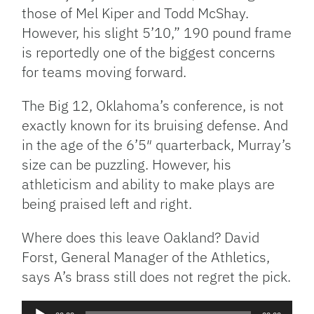
those of Mel Kiper and Todd McShay.
However, his slight 5’10,” 190 pound frame
is reportedly one of the biggest concerns
for teams moving forward.
The Big 12, Oklahoma’s conference, is not
exactly known for its bruising defense. And
in the age of the 6’5″ quarterback, Murray’s
size can be puzzling. However, his
athleticism and ability to make plays are
being praised left and right.
Where does this leave Oakland? David
Forst, General Manager of the Athletics,
says A’s brass still does not regret the pick.
Audio