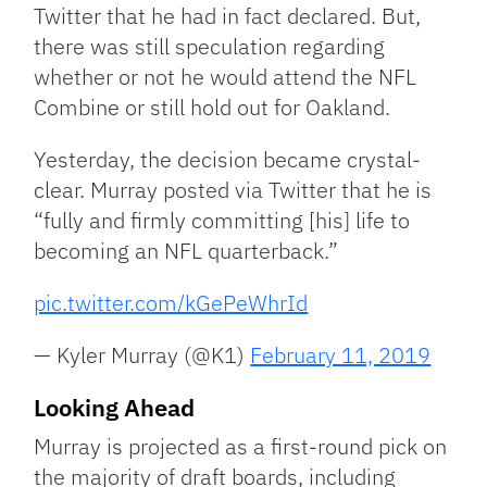
Twitter that he had in fact declared. But,
there was still speculation regarding
whether or not he would attend the NFL
Combine or still hold out for Oakland.
Yesterday, the decision became crystal-
clear. Murray posted via Twitter that he is
“fully and firmly committing [his] life to
becoming an NFL quarterback.”
pic.twitter.com/kGePeWhrId
— Kyler Murray (@K1)
February 11, 2019
Looking Ahead
Murray is projected as a first-round pick on
the majority of draft boards, including