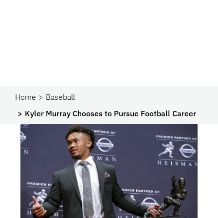
Home
Baseball
Kyler Murray Chooses to Pursue Football Career