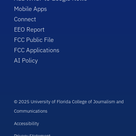
Mobile Apps
Connect
EEO Report
FCC Public File
FCC Applications
AI Policy
© 2025 University of Florida College of Journalism and
Communications
Accessibility
Privacy Statement