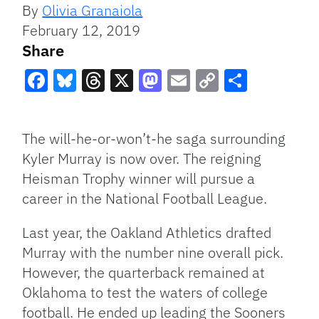
By
Olivia Granaiola
February 12, 2019
Share
Facebook
Bluesky
Threads
X
Mastodon
Email
Copy
Share
Link
The will-he-or-won’t-he saga surrounding
Kyler Murray is now over. The reigning
Heisman Trophy winner will pursue a
career in the National Football League.
Last year, the Oakland Athletics drafted
Murray with the number nine overall pick.
However, the quarterback remained at
Oklahoma to test the waters of college
football. He ended up leading the Sooners