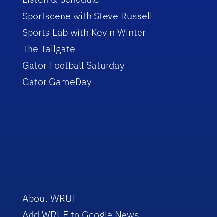
Sportscene with Steve Russell
Sports Lab with Kevin Winter
The Tailgate
Gator Football Saturday
Gator GameDay
About WRUF
Add WRUF to Google News