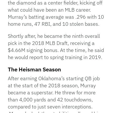
the diamond as a center fielder, kicking off
what could have been an MLB career.
Murray’s batting average was .296 with 10
home runs, 47 RBI, and 10 stolen bases.
Shortly after, he became the ninth overall
pick in the 2018 MLB Draft, receiving a
$4.66M signing bonus. At the time, he said
he would report to spring training in 2019.
The Heisman Season
After earning Oklahoma’s starting QB job
at the start of the 2018 season, Murray
became a superstar. He threw for more
than 4,000 yards and 42 touchdowns,
compared to just seven interceptions.