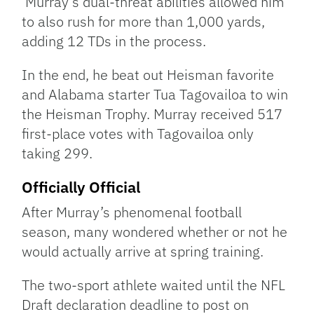
Murray’s dual-threat abilities allowed him
to also rush for more than 1,000 yards,
adding 12 TDs in the process.
In the end, he beat out Heisman favorite
and Alabama starter Tua Tagovailoa to win
the Heisman Trophy. Murray received 517
first-place votes with Tagovailoa only
taking 299.
Officially Official
After Murray’s phenomenal football
season, many wondered whether or not he
would actually arrive at spring training.
The two-sport athlete waited until the NFL
Draft declaration deadline to post on