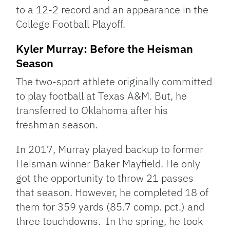
to a 12-2 record and an appearance in the
College Football Playoff.
Kyler Murray: Before the Heisman
Season
The two-sport athlete originally committed
to play football at Texas A&M. But, he
transferred to Oklahoma after his
freshman season.
In 2017, Murray played backup to former
Heisman winner Baker Mayfield. He only
got the opportunity to throw 21 passes
that season. However, he completed 18 of
them for 359 yards (85.7 comp. pct.) and
three touchdowns. In the spring, he took