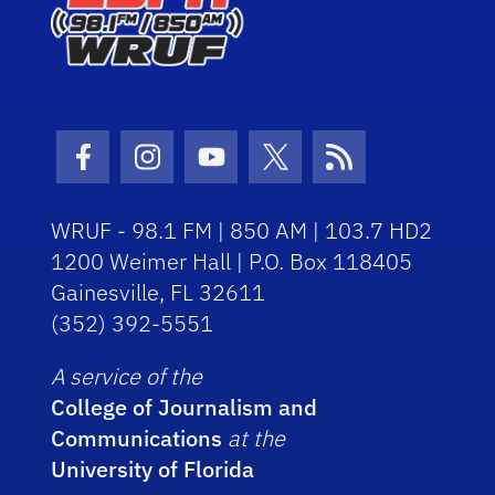
Facebook Icon
Instagram Icon
Youtube Icon
Twitter Icon
RSS Icon
WRUF - 98.1 FM | 850 AM | 103.7 HD2
1200 Weimer Hall | P.O. Box 118405
Gainesville, FL 32611
(352) 392-5551
A service of the
College of Journalism and
Communications
at the
University of Florida