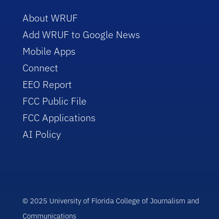
About WRUF
Add WRUF to Google News
Mobile Apps
Connect
EEO Report
FCC Public File
FCC Applications
AI Policy
© 2025 University of Florida College of Journalism and
Communications