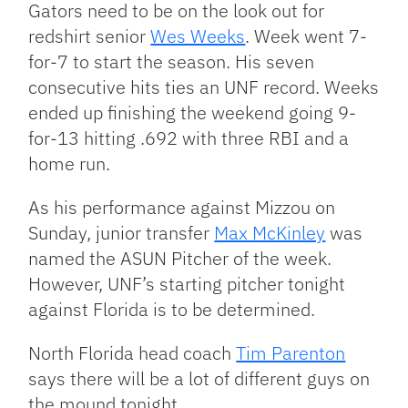
Gators need to be on the look out for
redshirt senior
Wes Weeks
. Week went 7-
for-7 to start the season. His seven
consecutive hits ties an UNF record. Weeks
ended up finishing the weekend going 9-
for-13 hitting .692 with three RBI and a
home run.
As his performance against Mizzou on
Sunday, junior transfer
Max McKinley
was
named the ASUN Pitcher of the week.
However, UNF’s starting pitcher tonight
against Florida is to be determined.
North Florida head coach
Tim Parenton
says there will be a lot of different guys on
the mound tonight.