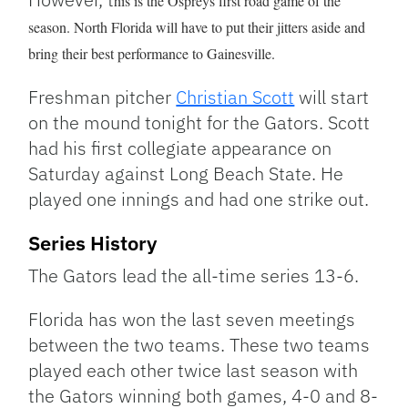
his is the Ospreys first road game of the
season. North Florida will have to put their jitters aside and
bring their best performance to Gainesville.
Freshman pitcher
Christian Scott
will start
on the mound tonight for the Gators. Scott
had his first collegiate appearance on
Saturday against Long Beach State. He
played one innings and had one strike out.
Series History
The Gators lead the all-time series 13-6.
Florida has won the last seven meetings
between the two teams. These two teams
played each other twice last season with
the Gators winning both games, 4-0 and 8-