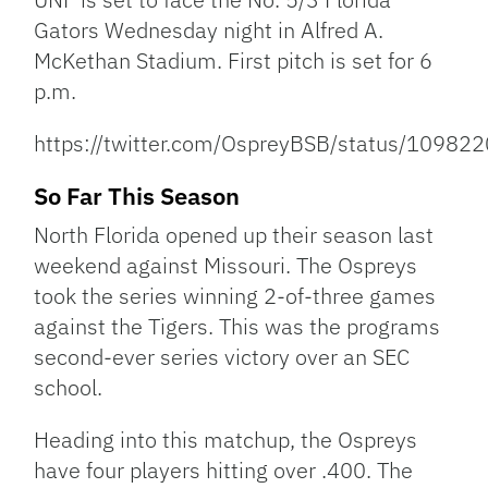
Gators Wednesday night in Alfred A.
McKethan Stadium. First pitch is set for 6
p.m.
https://twitter.com/OspreyBSB/status/109
So Far This Season
North Florida opened up their season last
weekend against Missouri. The Ospreys
took the series winning 2-of-three games
against the Tigers. This was the programs
second-ever series victory over an SEC
school.
Heading into this matchup, the Ospreys
have four players hitting over .400. The