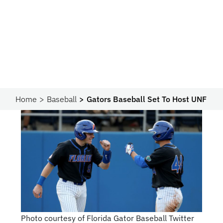
Home
Baseball
Gators Baseball Set To Host UNF
Photo courtesy of Florida Gator Baseball Twitter