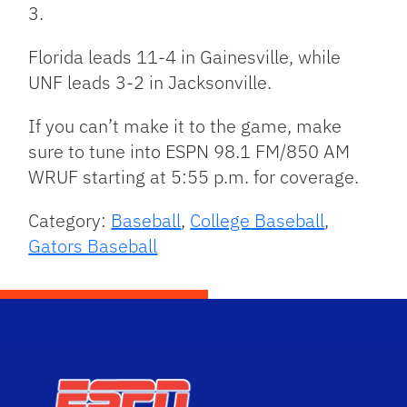
3.
Florida leads 11-4 in Gainesville, while
UNF leads 3-2 in Jacksonville.
If you can’t make it to the game, make
sure to tune into ESPN 98.1 FM/850 AM
WRUF starting at 5:55 p.m. for coverage.
Category:
Baseball
,
College Baseball
,
Gators Baseball