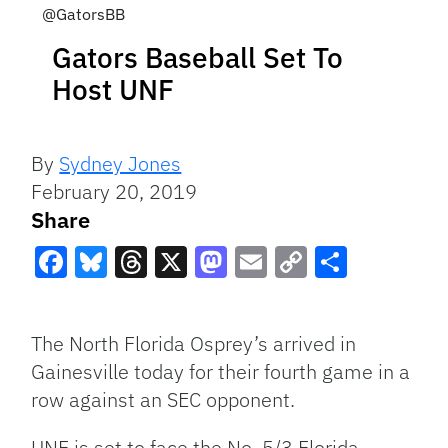
@GatorsBB
Gators Baseball Set To
Host UNF
By
Sydney Jones
February 20, 2019
Share
Facebook
Bluesky
Threads
X
Mastodon
Email
Copy
Share
Link
The North Florida Osprey’s arrived in
Gainesville today for their fourth game in a
row against an SEC opponent.
UNF is set to face the No. 5/3 Florida