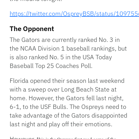
https://twitter.com/OspreyBSB/status/109
The Opponent
The Gators are currently ranked No. 3 in
the NCAA Division 1 baseball rankings, but
is also ranked No. 5 in the USA Today
Baseball Top 25 Coaches Poll.
Florida opened their season last weekend
with a sweep over Long Beach State at
home. However, the Gators fell last night,
6-1, to the USF Bulls. The Ospreys need to
take advantage of the Gators disappointed
last night and play off their emotions.
However, t