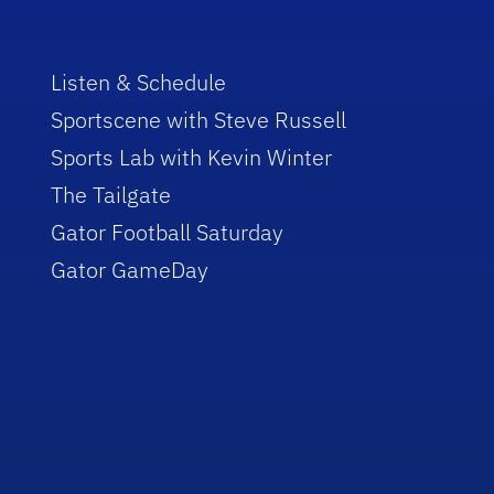
Listen & Schedule
Sportscene with Steve Russell
Sports Lab with Kevin Winter
The Tailgate
Gator Football Saturday
Gator GameDay