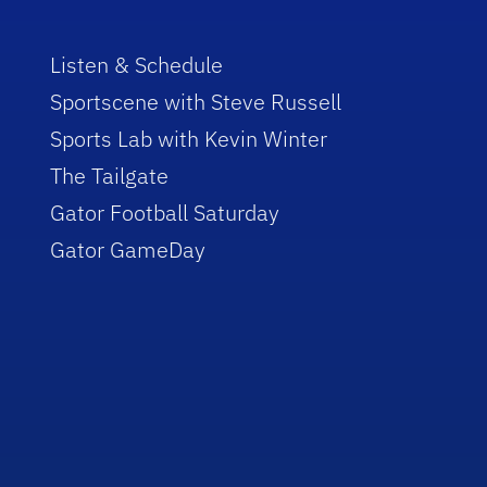
Listen & Schedule
Sportscene with Steve Russell
Sports Lab with Kevin Winter
The Tailgate
Gator Football Saturday
Gator GameDay