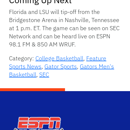
Florida and LSU will tip-off from the
Bridgestone Arena in Nashville, Tennessee
at 1 p.m. ET. The game can be seen on SEC
Network and can be heard live on ESPN
98.1 FM & 850 AM WRUF.
Category:
College Basketball
,
Feature
Sports News
,
Gator Sports
,
Gators Men's
Basketball
,
SEC