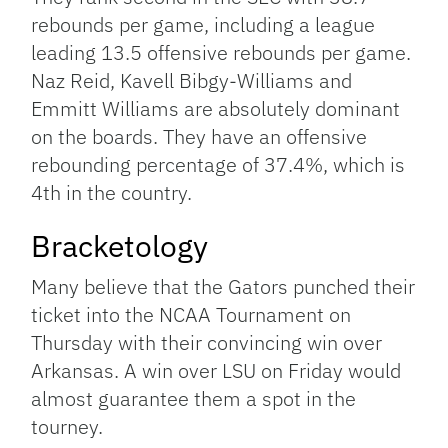
rebounds per game, including a league
leading 13.5 offensive rebounds per game.
Naz Reid, Kavell Bibgy-Williams and
Emmitt Williams are absolutely dominant
on the boards. They have an offensive
rebounding percentage of 37.4%, which is
4th in the country.
Bracketology
Many believe that the Gators punched their
ticket into the NCAA Tournament on
Thursday with their convincing win over
Arkansas. A win over LSU on Friday would
almost guarantee them a spot in the
tourney.