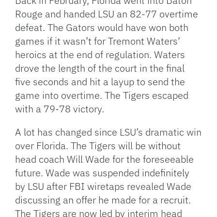
Back in February, Florida went into Baton
Rouge and handed LSU an 82-77 overtime
defeat. The Gators would have won both
games if it wasn’t for Tremont Waters’
heroics at the end of regulation. Waters
drove the length of the court in the final
five seconds and hit a layup to send the
game into overtime. The Tigers escaped
with a 79-78 victory.
A lot has changed since LSU’s dramatic win
over Florida. The Tigers will be without
head coach Will Wade for the foreseeable
future. Wade was suspended indefinitely
by LSU after FBI wiretaps revealed Wade
discussing an offer he made for a recruit.
The Tigers are now led by interim head