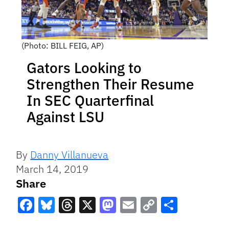
(Photo: BILL FEIG, AP)
Gators Looking to
Strengthen Their Resume
In SEC Quarterfinal
Against LSU
By
Danny Villanueva
March 14, 2019
Share
Facebook
Bluesky
Threads
X
Mastodon
Email
Copy
Share