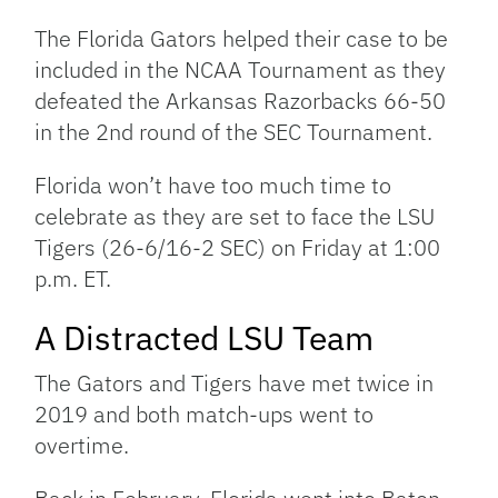
Link
The Florida Gators helped their case to be
included in the NCAA Tournament as they
defeated the Arkansas Razorbacks 66-50
in the 2nd round of the SEC Tournament.
Florida won’t have too much time to
celebrate as they are set to face the LSU
Tigers (26-6/16-2 SEC) on Friday at 1:00
p.m. ET.
A Distracted LSU Team
The Gators and Tigers have met twice in
2019 and both match-ups went to
overtime.