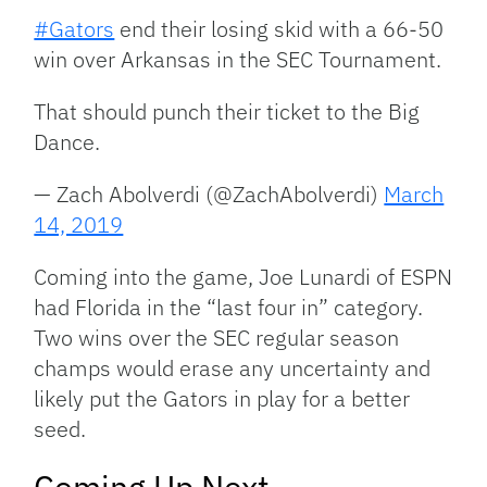
#Gators
end their losing skid with a 66-50
win over Arkansas in the SEC Tournament.
That should punch their ticket to the Big
Dance.
— Zach Abolverdi (@ZachAbolverdi)
March
14, 2019
Coming into the game, Joe Lunardi of ESPN
had Florida in the “last four in” category.
Two wins over the SEC regular season
champs would erase any uncertainty and
likely put the Gators in play for a better
seed.
Coming Up Next