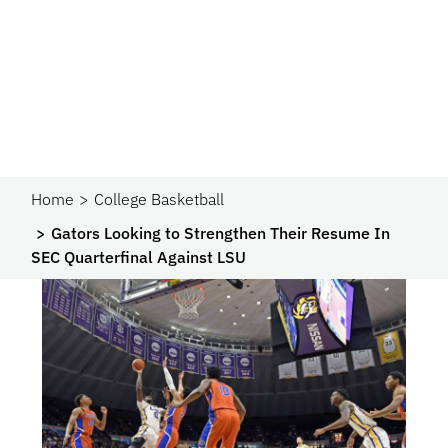
Home
College Basketball
Gators Looking to Strengthen Their Resume In
SEC Quarterfinal Against LSU