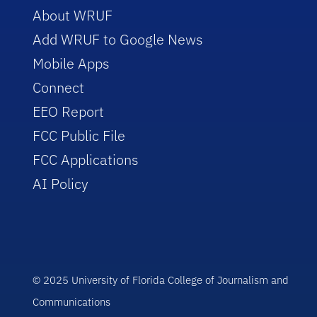
About WRUF
Add WRUF to Google News
Mobile Apps
Connect
EEO Report
FCC Public File
FCC Applications
AI Policy
© 2025 University of Florida College of Journalism and
Communications