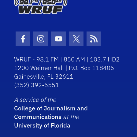
Facebook Icon
Instagram Icon
Youtube Icon
Twitter Icon
RSS Icon
WRUF - 98.1 FM | 850 AM | 103.7 HD2
1200 Weimer Hall | P.O. Box 118405
Gainesville, FL 32611
(352) 392-5551
A service of the
College of Journalism and
Communications
at the
University of Florida