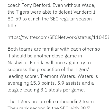
coach Tony Benford. Even without Wade,
the Tigers were able to defeat Vanderbilt
80-59 to clinch the SEC regular season
title.
https://twitter.com/SECNetwork/status/110
Both teams are familiar with each other so
it should be another close game in
Nashville. Florida will once again try to
suppress the production of the Tigers’
leading scorer, Tremont Waters. Waters is
averaging 15.3 points, 5.9 assists and a
league leading 3.1 steals per game.
The Tigers are an elite rebounding team.
They rank second in the SEC with 38.7