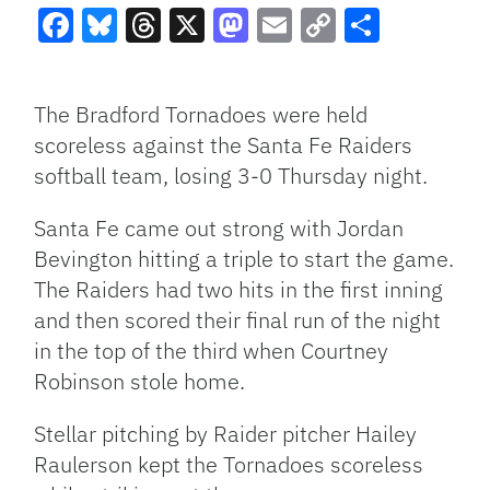
Facebook
Bluesky
Threads
X
Mastodon
Email
Copy
Share
Link
The Bradford Tornadoes were held
scoreless against the Santa Fe Raiders
softball team, losing 3-0 Thursday night.
Santa Fe came out strong with Jordan
Bevington hitting a triple to start the game.
The Raiders had two hits in the first inning
and then scored their final run of the night
in the top of the third when Courtney
Robinson stole home.
Stellar pitching by Raider pitcher Hailey
Raulerson kept the Tornadoes scoreless