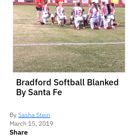
Bradford Softball Blanked
By Santa Fe
By
Sasha Stein
March 15, 2019
Share