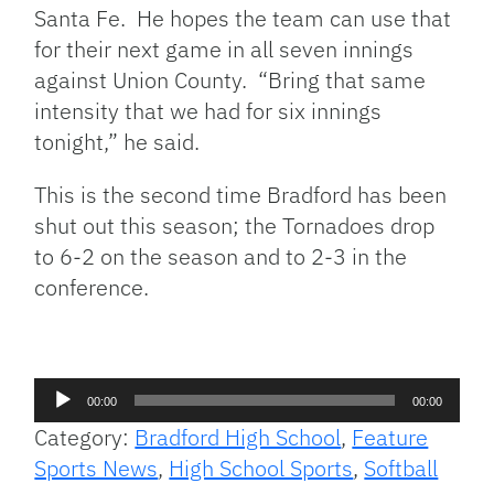
Santa Fe. He hopes the team can use that
for their next game in all seven innings
against Union County. “Bring that same
intensity that we had for six innings
tonight,” he said.
This is the second time Bradford has been
shut out this season; the Tornadoes drop
to 6-2 on the season and to 2-3 in the
conference.
Audio
00:00
00:00
Player
Category:
Bradford High School
,
Feature
Sports News
,
High School Sports
,
Softball