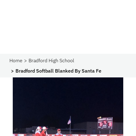
Home
Bradford High School
Bradford Softball Blanked By Santa Fe