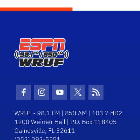
Facebook Icon
Instagram Icon
Youtube Icon
Twitter Icon
RSS Icon
WRUF - 98.1 FM | 850 AM | 103.7 HD2
1200 Weimer Hall | P.O. Box 118405
Gainesville, FL 32611
(352) 392-5551