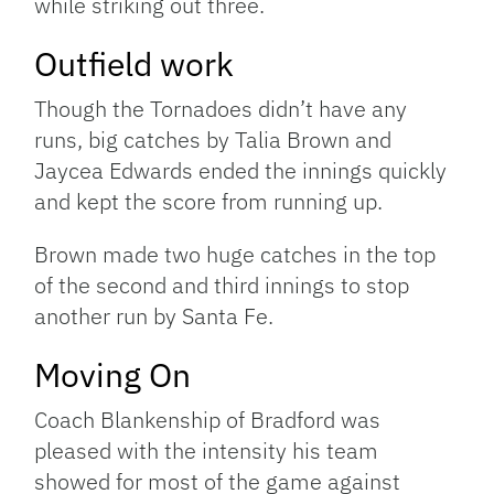
while striking out three.
Outfield work
Though the Tornadoes didn’t have any
runs, big catches by Talia Brown and
Jaycea Edwards ended the innings quickly
and kept the score from running up.
Brown made two huge catches in the top
of the second and third innings to stop
another run by Santa Fe.
Moving On
Coach Blankenship of Bradford was
pleased with the intensity his team
showed for most of the game against