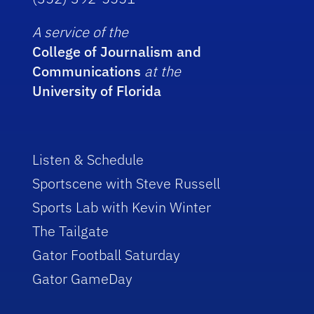
A service of the
College of Journalism and
Communications
at the
University of Florida
Listen & Schedule
Sportscene with Steve Russell
Sports Lab with Kevin Winter
The Tailgate
Gator Football Saturday
Gator GameDay