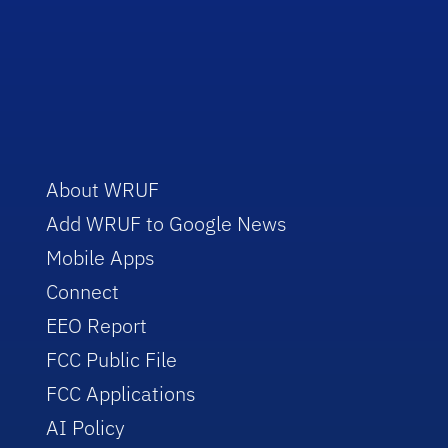
About WRUF
Add WRUF to Google News
Mobile Apps
Connect
EEO Report
FCC Public File
FCC Applications
AI Policy