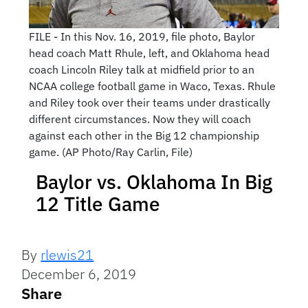
FILE - In this Nov. 16, 2019, file photo, Baylor
head coach Matt Rhule, left, and Oklahoma head
coach Lincoln Riley talk at midfield prior to an
NCAA college football game in Waco, Texas. Rhule
and Riley took over their teams under drastically
different circumstances. Now they will coach
against each other in the Big 12 championship
game. (AP Photo/Ray Carlin, File)
Baylor vs. Oklahoma In Big
12 Title Game
By
rlewis21
December 6, 2019
Share