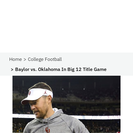
Home
College Football
Baylor vs. Oklahoma In Big 12 Title Game