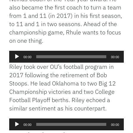
also became the first coach to turn a team
from 1 and 11 (in 2017) in his first season,
to 11 and 1 in two seasons. Ahead of the
championship game, Rhule wants to focus
on one thing.
Audio
00:00
00:00
Player
Riley took over OU’s football program in
2017 following the retirement of Bob
Stoops. He lead Oklahoma to two Big 12
Championship victories and two College
Football Playoff berths. Riley echoed a
similar sentiment as his counterpart.
Audio
00:00
00:00
Player