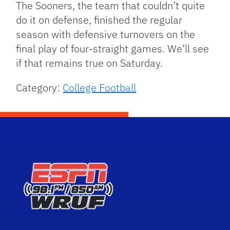
The Sooners, the team that couldn’t quite
do it on defense, finished the regular
season with defensive turnovers on the
final play of four-straight games. We’ll see
if that remains true on Saturday.
Category:
College Football