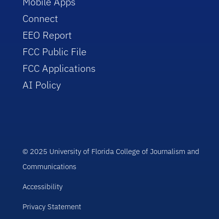
Mobile Apps
Connect
EEO Report
FCC Public File
FCC Applications
AI Policy
© 2025 University of Florida College of Journalism and
Communications
Accessibility
Privacy Statement