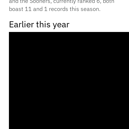
and the Sooners, currently ranked 6, both
boast 11 and 1 records this season.
Earlier this year