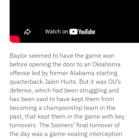
Baylor seemed to have the game won
before opening the door to an Oklahoma
offense led by former Alabama starting
quarterback Jalen Hurts. But it was OU’s
defense, which had been struggling and
has been said to have kept them from
becoming a championship team in the
past, that kept them in the game with key
turnovers. The Sooners’ final turnover of
the day was a game-sealing interception