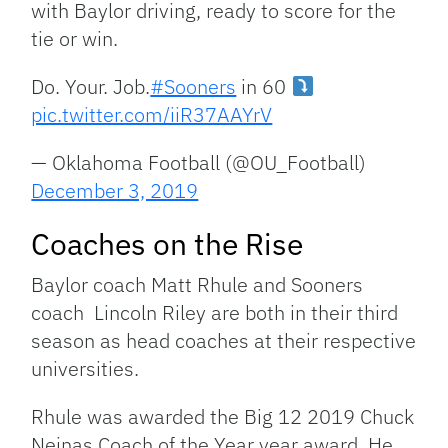
with Baylor driving, ready to score for the
tie or win.
Do. Your. Job.
#Sooners
in 60
pic.twitter.com/iiR37AAYrV
— Oklahoma Football (@OU_Football)
December 3, 2019
Coaches on the Rise
Baylor coach Matt Rhule and Sooners
coach Lincoln Riley are both in their third
season as head coaches at their respective
universities.
Rhule was awarded the Big 12 2019 Chuck
Neinas Coach of the Year year award. He