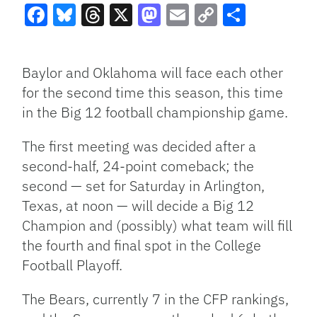
Facebook
Bluesky
Threads
X
Mastodon
Email
Copy
Share
Link
Baylor and Oklahoma will face each other
for the second time this season, this time
in the Big 12 football championship game.
The first meeting was decided after a
second-half, 24-point comeback; the
second — set for Saturday in Arlington,
Texas, at noon — will decide a Big 12
Champion and (possibly) what team will fill
the fourth and final spot in the College
Football Playoff.
The Bears, currently 7 in the CFP rankings,