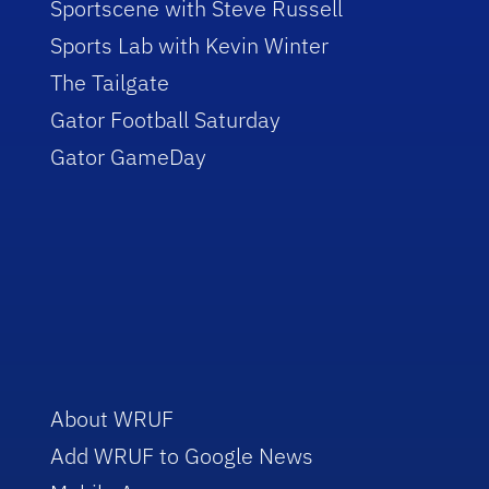
Sportscene with Steve Russell
Sports Lab with Kevin Winter
The Tailgate
Gator Football Saturday
Gator GameDay
About WRUF
Add WRUF to Google News