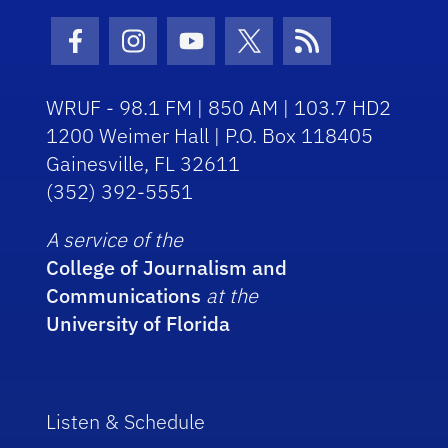
Facebook Icon
Instagram Icon
Youtube Icon
Twitter Icon
RSS Icon
WRUF - 98.1 FM | 850 AM | 103.7 HD2
1200 Weimer Hall | P.O. Box 118405
Gainesville, FL 32611
(352) 392-5551
A service of the
College of Journalism and
Communications
at the
University of Florida
Listen & Schedule