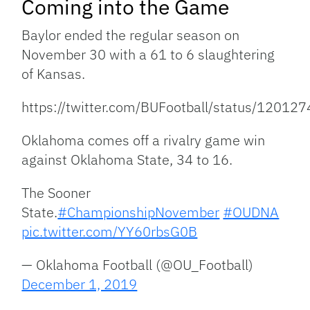
Coming into the Game
Baylor ended the regular season on
November 30 with a 61 to 6 slaughtering
of Kansas.
https://twitter.com/BUFootball/status/120
Oklahoma comes off a rivalry game win
against Oklahoma State, 34 to 16.
The Sooner
State.
#ChampionshipNovember
#OUDNA
pic.twitter.com/YY60rbsG0B
— Oklahoma Football (@OU_Football)
December 1, 2019