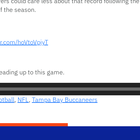
ers could care less about that record following the 
f the season.
er.com/hoVtoVpjyT
leading up to this game.
otball
,
NFL
,
Tampa Bay Buccaneers