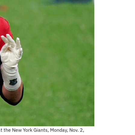
t the New York Giants, Monday, Nov. 2,