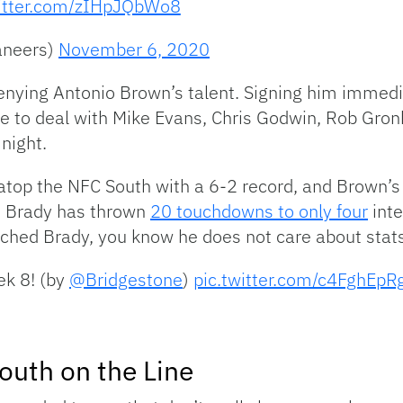
witter.com/zIHpJQbWo8
aneers)
November 6, 2020
denying Antonio Brown’s talent. Signing him immed
e to deal with Mike Evans, Chris Godwin, Rob Gr
night.
 atop the NFC South with a 6-2 record, and Brown’s
, Brady has thrown
20 touchdowns to only four
inte
ched Brady, you know he does not care about stats
ek 8! (by
@Bridgestone
)
pic.twitter.com/c4FghEpR
South on the Line