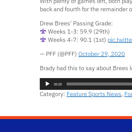
With plenty of games left, both play
back and fourth for the remainder o
Drew Brees' Passing Grade:
Weeks 1-3: 59.9 (29th)
Weeks 4-7: 90.1 (1st)
pic.twitt
— PFF (@PFF)
October 29, 2020
Brady had this to say about Brees 
Audio
00:00
Player
Category:
Feature Sports News
,
Fo