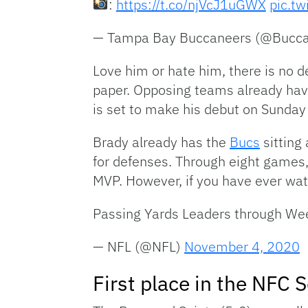
:
https://t.co/njVcJ1uGWX
pic.t
— Tampa Bay Buccaneers (@Bucc
Love him or hate him, there is no 
paper. Opposing teams already hav
is set to make his debut on Sunday 
Brady already has the
Bucs
sitting
for defenses. Through eight games
MVP. However, if you have ever wat
Passing Yards Leaders through We
— NFL (@NFL)
November 4, 2020
First place in the NFC 