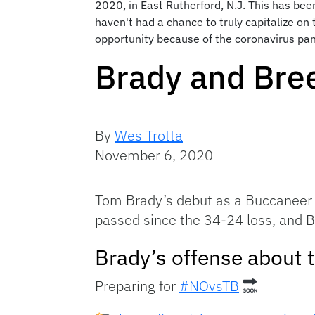
2020, in East Rutherford, N.J. This has bee
haven't had a chance to truly capitalize o
opportunity because of the coronavirus pan
Brady and Bre
By
Wes Trotta
November 6, 2020
Tom Brady’s debut as a Buccaneer 
passed since the 34-24 loss, and B
Brady’s offense about t
Preparing for
#NOvsTB