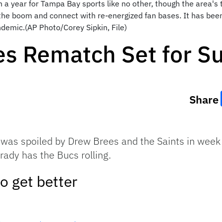
n a year for Tampa Bay sports like no other, though the area's
n the boom and connect with re-energized fan bases. It has be
demic.(AP Photo/Corey Sipkin, File)
es Rematch Set for S
Share
was spoiled by Drew Brees and the Saints in week
rady has the Bucs rolling.
o get better