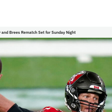
 and Brees Rematch Set for Sunday Night