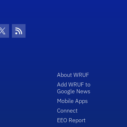
volume.
con
be Icon
Twitter Icon
RSS Icon
About WRUF
Add WRUF to
Google News
Mobile Apps
Connect
EEO Report