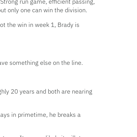
Strong run game, efficient passing,
ut only one can win the division.
ot the win in week 1, Brady is
have something else on the line.
ughly 20 years and both are nearing
lays in primetime, he breaks a