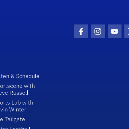
Facebook Icon
Instagram I
Youtu
sten & Schedule
ortscene with
eve Russell
orts Lab with
vin Winter
e Tailgate
tor Football