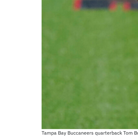
Tampa Bay Buccaneers quarterback Tom Brady