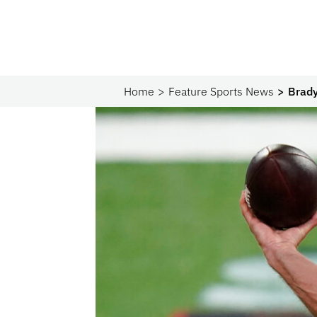
Home
Feature Sports News
Brady