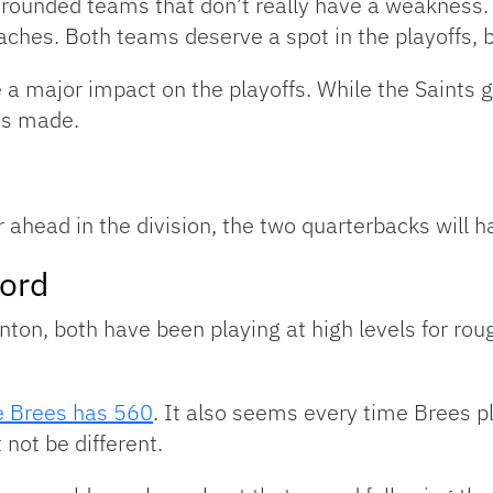
-rounded teams that don’t really have a weakness. 
ches. Both teams deserve a spot in the playoffs, b
a major impact on the playoffs. While the Saints g
has made.
r ahead in the division, the two quarterbacks will 
ord
nton, both have been playing at high levels for ro
e Brees has 560
. It also seems every time Brees p
 not be different.