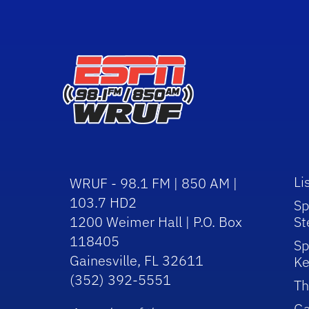
Li
WRUF - 98.1 FM | 850 AM |
103.7 HD2
Sp
1200 Weimer Hall | P.O. Box
St
118405
Sp
Gainesville, FL 32611
Ke
(352) 392-5551
Th
Ga