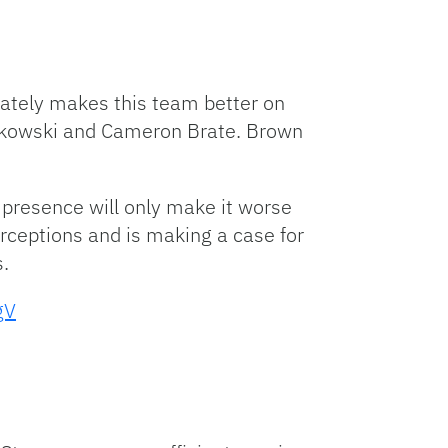
iately makes this team better on
onkowski and Cameron Brate. Brown
 presence will only make it worse
rceptions and is making a case for
.
gV