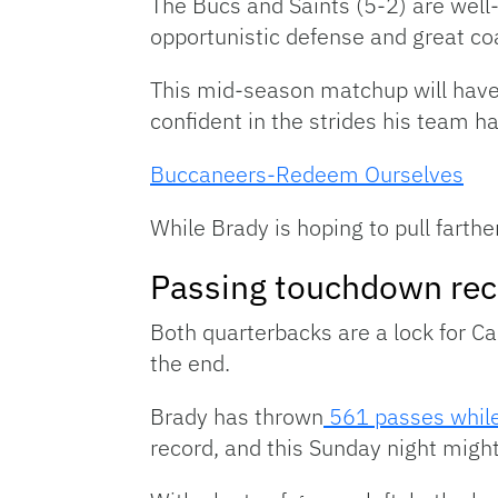
The Bucs and Saints (5-2) are well
opportunistic defense and great coa
This mid-season matchup will have 
confident in the strides his team 
Buccaneers-Redeem Ourselves
While Brady is hoping to pull farthe
Passing touchdown rec
Both quarterbacks are a lock for Ca
the end.
Brady has thrown
561 passes whil
record, and this Sunday night might