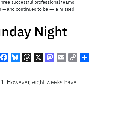
 three successful professional teams
en — and continues to be —- a missed
unday Night
Facebook
Bluesky
Threads
X
Mastodon
Email
Copy
Share
Link
 1. However, eight weeks have