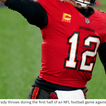
 throws during the first half of an NFL football game agains