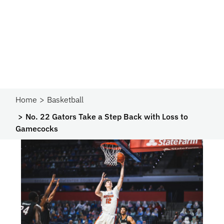
Home
Basketball
No. 22 Gators Take a Step Back with Loss to
Gamecocks