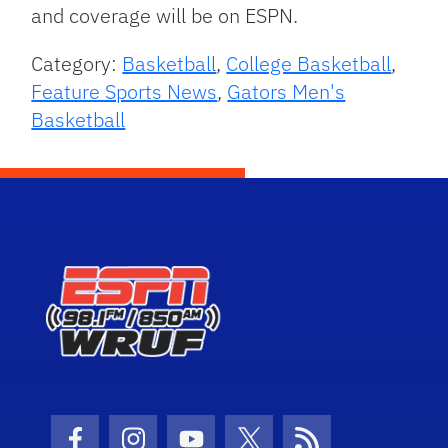
and coverage will be on ESPN.
Category:
Basketball
,
College Basketball
,
Feature Sports News
,
Gators Men's
Basketball