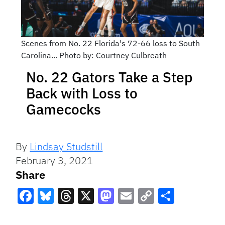
Scenes from No. 22 Florida's 72-66 loss to South
Carolina... Photo by: Courtney Culbreath
No. 22 Gators Take a Step
Back with Loss to
Gamecocks
By
Lindsay Studstill
February 3, 2021
Share
Facebook
Bluesky
Threads
X
Mastodon
Email
Copy
Share