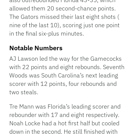
allowed them 20 second-chance points.
The Gators missed their last eight shots (
nine of the last 10), scoring just one point
in the final six-plus minutes.
Notable Numbers
AJ Lawson led the way for the Gamecocks
with 22 points and eight rebounds. Seventh
Woods was South Carolina’s next leading
scorer with 12 points, four rebounds and
two steals.
Tre Mann was Florida’s leading scorer and
rebounder with 17 and eight respectively.
Noah Locke had a hot first half but cooled
down in the second. He still finished with