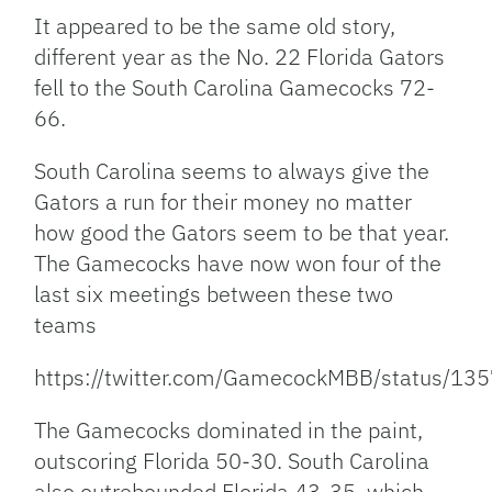
Link
It appeared to be the same old story,
different year as the No. 22 Florida Gators
fell to the South Carolina Gamecocks 72-
66.
South Carolina seems to always give the
Gators a run for their money no matter
how good the Gators seem to be that year.
The Gamecocks have now won four of the
last six meetings between these two
teams
https://twitter.com/GamecockMBB/status/
The Gamecocks dominated in the paint,
outscoring Florida 50-30. South Carolina
also outrebounded Florida 43-35, which