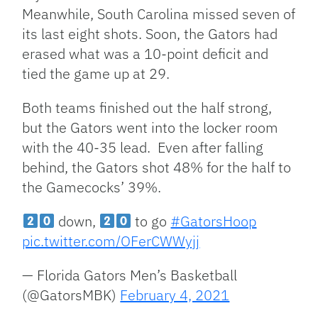
Meanwhile, South Carolina missed seven of
its last eight shots. Soon, the Gators had
erased what was a 10-point deficit and
tied the game up at 29.
Both teams finished out the half strong,
but the Gators went into the locker room
with the 40-35 lead. Even after falling
behind, the Gators shot 48% for the half to
the Gamecocks’ 39%.
down,
to go
#GatorsHoop
pic.twitter.com/OFerCWWyjj
— Florida Gators Men’s Basketball
(@GatorsMBK)
February 4, 2021