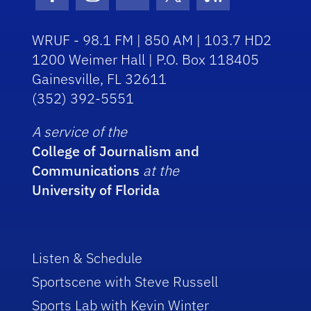
Facebook Icon
Instagram Icon
Youtube Icon
Twitter Icon
RSS Icon
WRUF - 98.1 FM | 850 AM | 103.7 HD2
1200 Weimer Hall | P.O. Box 118405
Gainesville, FL 32611
(352) 392-5551
A service of the
College of Journalism and
Communications
at the
University of Florida
Listen & Schedule
Sportscene with Steve Russell
Sports Lab with Kevin Winter