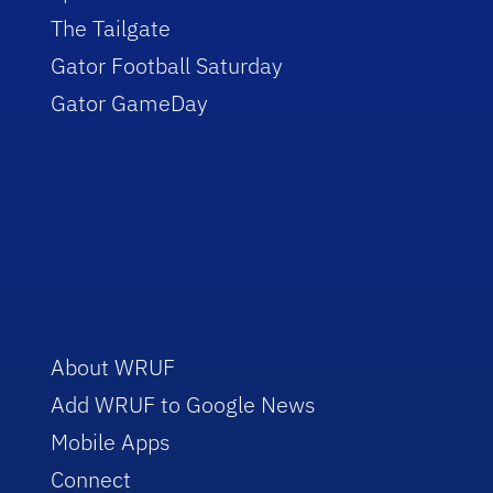
The Tailgate
Gator Football Saturday
Gator GameDay
About WRUF
Add WRUF to Google News
Mobile Apps
Connect