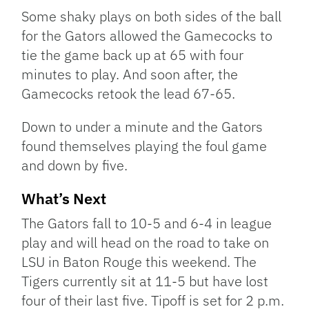
Some shaky plays on both sides of the ball
for the Gators allowed the Gamecocks to
tie the game back up at 65 with four
minutes to play. And soon after, the
Gamecocks retook the lead 67-65.
Down to under a minute and the Gators
found themselves playing the foul game
and down by five.
What’s Next
The Gators fall to 10-5 and 6-4 in league
play and will head on the road to take on
LSU in Baton Rouge this weekend. The
Tigers currently sit at 11-5 but have lost
four of their last five. Tipoff is set for 2 p.m.