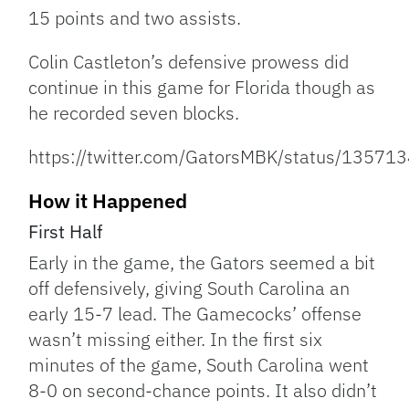
15 points and two assists.
Colin Castleton’s defensive prowess did
continue in this game for Florida though as
he recorded seven blocks.
https://twitter.com/GatorsMBK/status/135
How it Happened
First Half
Early in the game, the Gators seemed a bit
off defensively, giving South Carolina an
early 15-7 lead. The Gamecocks’ offense
wasn’t missing either. In the first six
minutes of the game, South Carolina went
8-0 on second-chance points. It also didn’t