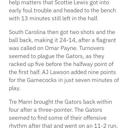
help matters that Scottie Lewis got into
early foul trouble and headed to the bench
with 13 minutes still left in the half.
South Carolina then got two shots and the
ball back, making it 24-14, after a flagrant
was called on Omar Payne. Turnovers
seemed to plague the Gators, as they
racked up five before the halfway point of
the first half. AJ Lawson added nine points
for the Gamecocks in just seven minutes of
play.
Tre Mann brought the Gators back within
four after a three-pointer. The Gators
seemed to find some of their offensive
rhythm after that and went on an 11-2 run.