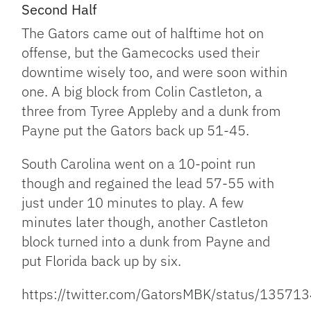
Second Half
The Gators came out of halftime hot on
offense, but the Gamecocks used their
downtime wisely too, and were soon within
one. A big block from Colin Castleton, a
three from Tyree Appleby and a dunk from
Payne put the Gators back up 51-45.
South Carolina went on a 10-point run
though and regained the lead 57-55 with
just under 10 minutes to play. A few
minutes later though, another Castleton
block turned into a dunk from Payne and
put Florida back up by six.
https://twitter.com/GatorsMBK/status/135