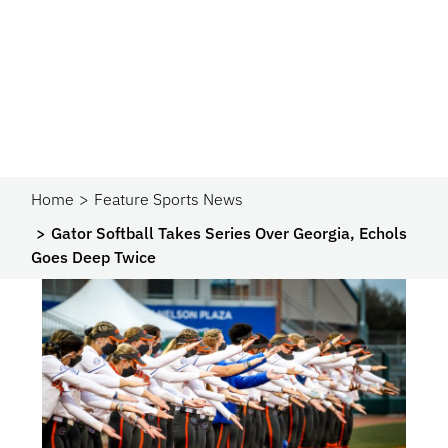
Home
Feature Sports News
Gator Softball Takes Series Over Georgia, Echols
Goes Deep Twice