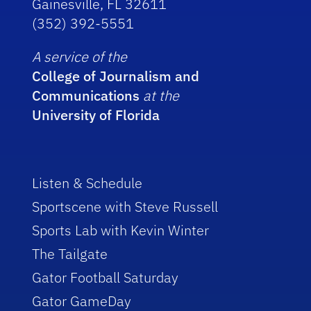
Gainesville, FL 32611
(352) 392-5551
A service of the
College of Journalism and
Communications
at the
University of Florida
Listen & Schedule
Sportscene with Steve Russell
Sports Lab with Kevin Winter
The Tailgate
Gator Football Saturday
Gator GameDay