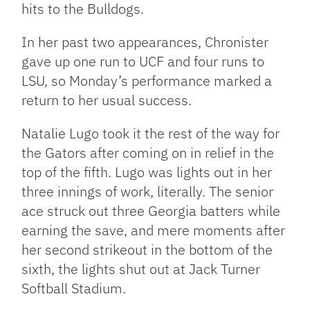
hits to the Bulldogs.
In her past two appearances, Chronister
gave up one run to UCF and four runs to
LSU, so Monday’s performance marked a
return to her usual success.
Natalie Lugo took it the rest of the way for
the Gators after coming on in relief in the
top of the fifth. Lugo was lights out in her
three innings of work, literally. The senior
ace struck out three Georgia batters while
earning the save, and mere moments after
her second strikeout in the bottom of the
sixth, the lights shut out at Jack Turner
Softball Stadium.