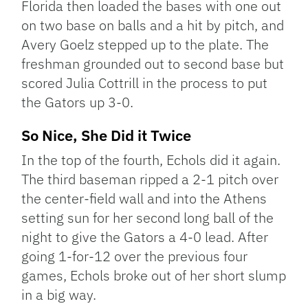
Florida then loaded the bases with one out
on two base on balls and a hit by pitch, and
Avery Goelz stepped up to the plate. The
freshman grounded out to second base but
scored Julia Cottrill in the process to put
the Gators up 3-0.
So Nice, She Did it Twice
In the top of the fourth, Echols did it again.
The third baseman ripped a 2-1 pitch over
the center-field wall and into the Athens
setting sun for her second long ball of the
night to give the Gators a 4-0 lead. After
going 1-for-12 over the previous four
games, Echols broke out of her short slump
in a big way.