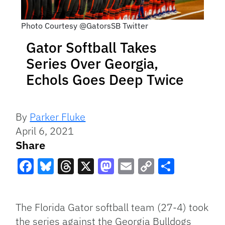
Photo Courtesy @GatorsSB Twitter
Gator Softball Takes
Series Over Georgia,
Echols Goes Deep Twice
By
Parker Fluke
April 6, 2021
Share
Facebook
Bluesky
Threads
X
Mastodon
Email
Copy
Share
Link
The Florida Gator softball team (27-4) took
the series against the Georgia Bulldogs