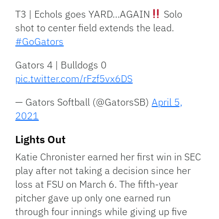
T3 | Echols goes YARD…AGAIN
Solo
shot to center field extends the lead.
#GoGators
Gators 4 | Bulldogs 0
pic.twitter.com/rFzf5vx6DS
— Gators Softball (@GatorsSB)
April 5,
2021
Lights Out
Katie Chronister earned her first win in SEC
play after not taking a decision since her
loss at FSU on March 6. The fifth-year
pitcher gave up only one earned run
through four innings while giving up five