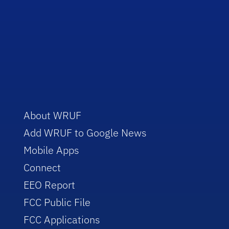
About WRUF
Add WRUF to Google News
Mobile Apps
Connect
EEO Report
FCC Public File
FCC Applications