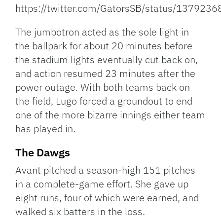
https://twitter.com/GatorsSB/status/13792
The jumbotron acted as the sole light in
the ballpark for about 20 minutes before
the stadium lights eventually cut back on,
and action resumed 23 minutes after the
power outage. With both teams back on
the field, Lugo forced a groundout to end
one of the more bizarre innings either team
has played in.
The Dawgs
Avant pitched a season-high 151 pitches
in a complete-game effort. She gave up
eight runs, four of which were earned, and
walked six batters in the loss.