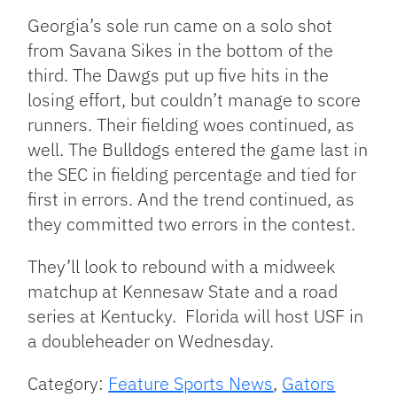
Georgia’s sole run came on a solo shot
from Savana Sikes in the bottom of the
third. The Dawgs put up five hits in the
losing effort, but couldn’t manage to score
runners. Their fielding woes continued, as
well. The Bulldogs entered the game last in
the SEC in fielding percentage and tied for
first in errors. And the trend continued, as
they committed two errors in the contest.
They’ll look to rebound with a midweek
matchup at Kennesaw State and a road
series at Kentucky. Florida will host USF in
a doubleheader on Wednesday.
Category:
Feature Sports News
,
Gators