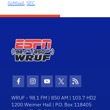
Softball
,
SEC
Facebook Icon
Instagram Icon
Youtube Icon
Twitter Icon
RSS Icon
WRUF - 98.1 FM | 850 AM | 103.7 HD2
1200 Weimer Hall | P.O. Box 118405