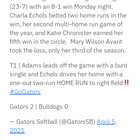
(23-7) with an 8-1 win Monday night.
Charla Echols belted two home runs in the
win, her second multi-home run game of
the year, and Katie Chronister earned her
fifth win in the circle. Mary Wilson Avant
took the loss, only her third of the season.
T1 | Adams leads off the game with a bunt
single and Echols drives her home with a
one-out two-run HOME RUN to right field
#GoGators
Gators 2 | Bulldogs 0
— Gators Softball (@GatorsSB)
April 5,
2021