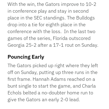
With the win, the Gators improve to 10-2
in conference play and stay in second
place in the SEC standings. The Bulldogs
drop into a tie for eighth place in the
conference with the loss. In the last two
games of the series, Florida outscored
Georgia 25-2 after a 17-1 rout on Sunday.
Pouncing Early
The Gators picked up right where they left
off on Sunday, putting up three runs in the
first frame. Hannah Adams reached on a
bunt single to start the game, and Charla
Echols belted a no-doubter home run to
give the Gators an early 2-0 lead.