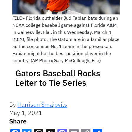
FILE - Florida outfielder Jud Fabian bats during an
NCAA college baseball game against Florida A&M
in Gainesville, Fla., in this Wednesday, March 4,
2020, file photo. The Gators are in a familiar place
as the consensus No. 1 team in the preseason.
Fabian might be the best position player in the
country. (AP Photo/Gary McCullough, File)
Gators Baseball Rocks
Leiter to Tie Series
By
Harrison Smajovits
May 1, 2021
Share