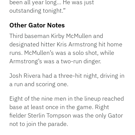
been all year long… He was just
outstanding tonight.”
Other Gator Notes
Third baseman Kirby McMullen and
designated hitter Kris Armstrong hit home
runs. McMullen’s was a solo shot, while
Armstrong’s was a two-run dinger.
Josh Rivera had a three-hit night, driving in
a run and scoring one.
Eight of the nine men in the lineup reached
base at least once in the game. Right
fielder Sterlin Tompson was the only Gator
not to join the parade.