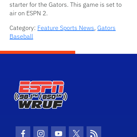
starter for the Gators. This game is set to
air on ESPN 2.
Category:
Feature Sports News
,
Gators
Baseball