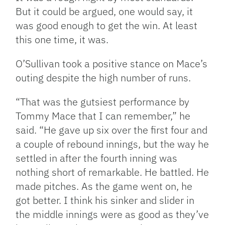
But it could be argued, one would say, it
was good enough to get the win. At least
this one time, it was.
O’Sullivan took a positive stance on Mace’s
outing despite the high number of runs.
“That was the gutsiest performance by
Tommy Mace that I can remember,” he
said. “He gave up six over the first four and
a couple of rebound innings, but the way he
settled in after the fourth inning was
nothing short of remarkable. He battled. He
made pitches. As the game went on, he
got better. I think his sinker and slider in
the middle innings were as good as they’ve