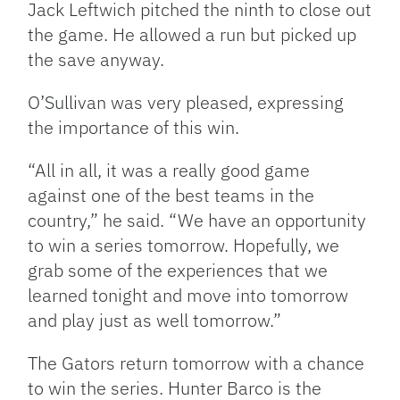
Jack Leftwich pitched the ninth to close out
the game. He allowed a run but picked up
the save anyway.
O’Sullivan was very pleased, expressing
the importance of this win.
“All in all, it was a really good game
against one of the best teams in the
country,” he said. “We have an opportunity
to win a series tomorrow. Hopefully, we
grab some of the experiences that we
learned tonight and move into tomorrow
and play just as well tomorrow.”
The Gators return tomorrow with a chance
to win the series. Hunter Barco is the