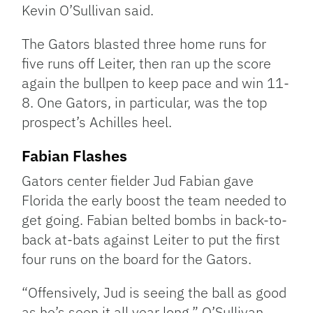
Kevin O’Sullivan said.
The Gators blasted three home runs for
five runs off Leiter, then ran up the score
again the bullpen to keep pace and win 11-
8. One Gators, in particular, was the top
prospect’s Achilles heel.
Fabian Flashes
Gators center fielder Jud Fabian gave
Florida the early boost the team needed to
get going. Fabian belted bombs in back-to-
back at-bats against Leiter to put the first
four runs on the board for the Gators.
“Offensively, Jud is seeing the ball as good
as he’s seen it all year long,” O’Sullivan