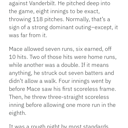
against Vanderbilt. He pitched deep into
the game, eight innings to be exact,
throwing 118 pitches. Normally, that’s a
sign of a strong dominant outing–except, it
was far from it.
Mace allowed seven runs, six earned, off
10 hits. Two of those hits were home runs,
while another was a double. If it means
anything, he struck out seven batters and
didn’t allow a walk. Four innings went by
before Mace saw his first scoreless frame.
Then, he threw three-straight scoreless
inning before allowing one more run in the
eighth.
It was a rough night by most standards.