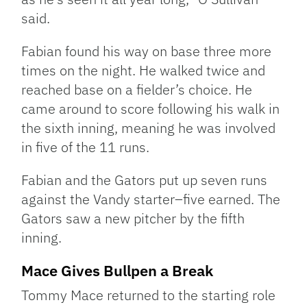
said.
Fabian found his way on base three more
times on the night. He walked twice and
reached base on a fielder’s choice. He
came around to score following his walk in
the sixth inning, meaning he was involved
in five of the 11 runs.
Fabian and the Gators put up seven runs
against the Vandy starter–five earned. The
Gators saw a new pitcher by the fifth
inning.
Mace Gives Bullpen a Break
Tommy Mace returned to the starting role