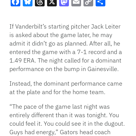
Facebook
Bluesky
Threads
X
Mastodon
Email
Copy
Share
Link
If Vanderbilt’s starting pitcher Jack Leiter
is asked about the game later, he may
admit it didn’t go as planned. After all, he
entered the game with a 7-1 record and a
1.49 ERA. The night called for a dominant
performance on the bump in Gainesville.
Instead, the dominant performance came
at the plate and for the home team.
“The pace of the game last night was
entirely different than it was tonight. You
could feel it. You could see it in the dugout.
Guys had energy,” Gators head coach