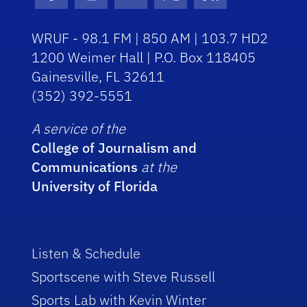
Facebook Icon
Instagram Icon
Youtube Icon
Twitter Icon
RSS Icon
WRUF - 98.1 FM | 850 AM | 103.7 HD2
1200 Weimer Hall | P.O. Box 118405
Gainesville, FL 32611
(352) 392-5551
A service of the
College of Journalism and
Communications
at the
University of Florida
Listen & Schedule
Sportscene with Steve Russell
Sports Lab with Kevin Winter