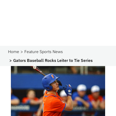
Home
Feature Sports News
Gators Baseball Rocks Leiter to Tie Series