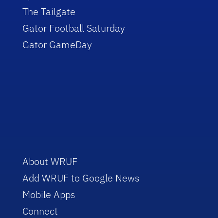
The Tailgate
Gator Football Saturday
Gator GameDay
About WRUF
Add WRUF to Google News
Mobile Apps
Connect