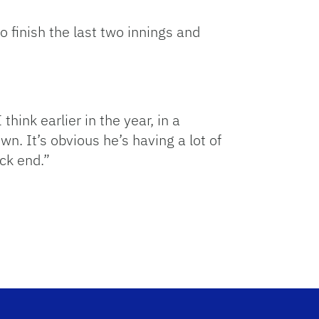
o finish the last two innings and
think earlier in the year, in a
wn. It’s obvious he’s having a lot of
ack end.”
.