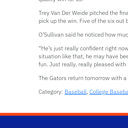
Trey Van Der Weide pitched the fina
pick up the win. Five of the six out
O’Sullivan said he noticed how mu
“He’s just really confident right now
situation like that, he may have bee
fun. Just really, really pleased wit
The Gators return tomorrow with a c
Category:
Baseball
,
College Baseba