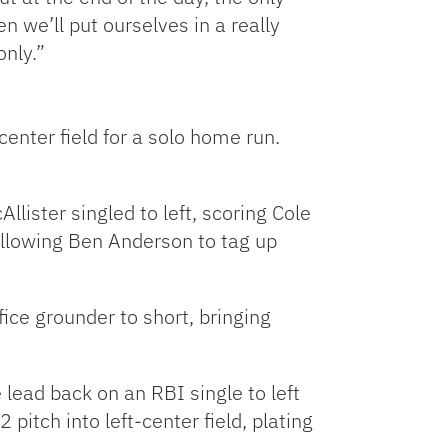
n we’ll put ourselves in a really
only.”
enter field for a solo home run.
llister singled to left, scoring Cole
 allowing Ben Anderson to tag up
ice grounder to short, bringing
 lead back on an RBI single to left
pitch into left-center field, plating