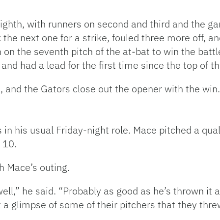
ighth, with runners on second and third and the ga
k the next one for a strike, fouled three more off, an
on the seventh pitch of the at-bat to win the battl
nd had a lead for the first time since the top of th
h, and the Gators close out the opener with the win.
n his usual Friday-night role. Mace pitched a qualit
 10.
th Mace’s outing.
well,” he said. “Probably as good as he’s thrown it a
 a glimpse of some of their pitchers that they threw