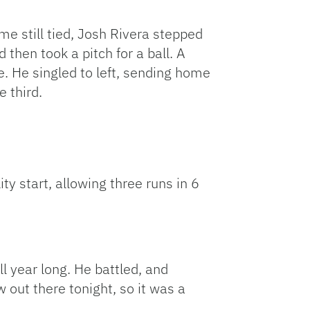
me still tied, Josh Rivera stepped
d then took a pitch for a ball. A
e. He singled to left, sending home
e third.
y start, allowing three runs in 6
ll year long. He battled, and
 out there tonight, so it was a