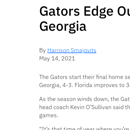
Gators Edge Ou
Georgia
By
Harrison Smajovits
May 14, 2021
The Gators start their final home se
Georgia, 4-3. Florida improves to 3
As the season winds down, the Gato
head coach Kevin O’Sullivan said th
games.
“It’s that time of year where you’re