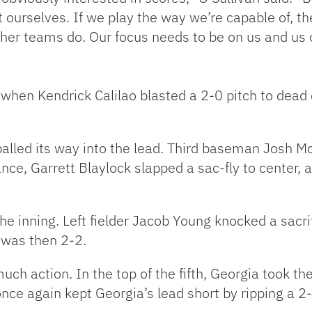
ourselves. If we play the way we’re capable of, the
ther teams do. Our focus needs to be on us and us 
when Kendrick Calilao blasted a 2-0 pitch to dead c
balled its way into the lead. Third baseman Josh McA
ance, Garrett Blaylock slapped a sac-fly to center,
he inning. Left fielder Jacob Young knocked a sacrif
 was then 2-2.
ch action. In the top of the fifth, Georgia took the
ce again kept Georgia’s lead short by ripping a 2-2 