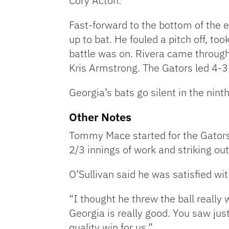
Cory Acton.
Fast-forward to the bottom of the e
up to bat. He fouled a pitch off, too
battle was on. Rivera came through 
Kris Armstrong. The Gators led 4-3 a
Georgia’s bats go silent in the nint
Other Notes
Tommy Mace started for the Gators i
2/3 innings of work and striking out
O’Sullivan said he was satisfied wi
“I thought he threw the ball really 
Georgia is really good. You saw just
quality win for us.”