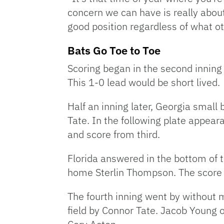
concern we can have is really about 
good position regardless of what o
Bats Go Toe to Toe
Scoring began in the second inning 
This 1-0 lead would be short lived.
Half an inning later, Georgia small 
Tate. In the following plate appear
and score from third.
Florida answered in the bottom of t
home Sterlin Thompson. The score
The fourth inning went by without mu
field by Connor Tate. Jacob Young on