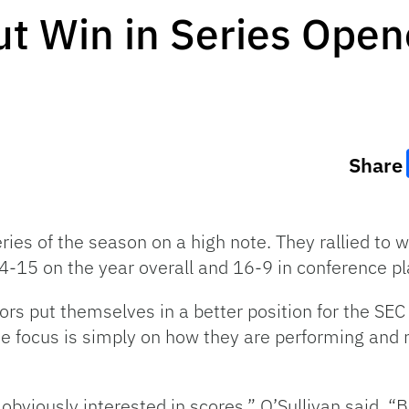
t Win in Series Open
Share
ries of the season on a high note. They rallied to 
4-15 on the year overall and 16-9 in conference pl
rs put themselves in a better position for the SE
e focus is simply on how they are performing and n
 obviously interested in scores,” O’Sullivan said. “B