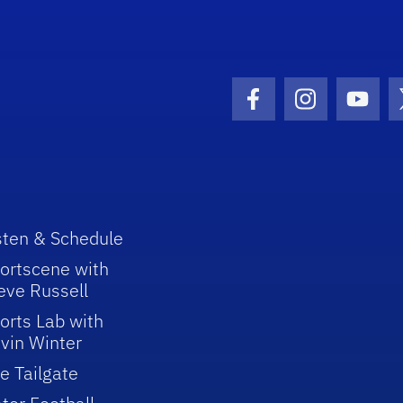
Facebook Icon
Instagram I
Youtu
sten & Schedule
ortscene with
eve Russell
orts Lab with
vin Winter
e Tailgate