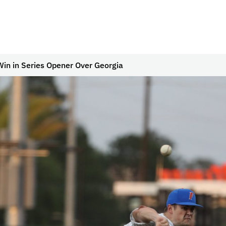
in in Series Opener Over Georgia