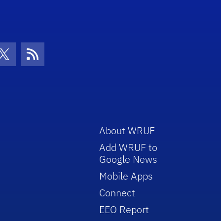
con
be Icon
Twitter Icon
RSS Icon
About WRUF
Add WRUF to
Google News
Mobile Apps
Connect
EEO Report