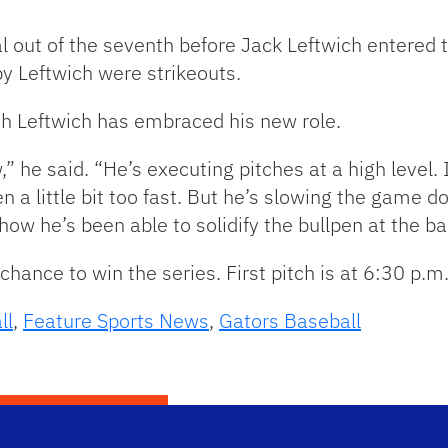
l out of the seventh before Jack Leftwich entered t
 by Leftwich were strikeouts.
ch Leftwich has embraced his new role.
,” he said. “He’s executing pitches at a high level. I 
n a little bit too fast. But he’s slowing the game do
h how he’s been able to solidify the bullpen at the b
hance to win the series. First pitch is at 6:30 p.m
ll
,
Feature Sports News
,
Gators Baseball