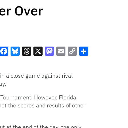
er Over
Facebook
Bluesky
Threads
X
Mastodon
Email
Copy
Share
Link
win a close game against rival
ay.
C Tournament. However, Florida
ot the scores and results of other
ut at the end of the day, the only