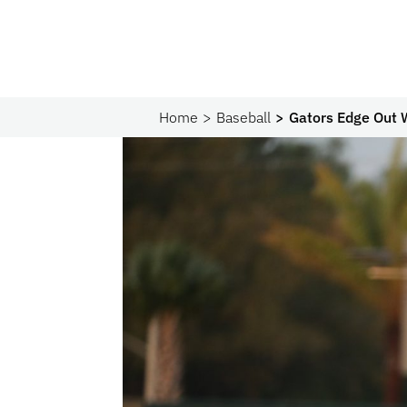
Home
Baseball
Gators Edge Out W