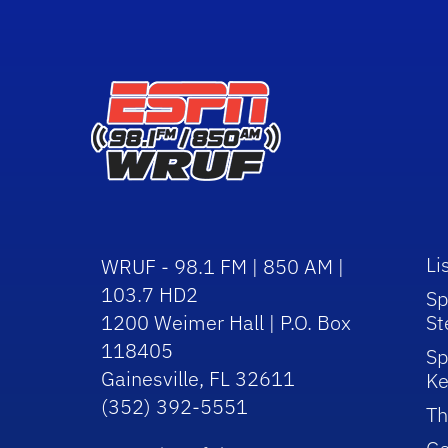
Li
WRUF - 98.1 FM | 850 AM |
103.7 HD2
Sp
1200 Weimer Hall | P.O. Box
St
118405
Sp
Gainesville, FL 32611
Ke
(352) 392-5551
Th