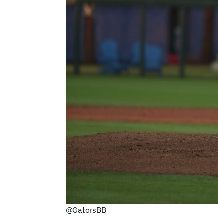
@GatorsBB