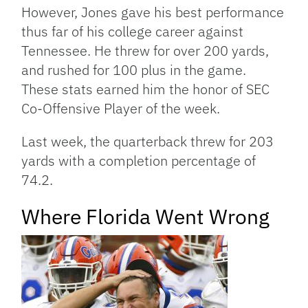
However, Jones gave his best performance
thus far of his college career against
Tennessee. He threw for over 200 yards,
and rushed for 100 plus in the game.
These stats earned him the honor of SEC
Co-Offensive Player of the week.
Last week, the quarterback threw for 203
yards with a completion percentage of
74.2.
Where Florida Went Wrong