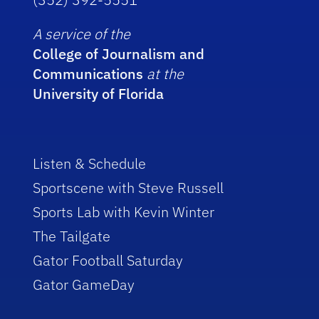
A service of the
College of Journalism and
Communications
at the
University of Florida
Listen & Schedule
Sportscene with Steve Russell
Sports Lab with Kevin Winter
The Tailgate
Gator Football Saturday
Gator GameDay