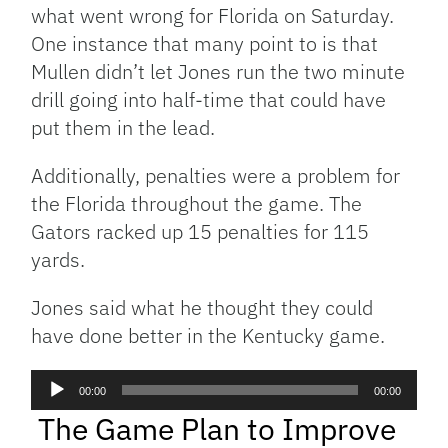
what went wrong for Florida on Saturday.
One instance that many point to is that
Mullen didn’t let Jones run the two minute
drill going into half-time that could have
put them in the lead.
Additionally, penalties were a problem for
the Florida throughout the game. The
Gators racked up 15 penalties for 115
yards.
Jones said what he thought they could
have done better in the Kentucky game.
Audio
00:00
00:00
Player
The Game Plan to Improve