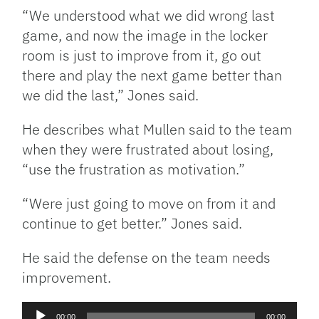
“We understood what we did wrong last
game, and now the image in the locker
room is just to improve from it, go out
there and play the next game better than
we did the last,” Jones said.
He describes what Mullen said to the team
when they were frustrated about losing,
“use the frustration as motivation.”
“Were just going to move on from it and
continue to get better.” Jones said.
He said the defense on the team needs
improvement.
Audio
00:00
00:00