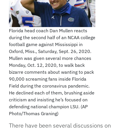
Florida head coach Dan Mullen reacts
during the second half of an NCAA college
football game against Mississippi in
Oxford, Miss., Saturday, Sept. 26, 2020.
Mullen was given several more chances
Monday, Oct. 12, 2020, to walk back
bizarre comments about wanting to pack
90,000 screaming fans inside Florida
Field during the coronavirus pandemic.
He declined each of them, brushing aside
criticism and insisting he’s focused on
defending national champion LSU. (AP
Photo/Thomas Graning)
There have been several discussions on