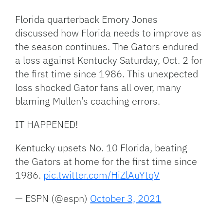
Link
Florida quarterback Emory Jones
discussed how Florida needs to improve as
the season continues. The Gators endured
a loss against Kentucky Saturday, Oct. 2 for
the first time since 1986. This unexpected
loss shocked Gator fans all over, many
blaming Mullen’s coaching errors.
IT HAPPENED!
Kentucky upsets No. 10 Florida, beating
the Gators at home for the first time since
1986.
pic.twitter.com/HiZlAuYtqV
— ESPN (@espn)
October 3, 2021