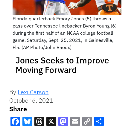
Florida quarterback Emory Jones (5) throws a
pass over Tennessee linebacker Byron Young (6)
during the first half of an NCAA college football
game, Saturday, Sept. 25, 2021, in Gainesville,
Fla. (AP Photo/John Raoux)
Jones Seeks to Improve
Moving Forward
By
Lexi Carson
October 6, 2021
Share
Facebook
Bluesky
Threads
X
Mastodon
Email
Copy
Share