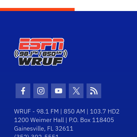
Facebook Icon
Instagram Icon
Youtube Icon
Twitter Icon
RSS Icon
WRUF - 98.1 FM | 850 AM | 103.7 HD2
1200 Weimer Hall | P.O. Box 118405
Gainesville, FL 32611
(352) 392-5551