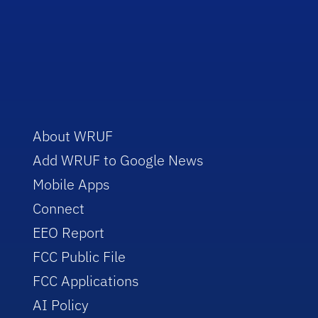
About WRUF
Add WRUF to Google News
Mobile Apps
Connect
EEO Report
FCC Public File
FCC Applications
AI Policy