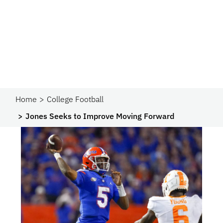
Home
College Football
Jones Seeks to Improve Moving Forward