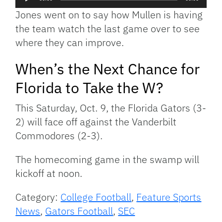
Player
Jones went on to say how Mullen is having
the team watch the last game over to see
where they can improve.
When’s the Next Chance for
Florida to Take the W?
This Saturday, Oct. 9, the Florida Gators (3-
2) will face off against the Vanderbilt
Commodores (2-3).
The homecoming game in the swamp will
kickoff at noon.
Category:
College Football
,
Feature Sports
News
,
Gators Football
,
SEC