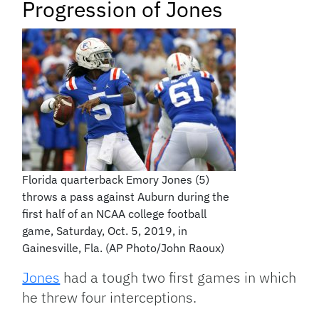
Progression of Jones
Florida quarterback Emory Jones (5)
throws a pass against Auburn during the
first half of an NCAA college football
game, Saturday, Oct. 5, 2019, in
Gainesville, Fla. (AP Photo/John Raoux)
Jones
had a tough two first games in which
he threw four interceptions.