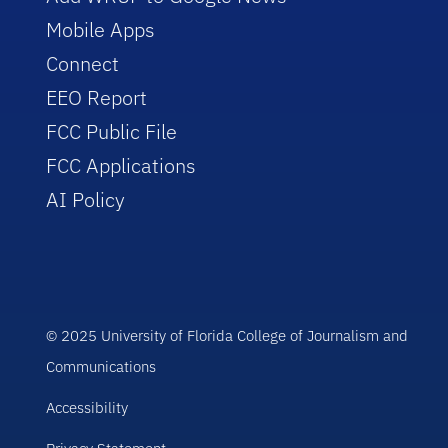
Mobile Apps
Connect
EEO Report
FCC Public File
FCC Applications
AI Policy
© 2025 University of Florida College of Journalism and
Communications
Accessibility