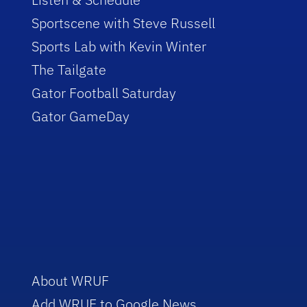
Sportscene with Steve Russell
Sports Lab with Kevin Winter
The Tailgate
Gator Football Saturday
Gator GameDay
About WRUF
Add WRUF to Google News