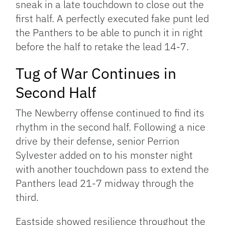
sneak in a late touchdown to close out the
first half. A perfectly executed fake punt led
the Panthers to be able to punch it in right
before the half to retake the lead 14-7.
Tug of War Continues in
Second Half
The Newberry offense continued to find its
rhythm in the second half. Following a nice
drive by their defense, senior Perrion
Sylvester added on to his monster night
with another touchdown pass to extend the
Panthers lead 21-7 midway through the
third.
Eastside showed resilience throughout the