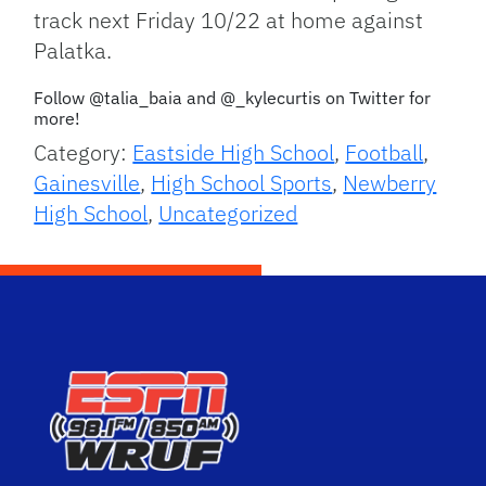
track next Friday 10/22 at home against
Palatka.
Follow @talia_baia and @_kylecurtis on Twitter for
more!
Category:
Eastside High School
,
Football
,
Gainesville
,
High School Sports
,
Newberry
High School
,
Uncategorized