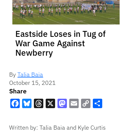
Eastside Loses in Tug of
War Game Against
Newberry
By
Talia Baia
October 15, 2021
Share
Facebook
Bluesky
Threads
X
Mastodon
Email
Copy
Share
Link
Written by: Talia Baia and Kyle Curtis