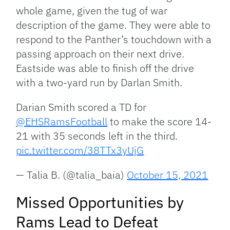
whole game, given the tug of war
description of the game. They were able to
respond to the Panther’s touchdown with a
passing approach on their next drive.
Eastside was able to finish off the drive
with a two-yard run by Darlan Smith.
Darian Smith scored a TD for
@EHSRamsFootball
to make the score 14-
21 with 35 seconds left in the third.
pic.twitter.com/38TTx3yUjG
— Talia B. (@talia_baia)
October 15, 2021
Missed Opportunities by
Rams Lead to Defeat