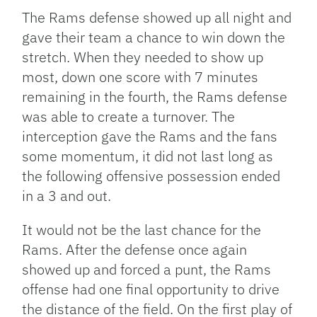
The Rams defense showed up all night and
gave their team a chance to win down the
stretch. When they needed to show up
most, down one score with 7 minutes
remaining in the fourth, the Rams defense
was able to create a turnover. The
interception gave the Rams and the fans
some momentum, it did not last long as
the following offensive possession ended
in a 3 and out.
It would not be the last chance for the
Rams. After the defense once again
showed up and forced a punt, the Rams
offense had one final opportunity to drive
the distance of the field. On the first play of