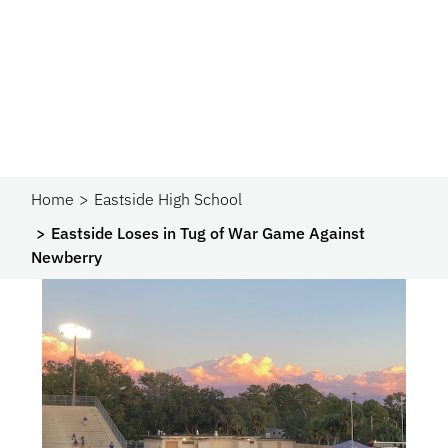
Home
Eastside High School
Eastside Loses in Tug of War Game Against
Newberry