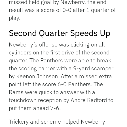
missed field goal by Newberry, the end
result was a score of 0-0 after 1 quarter of
play.
Second Quarter Speeds Up
Newberry’s offense was clicking on all
cylinders on the first drive of the second
quarter. The Panthers were able to break
the scoring barrier with a 9-yard scamper
by Keenon Johnson. After a missed extra
point left the score 6-0 Panthers. The
Rams were quick to answer with a
touchdown reception by Andre Radford to
put them ahead 7-6.
Trickery and scheme helped Newberry