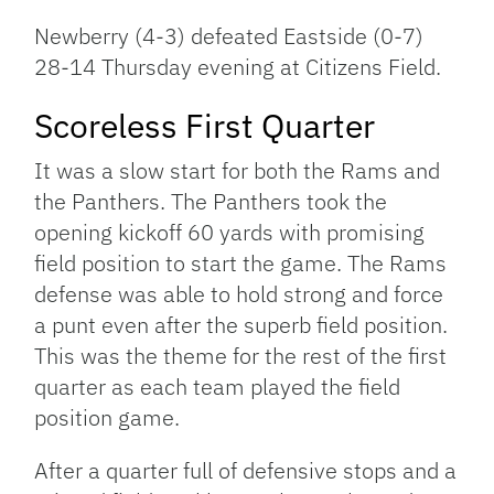
Newberry (4-3) defeated Eastside (0-7)
28-14 Thursday evening at Citizens Field.
Scoreless First Quarter
It was a slow start for both the Rams and
the Panthers. The Panthers took the
opening kickoff 60 yards with promising
field position to start the game. The Rams
defense was able to hold strong and force
a punt even after the superb field position.
This was the theme for the rest of the first
quarter as each team played the field
position game.
After a quarter full of defensive stops and a