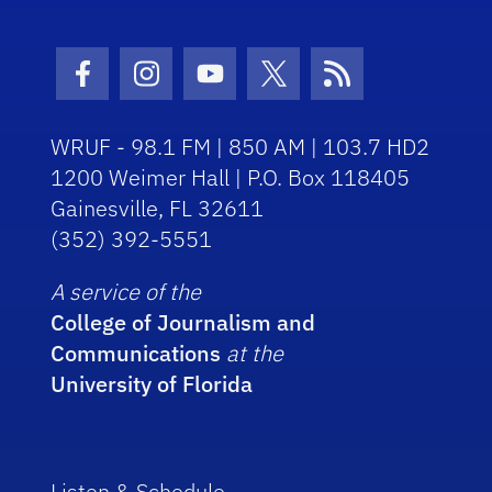
Facebook Icon
Instagram Icon
Youtube Icon
Twitter Icon
RSS Icon
WRUF - 98.1 FM | 850 AM | 103.7 HD2
1200 Weimer Hall | P.O. Box 118405
Gainesville, FL 32611
(352) 392-5551
A service of the
College of Journalism and
Communications
at the
University of Florida
Listen & Schedule