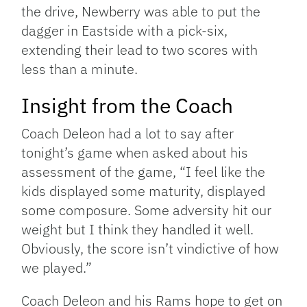
the drive, Newberry was able to put the
dagger in Eastside with a pick-six,
extending their lead to two scores with
less than a minute.
Insight from the Coach
Coach Deleon had a lot to say after
tonight’s game when asked about his
assessment of the game, “I feel like the
kids displayed some maturity, displayed
some composure. Some adversity hit our
weight but I think they handled it well.
Obviously, the score isn’t vindictive of how
we played.”
Coach Deleon and his Rams hope to get on