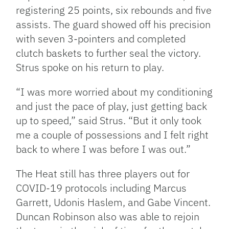
registering 25 points, six rebounds and five
assists. The guard showed off his precision
with seven 3-pointers and completed
clutch baskets to further seal the victory.
Strus spoke on his return to play.
“I was more worried about my conditioning
and just the pace of play, just getting back
up to speed,” said Strus. “But it only took
me a couple of possessions and I felt right
back to where I was before I was out.”
The Heat still has three players out for
COVID-19 protocols including Marcus
Garrett, Udonis Haslem, and Gabe Vincent.
Duncan Robinson also was able to rejoin