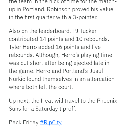
the team in the nick of time for the match-
up in Portland. Robinson proved his value
in the first quarter with a 3-pointer.
Also on the leaderboard, PJ Tucker
contributed 14 points and 10 rebounds.
Tyler Herro added 16 points and five
rebounds. Although, Herro’s playing time
was cut short after being ejected late in
the game. Herro and Portland’s Jusuf
Nurkic found themselves in an altercation
where both left the court.
Up next, the Heat will travel to the Phoenix
Suns for a Saturday tip-off.
Back Friday.
#RipCity