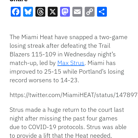
Facebook
Bluesky
Threads
X
Mastodon
Email
Copy
Share
Link
The Miami Heat have snapped a two-game
losing streak after defeating the Trail
Blazers 115-109 in Wednesday night’s
match-up, led by
Max Strus
. Miami has
improved to 25-15 while Portland’s losing
record worsens to 14-23.
https://twitter.com/MiamiHEAT/status/147
Strus made a huge return to the court last
night after missing the past four games
due to COVID-19 protocols. Strus was able
to provide a lift that the Heat needed,