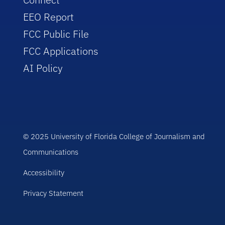
EEO Report
FCC Public File
FCC Applications
AI Policy
© 2025 University of Florida College of Journalism and
Communications
Accessibility
Privacy Statement