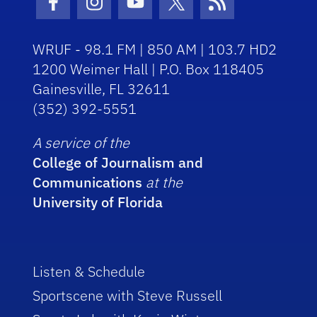
Facebook Icon
Instagram Icon
Youtube Icon
Twitter Icon
RSS Icon
WRUF - 98.1 FM | 850 AM | 103.7 HD2
1200 Weimer Hall | P.O. Box 118405
Gainesville, FL 32611
(352) 392-5551
A service of the
College of Journalism and
Communications
at the
University of Florida
Listen & Schedule
Sportscene with Steve Russell