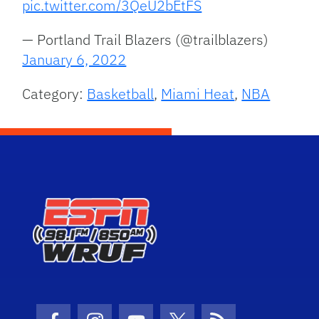
pic.twitter.com/3QeU2bEtFS
— Portland Trail Blazers (@trailblazers)
January 6, 2022
Category:
Basketball
,
Miami Heat
,
NBA