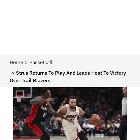
Home
Basketball
Strus Returns To Play And Leads Heat To Victory
Over Trail Blazers