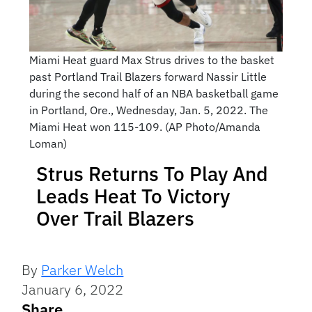
Miami Heat guard Max Strus drives to the basket
past Portland Trail Blazers forward Nassir Little
during the second half of an NBA basketball game
in Portland, Ore., Wednesday, Jan. 5, 2022. The
Miami Heat won 115-109. (AP Photo/Amanda
Loman)
Strus Returns To Play And
Leads Heat To Victory
Over Trail Blazers
By
Parker Welch
January 6, 2022
Share