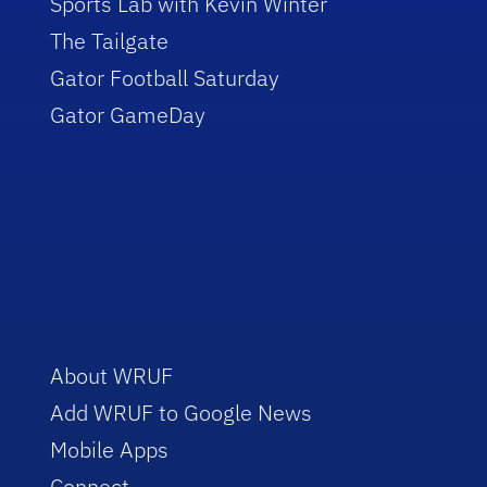
Sports Lab with Kevin Winter
The Tailgate
Gator Football Saturday
Gator GameDay
About WRUF
Add WRUF to Google News
Mobile Apps
Connect