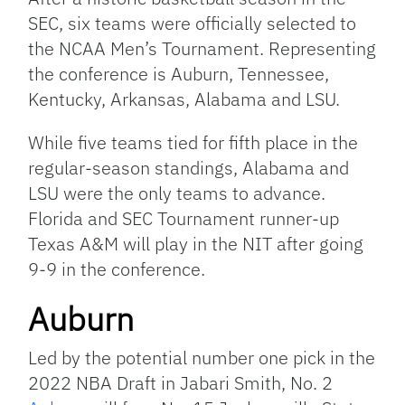
SEC, six teams were officially selected to
the NCAA Men’s Tournament. Representing
the conference is Auburn, Tennessee,
Kentucky, Arkansas, Alabama and LSU.
While five teams tied for fifth place in the
regular-season standings, Alabama and
LSU were the only teams to advance.
Florida and SEC Tournament runner-up
Texas A&M will play in the NIT after going
9-9 in the conference.
Auburn
Led by the potential number one pick in the
2022 NBA Draft in Jabari Smith, No. 2