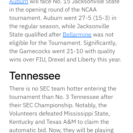
Auburn
will face No. 15 Jacksonville State
in the opening round of the NCAA
tournament. Auburn went 27-5 (15-3) in
the regular season, while Jacksonville
State qualified after
Bellarmine
was not
eligible for the Tournament. Significantly,
the Gamecocks went 21-10 with quality
wins over FIU, Drexel and Liberty this year.
Tennessee
There is no SEC team hotter entering the
tournament than No. 3 Tennessee after
their SEC Championship. Notably, the
Volunteers defeated Mississippi State,
Kentucky and Texas A&M to claim the
automatic bid. Now, they will be playing