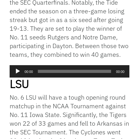
the SEC Quarterfinals. Notably, the Tide
ended the season on a three-game losing
streak but got in as a six seed after going
19-13. They are set to play the winner of
No. 11 seeds Rutgers and Notre Dame,
participating in Dayton. Between those two
teams, they combined to win 40 games.
Audio
00:00
00:00
Player
LSU
No. 6 LSU will have a tough opening round
matchup in the NCAA Tournament against
No. 11 Iowa State. Significantly, the Tigers
won 22 of 33 games and fell to Arkansas in
the SEC Tournament. The Cyclones went