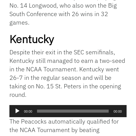
No. 14 Longwood, who also won the Big
South Conference with 26 wins in 32
games.
Kentucky
Despite their exit in the SEC semifinals,
Kentucky still managed to earn a two-seed
in the NCAA Tournament. Kentucky went
26-7 in the regular season and will be
taking on No. 15 St. Peters in the opening
round.
Audio
00:00
00:00
Player
The Peacocks automatically qualified for
the NCAA Tournament by beating