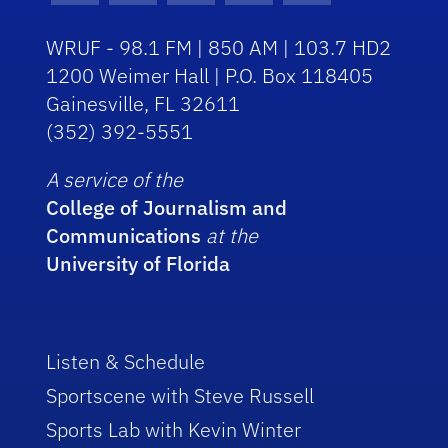
WRUF - 98.1 FM | 850 AM | 103.7 HD2
1200 Weimer Hall | P.O. Box 118405
Gainesville, FL 32611
(352) 392-5551
A service of the
College of Journalism and
Communications
at the
University of Florida
Listen & Schedule
Sportscene with Steve Russell
Sports Lab with Kevin Winter