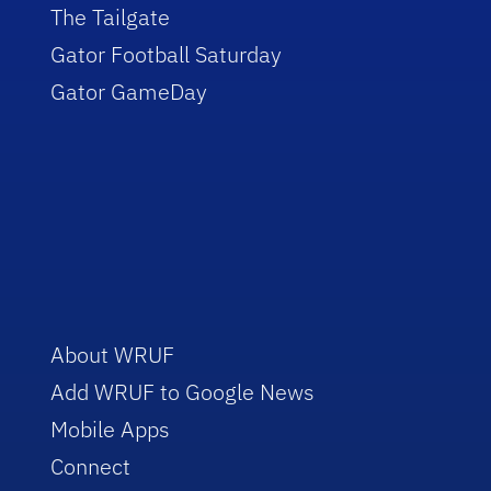
The Tailgate
Gator Football Saturday
Gator GameDay
About WRUF
Add WRUF to Google News
Mobile Apps
Connect