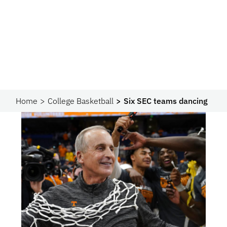
Home
College Basketball
Six SEC teams dancing