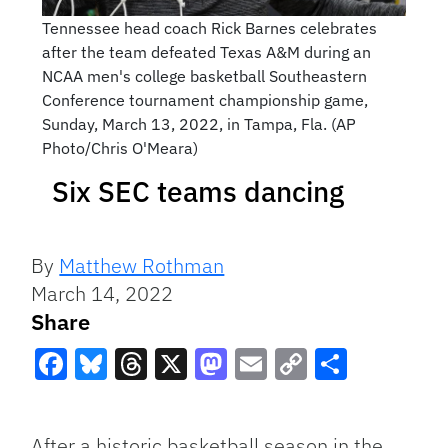
Tennessee head coach Rick Barnes celebrates
after the team defeated Texas A&M during an
NCAA men's college basketball Southeastern
Conference tournament championship game,
Sunday, March 13, 2022, in Tampa, Fla. (AP
Photo/Chris O'Meara)
Six SEC teams dancing
By
Matthew Rothman
March 14, 2022
Share
Facebook
Bluesky
Threads
X
Mastodon
Email
Copy
Share
Link
After a historic basketball season in the