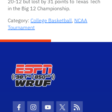
20-12 but lost by 31 points to Texas Tech
in the Big 12 Championship.
Category:
College Basketball
,
NCAA
Tournament
Facebook Icon
Instagram Icon
Youtube Icon
Twitter Icon
RSS Icon