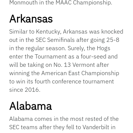
Monmouth in the MAAC Championship.
Arkansas
Similar to Kentucky, Arkansas was knocked
out in the SEC Semifinals after going 25-8
in the regular season. Surely, the Hogs
enter the Tournament as a four-seed and
will be taking on No. 13 Vermont after
winning the American East Championship
to win its fourth conference tournament
since 2016.
Alabama
Alabama comes in the most rested of the
SEC teams after they fell to Vanderbilt in