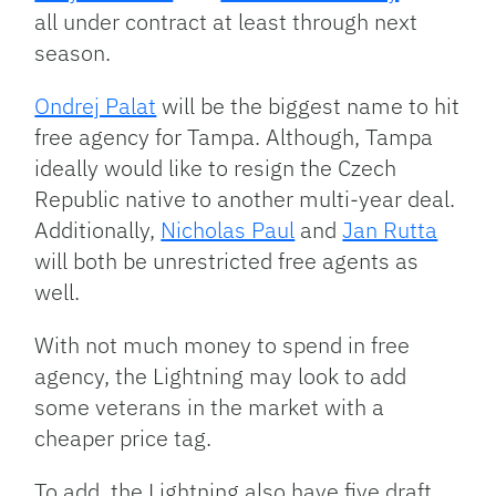
all under contract at least through next
season.
Ondrej Palat
will be the biggest name to hit
free agency for Tampa. Although, Tampa
ideally would like to resign the Czech
Republic native to another multi-year deal.
Additionally,
Nicholas Paul
and
Jan Rutta
will both be unrestricted free agents as
well.
With not much money to spend in free
agency, the Lightning may look to add
some veterans in the market with a
cheaper price tag.
To add, the Lightning also have five draft