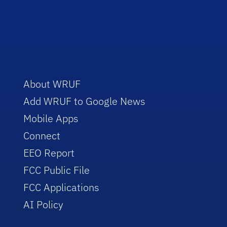
About WRUF
Add WRUF to Google News
Mobile Apps
Connect
EEO Report
FCC Public File
FCC Applications
AI Policy