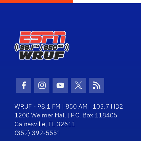
Facebook Icon
Instagram Icon
Youtube Icon
Twitter Icon
RSS Icon
WRUF - 98.1 FM | 850 AM | 103.7 HD2
1200 Weimer Hall | P.O. Box 118405
Gainesville, FL 32611
(352) 392-5551