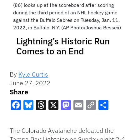
(86) looks up at the scoreboard after scoring
during the third period of an NHL hockey game
against the Buffalo Sabres on Tuesday, Jan. 11,
2022, in Buffalo, N.Y. (AP Photo/Joshua Bessex)
Lightning’s Historic Run
Comes to an End
By
Kyle Curtis
June 27, 2022
Share
Facebook
Bluesky
Threads
X
Mastodon
Email
Copy
Share
Link
The Colorado Avalanche defeated the
Tampa Bay Lightning on Sunday night 2-1