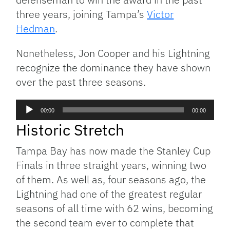
three years, joining Tampa’s
Victor
Hedman
.
Nonetheless, Jon Cooper and his Lightning
recognize the dominance they have shown
over the past three seasons.
Audio
00:00
00:00
Player
Historic Stretch
Tampa Bay has now made the Stanley Cup
Finals in three straight years, winning two
of them. As well as, four seasons ago, the
Lightning had one of the greatest regular
seasons of all time with 62 wins, becoming
the second team ever to complete that