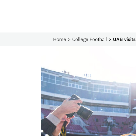
Home
College Football
UAB visits