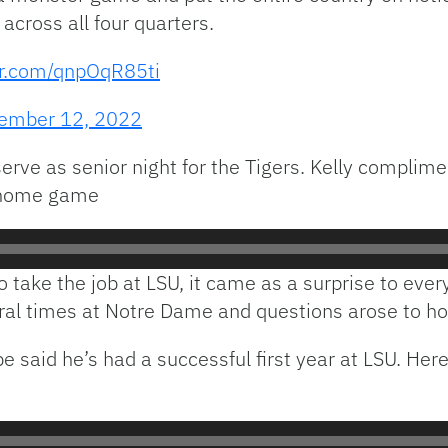
cross all four quarters.
er.com/qnpOqR85ti
ember 12, 2022
rve as senior night for the Tigers. Kelly complimen
t home game
 take the job at LSU, it came as a surprise to ever
l times at Notre Dame and questions arose to how
e said he’s had a successful first year at LSU. Here