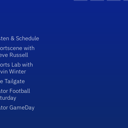
sten & Schedule
ortscene with
eve Russell
orts Lab with
vin Winter
e Tailgate
tor Football
turday
ator GameDay