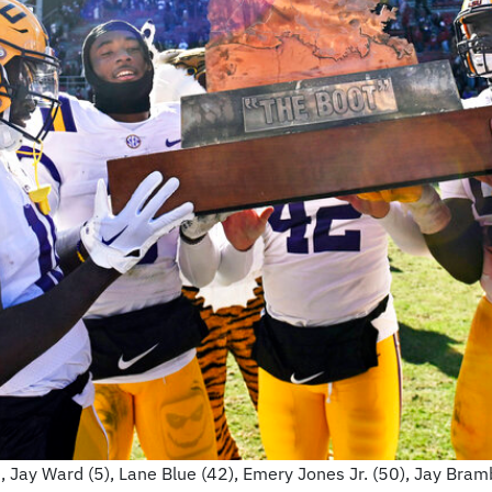
0), Jay Ward (5), Lane Blue (42), Emery Jones Jr. (50), Jay Bra