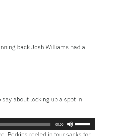
Running back Josh Williams had a
o say about locking up a spot in
Use
00:00
Up/Down
. Perkins reeled in four sacks for
Arrow