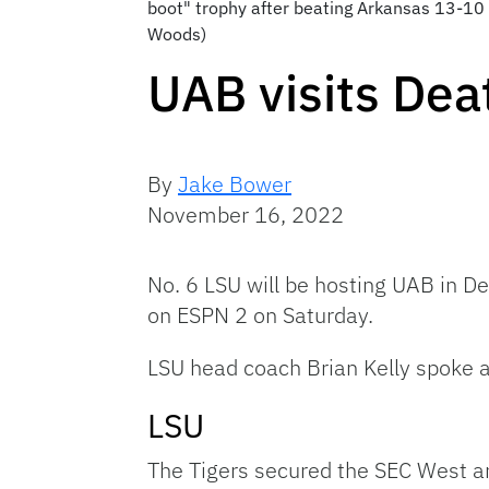
boot" trophy after beating Arkansas 13-10 
Woods)
UAB visits Dea
By
Jake Bower
November 16, 2022
No. 6 LSU will be hosting UAB in De
on ESPN 2 on Saturday.
LSU head coach Brian Kelly spoke 
LSU
The Tigers secured the SEC West an