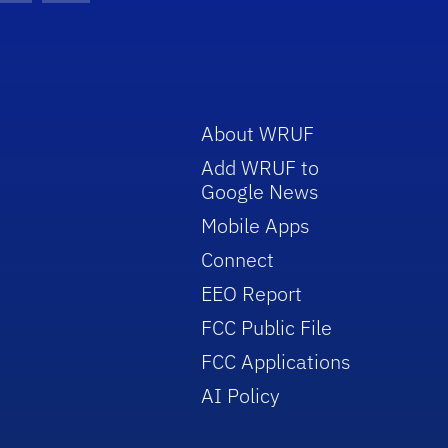
About WRUF
Add WRUF to
Google News
Mobile Apps
Connect
EEO Report
FCC Public File
FCC Applications
AI Policy