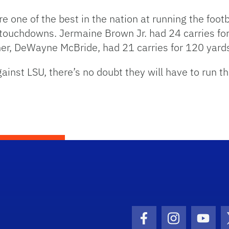
re one of the best in the nation at running the foot
g touchdowns. Jermaine Brown Jr. had 24 carries f
her, DeWayne McBride, had 21 carries for 120 yard
inst LSU, there’s no doubt they will have to run the
Facebook Icon
Instagram I
Youtu