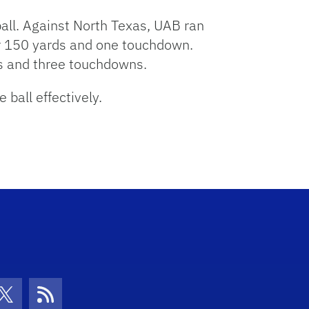
ball. Against North Texas, UAB ran
or 150 yards and one touchdown.
s and three touchdowns.
 ball effectively.
con
be Icon
Twitter Icon
RSS Icon