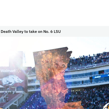
 Death Valley to take on No. 6 LSU