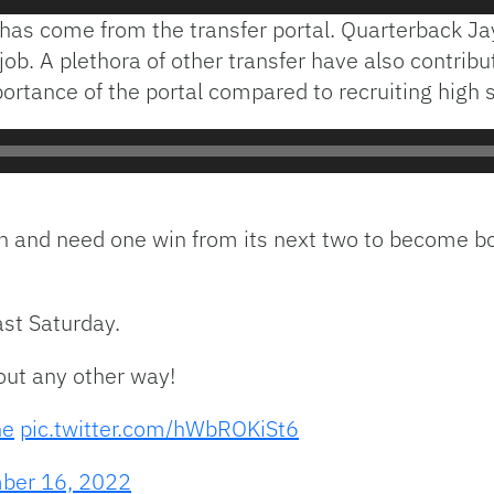
has come from the transfer portal. Quarterback Ja
job. A plethora of other transfer have also contribu
tance of the portal compared to recruiting high s
n and need one win from its next two to become bowl
st Saturday.
out any other way!
ne
pic.twitter.com/hWbROKiSt6
ber 16, 2022