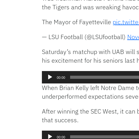
the Tigers and was wreaking havoc a
The Mayor of Fayetteville
pic.twitt
— LSU Football (@LSUfootball)
Nov
Saturday’s matchup with UAB will se
his excitement for his seniors las
Audio
00:00
Player
When Brian Kelly left Notre Dame to
underperformed expectations severa
After winning the SEC West, it can b
that success.
Audio
00:00