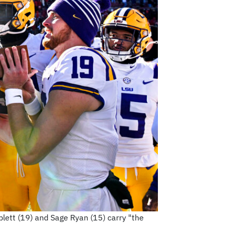
mblett (19) and Sage Ryan (15) carry "the