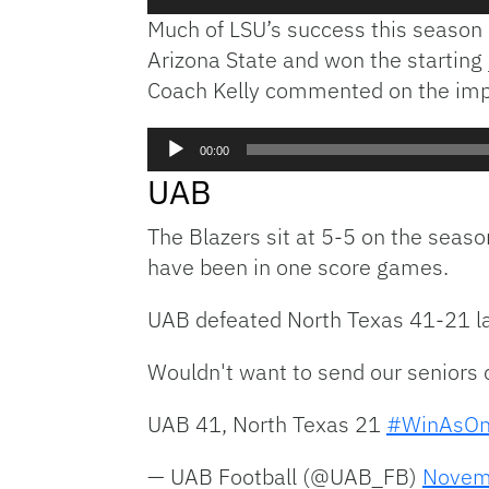
Player
Much of LSU’s success this season 
Arizona State and won the starting 
Coach Kelly commented on the impor
Audio
00:00
Player
UAB
The Blazers sit at 5-5 on the seaso
have been in one score games.
UAB defeated North Texas 41-21 la
Wouldn't want to send our seniors 
UAB 41, North Texas 21
#WinAsO
— UAB Football (@UAB_FB)
Novem