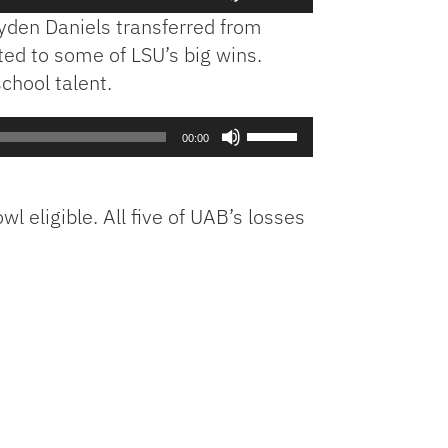
Up/Down
yden Daniels transferred from
Arrow
ted to some of LSU’s big wins.
keys
chool talent.
to
increase
or
Use
00:00
decrease
Up/Down
volume.
Arrow
keys
 eligible. All five of UAB’s losses
to
increase
or
decrease
volume.