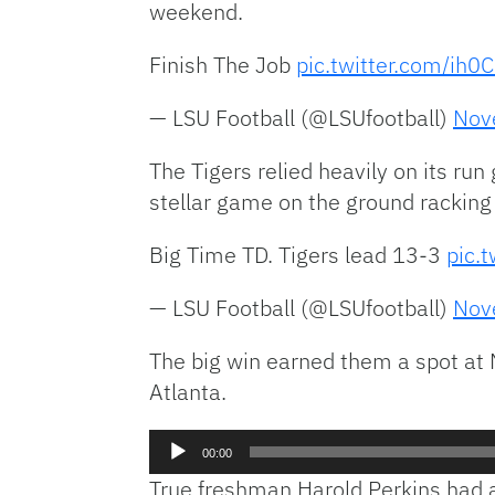
weekend.
Finish The Job
pic.twitter.com/ih
— LSU Football (@LSUfootball)
Nov
The Tigers relied heavily on its r
stellar game on the ground racking
Big Time TD. Tigers lead 13-3
pic.
— LSU Football (@LSUfootball)
Nov
The big win earned them a spot at 
Atlanta.
Audio
00:00
Player
True freshman Harold Perkins had a