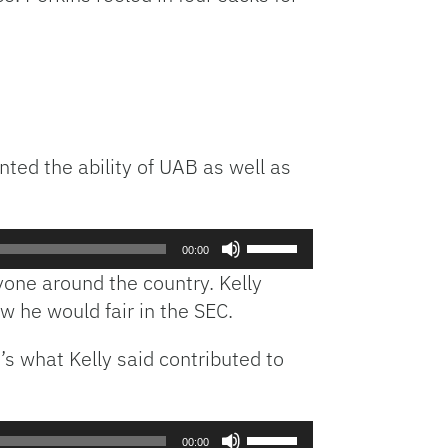
keys
to
increase
or
decrease
volume.
ted the ability of UAB as well as
Use
00:00
Up/Down
yone around the country. Kelly
Arrow
 he would fair in the SEC.
keys
to
’s what Kelly said contributed to
increase
or
decrease
volume.
Use
00:00