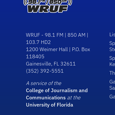
Li
WRUF - 98.1 FM | 850 AM |
103.7 HD2
Sp
1200 Weimer Hall | P.O. Box
St
118405
Sp
Gainesville, FL 32611
Ke
(352) 392-5551
Th
Ga
A service of the
Sa
College of Journalism and
G
Communications
at the
University of Florida