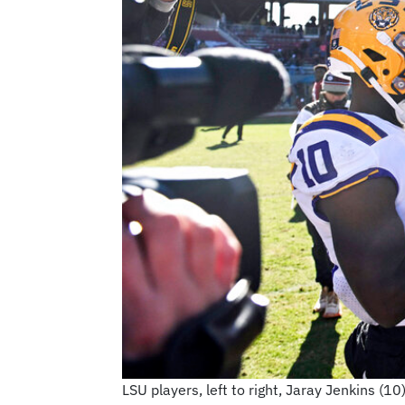
LSU players, left to right, Jaray Jenkins (1