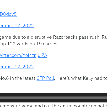
0CDOdov5
ember 12, 2022
un game due to a disruptive Razorbacks pass rush. 
 up 122 yards on 19 carries.
twitter.com/YoMznjuiZA
ember 12, 2022
No.6 in the latest
CFP Poll
. Here’s what Kelly had t
 monster game and put the entire country on notice