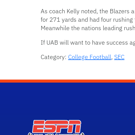
As coach Kelly noted, the Blazers a
for 271 yards and had four rushin
Meanwhile the nations leading rus
If UAB will want to have success aga
Category:
College Football
,
SEC