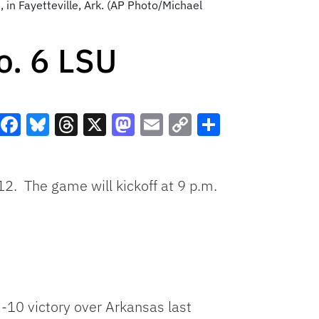
in Fayetteville, Ark. (AP Photo/Michael
o. 6 LSU
Facebook
Bluesky
Threads
X
Mastodon
Email
Copy
Share
Link
12. The game will kickoff at 9 p.m.
-10 victory over Arkansas last