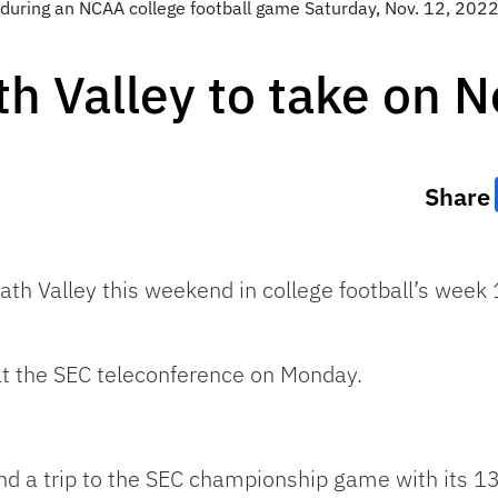
during an NCAA college football game Saturday, Nov. 12, 2022, 
th Valley to take on N
Share
ath Valley this weekend in college football’s week 
at the SEC teleconference on Monday.
d a trip to the SEC championship game with its 13