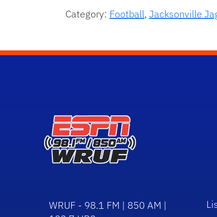
Category:
Football
,
Jacksonville Ja
Li
WRUF - 98.1 FM | 850 AM |