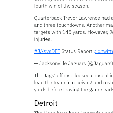
fourth win of the season.
Quarterback Trevor Lawrence had a
and three touchdowns. Another mas
targets with 145 yards. However, J
injuries.
#JAXvsDET
Status Report
pic.twi
— Jacksonville Jaguars (@Jaguars
The Jags’ offense looked unusual in
lead the team in receiving and rush
yards before leaving the game early
Detroit