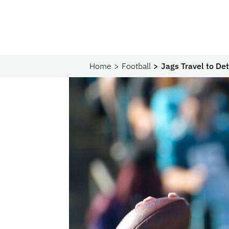
Home
Football
Jags Travel to De