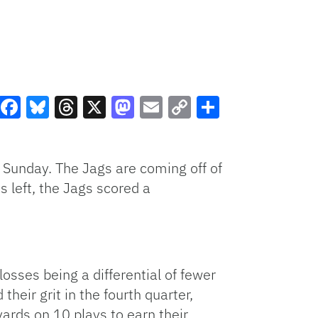
Facebook
Bluesky
Threads
X
Mastodon
Email
Copy
Share
Link
on Sunday. The Jags are coming off of
 left, the Jags scored a
osses being a differential of fewer
heir grit in the fourth quarter,
rds on 10 plays to earn their