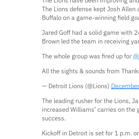
The Lions have been improving and t
The Lions defense kept Josh Allen a
Buffalo on a game-winning field go
Jared Goff had a solid game with 2
Brown led the team in receiving ya
The whole group was fired up for
@
All the sights & sounds from Than
— Detroit Lions (@Lions)
December
The leading rusher for the Lions, 
increased Williams’ carries on the g
success.
Kickoff in Detroit is set for 1 p.m.