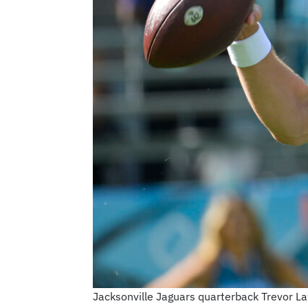
Jacksonville Jaguars quarterback Trevor Law