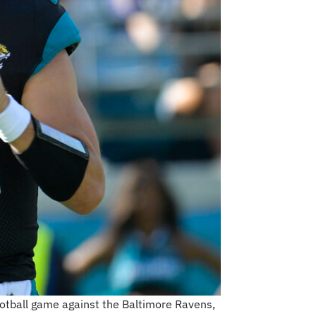
football game against the Baltimore Ravens,