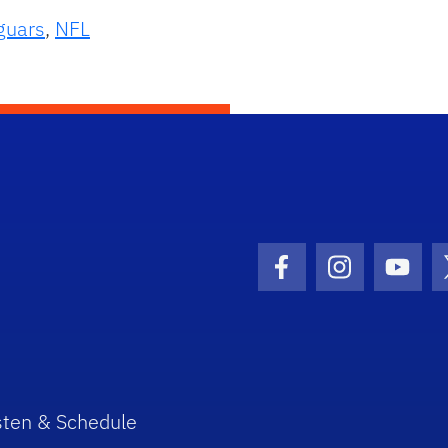
guars
,
NFL
Facebook Icon
Instagram I
Youtu
sten & Schedule