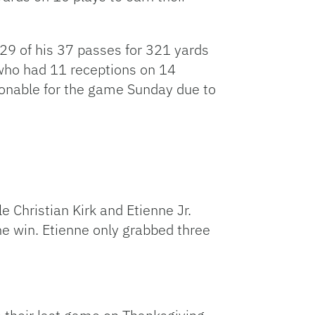
9 of his 37 passes for 321 yards
who had 11 receptions on 14
ionable for the game Sunday due to
e Christian Kirk and Etienne Jr.
the win. Etienne only grabbed three