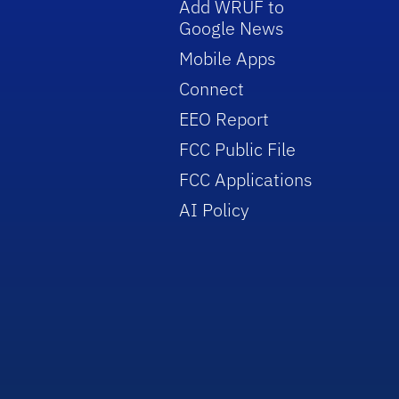
Add WRUF to
Google News
Mobile Apps
Connect
EEO Report
FCC Public File
FCC Applications
AI Policy