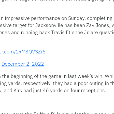
n impressive performance on Sunday, completing 2
sive target for Jacksonville has been Zay Jones, 
ones and running back Travis Etienne Jr. are quest
tter.com/2xM3QVSZr6
)
December 2, 2022
 the beginning of the game in last week’s win. Whil
ing yards, respectively, they had a poor outing in 
, and Kirk had just 46 yards on four receptions.