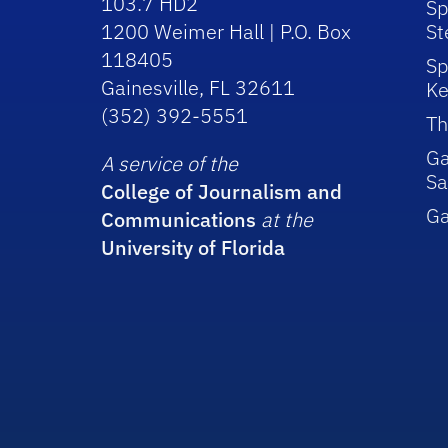
103.7 HD2
Sp
1200 Weimer Hall | P.O. Box
St
118405
Sp
Gainesville, FL 32611
Ke
(352) 392-5551
Th
Ga
A service of the
Sa
College of Journalism and
G
Communications
at the
University of Florida