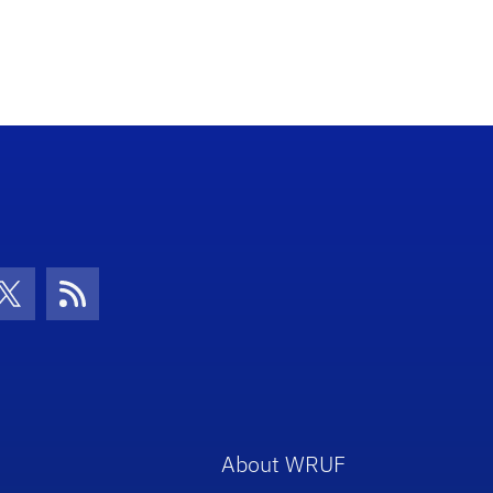
con
be Icon
Twitter Icon
RSS Icon
About WRUF