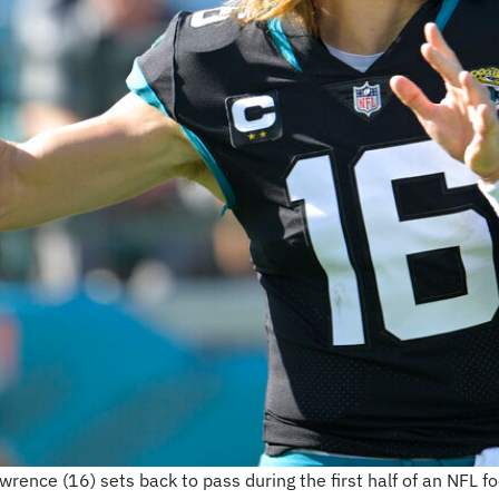
rence (16) sets back to pass during the first half of an NFL 