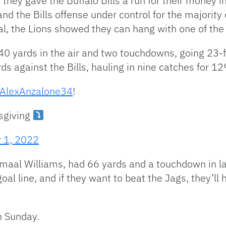
hey gave the Buffalo Bills a run for their money i
nd the Bills offense under control for the majority
al, the Lions showed they can hang with one of the
40 yards in the air and two touchdowns, going 23-
rds against the Bills, hauling in nine catches for
AlexAnzalone34
!
ksgiving
 1, 2022
Jamaal Williams, had 66 yards and a touchdown in l
oal line, and if they want to beat the Jags, they’l
 on Sunday.