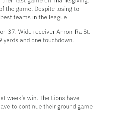
n their last game on Thanksgiving.
 of the game. Despite losing to
 best teams in the league.
for-37. Wide receiver Amon-Ra St.
 129 yards and one touchdown.
ast week’s win. The Lions have
l have to continue their ground game