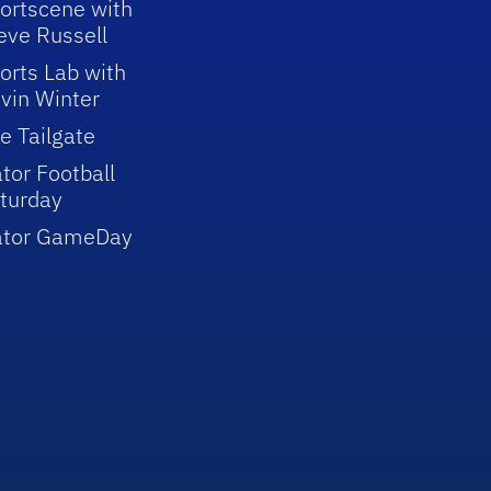
ortscene with
eve Russell
orts Lab with
vin Winter
e Tailgate
tor Football
turday
ator GameDay