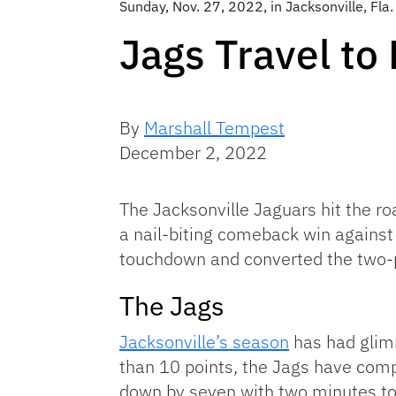
Sunday, Nov. 27, 2022, in Jacksonville, Fl
Jags Travel to
By
Marshall Tempest
December 2, 2022
The Jacksonville Jaguars hit the roa
a nail-biting comeback win against
touchdown and converted the two-
The Jags
Jacksonville’s season
has had glimm
than 10 points, the Jags have compe
down by seven with two minutes to