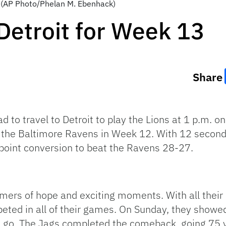
a. (AP Photo/Phelan M. Ebenhack)
 Detroit for Week 13
Share
d to travel to Detroit to play the Lions at 1 p.m. 
 the Baltimore Ravens in Week 12. With 12 seconds
point conversion to beat the Ravens 28-27.
ers of hope and exciting moments. With all their l
ted in all of their games. On Sunday, they showed t
 go. The Jags completed the comeback, going 75 ya