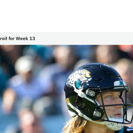
troit for Week 13