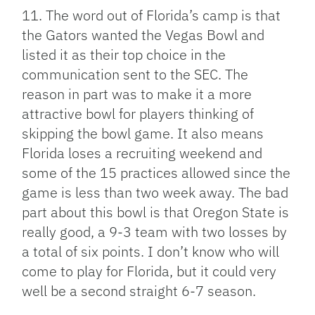
11. The word out of Florida’s camp is that
the Gators wanted the Vegas Bowl and
listed it as their top choice in the
communication sent to the SEC. The
reason in part was to make it a more
attractive bowl for players thinking of
skipping the bowl game. It also means
Florida loses a recruiting weekend and
some of the 15 practices allowed since the
game is less than two week away. The bad
part about this bowl is that Oregon State is
really good, a 9-3 team with two losses by
a total of six points. I don’t know who will
come to play for Florida, but it could very
well be a second straight 6-7 season.