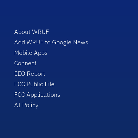
About WRUF
Add WRUF to Google News
Mobile Apps
Connect
EEO Report
FCC Public File
FCC Applications
AI Policy