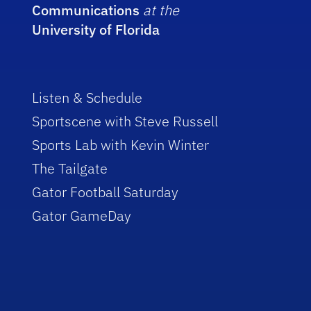
Communications
at the
University of Florida
Listen & Schedule
Sportscene with Steve Russell
Sports Lab with Kevin Winter
The Tailgate
Gator Football Saturday
Gator GameDay