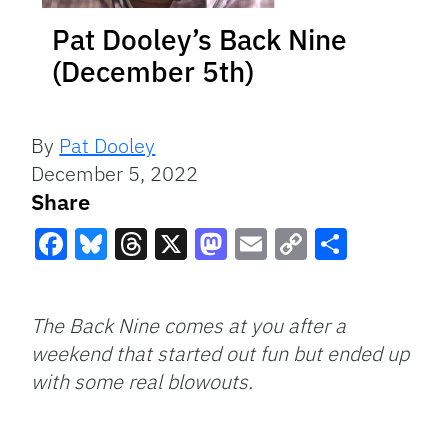
Pat Dooley’s Back Nine
(December 5th)
By
Pat Dooley
December 5, 2022
Share
Facebook
Bluesky
Threads
X
Mastodon
Email
Copy
Share
Link
The Back Nine comes at you after a
weekend that started out fun but ended up
with some real blowouts.