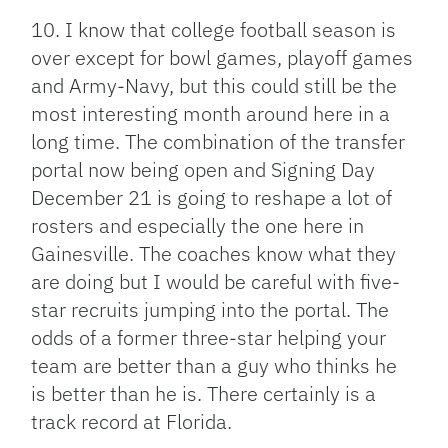
10. I know that college football season is
over except for bowl games, playoff games
and Army-Navy, but this could still be the
most interesting month around here in a
long time. The combination of the transfer
portal now being open and Signing Day
December 21 is going to reshape a lot of
rosters and especially the one here in
Gainesville. The coaches know what they
are doing but I would be careful with five-
star recruits jumping into the portal. The
odds of a former three-star helping your
team are better than a guy who thinks he
is better than he is. There certainly is a
track record at Florida.