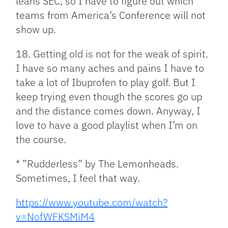
leans SEC, so I have to figure out which
teams from America’s Conference will not
show up.
18. Getting old is not for the weak of spirit.
I have so many aches and pains I have to
take a lot of Ibuprofen to play golf. But I
keep trying even though the scores go up
and the distance comes down. Anyway, I
love to have a good playlist when I’m on
the course.
* ”Rudderless” by The Lemonheads.
Sometimes, I feel that way.
https://www.youtube.com/watch?
v=NofWFKSMiM4