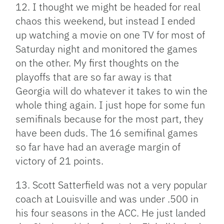
12. I thought we might be headed for real
chaos this weekend, but instead I ended
up watching a movie on one TV for most of
Saturday night and monitored the games
on the other. My first thoughts on the
playoffs that are so far away is that
Georgia will do whatever it takes to win the
whole thing again. I just hope for some fun
semifinals because for the most part, they
have been duds. The 16 semifinal games
so far have had an average margin of
victory of 21 points.
13. Scott Satterfield was not a very popular
coach at Louisville and was under .500 in
his four seasons in the ACC. He just landed