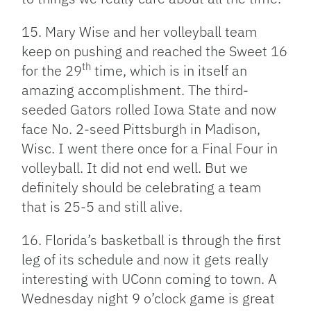
15. Mary Wise and her volleyball team
keep on pushing and reached the Sweet 16
th
for the 29
time, which is in itself an
amazing accomplishment. The third-
seeded Gators rolled Iowa State and now
face No. 2-seed Pittsburgh in Madison,
Wisc. I went there once for a Final Four in
volleyball. It did not end well. But we
definitely should be celebrating a team
that is 25-5 and still alive.
16. Florida’s basketball is through the first
leg of its schedule and now it gets really
interesting with UConn coming to town. A
Wednesday night 9 o’clock game is great