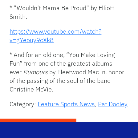
* ”Wouldn’t Mama Be Proud” by Elliott
Smith.
https://www.youtube.com/watch?
v=gYeouy9cXk8
* And for an old one, “You Make Loving
Fun” from one of the greatest albums
ever
Rumours
by Fleetwood Mac in. honor
of the passing of the soul of the band
Christine McVie.
Category:
Feature Sports News
,
Pat Dooley