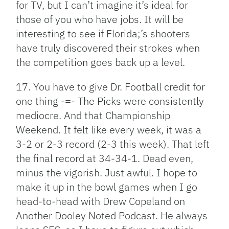
for TV, but I can’t imagine it’s ideal for
those of you who have jobs. It will be
interesting to see if Florida;’s shooters
have truly discovered their strokes when
the competition goes back up a level.
17. You have to give Dr. Football credit for
one thing -=- The Picks were consistently
mediocre. And that Championship
Weekend. It felt like every week, it was a
3-2 or 2-3 record (2-3 this week). That left
the final record at 34-34-1. Dead even,
minus the vigorish. Just awful. I hope to
make it up in the bowl games when I go
head-to-head with Drew Copeland on
Another Dooley Noted Podcast. He always