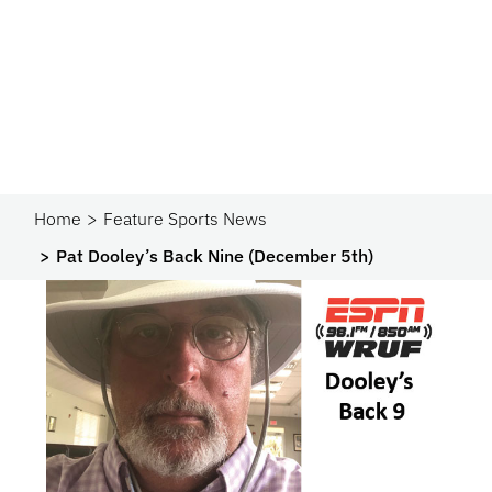
Home
Feature Sports News
Pat Dooley’s Back Nine (December 5th)