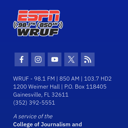
Facebook Icon
Instagram Icon
Youtube Icon
Twitter Icon
RSS Icon
WRUF - 98.1 FM | 850 AM | 103.7 HD2
1200 Weimer Hall | P.O. Box 118405
Gainesville, FL 32611
(352) 392-5551
A service of the
College of Journalism and