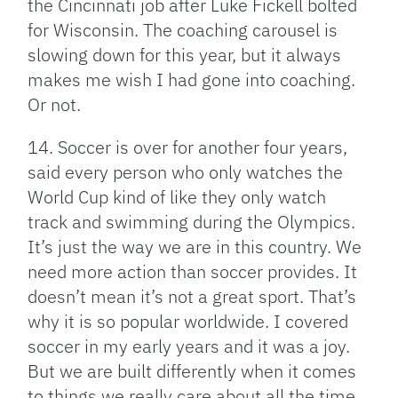
the Cincinnati job after Luke Fickell bolted
for Wisconsin. The coaching carousel is
slowing down for this year, but it always
makes me wish I had gone into coaching.
Or not.
14. Soccer is over for another four years,
said every person who only watches the
World Cup kind of like they only watch
track and swimming during the Olympics.
It’s just the way we are in this country. We
need more action than soccer provides. It
doesn’t mean it’s not a great sport. That’s
why it is so popular worldwide. I covered
soccer in my early years and it was a joy.
But we are built differently when it comes
to things we really care about all the time.