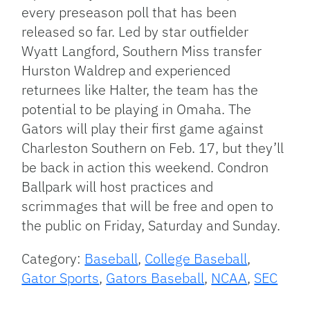
every preseason poll that has been
released so far. Led by star outfielder
Wyatt Langford, Southern Miss transfer
Hurston Waldrep and experienced
returnees like Halter, the team has the
potential to be playing in Omaha. The
Gators will play their first game against
Charleston Southern on Feb. 17, but they’ll
be back in action this weekend. Condron
Ballpark will host practices and
scrimmages that will be free and open to
the public on Friday, Saturday and Sunday.
Category:
Baseball
,
College Baseball
,
Gator Sports
,
Gators Baseball
,
NCAA
,
SEC