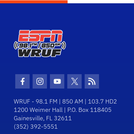
Facebook Icon
Instagram Icon
Youtube Icon
Twitter Icon
RSS Icon
WRUF - 98.1 FM | 850 AM | 103.7 HD2
1200 Weimer Hall | P.O. Box 118405
Gainesville, FL 32611
(352) 392-5551