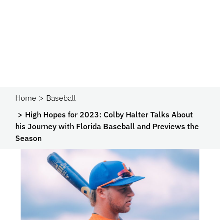
Home
Baseball
High Hopes for 2023: Colby Halter Talks About
his Journey with Florida Baseball and Previews the
Season