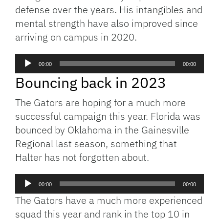
defense over the years. His intangibles and
mental strength have also improved since
arriving on campus in 2020.
Audio
00:00
00:00
Player
Bouncing back in 2023
The Gators are hoping for a much more
successful campaign this year. Florida was
bounced by Oklahoma in the Gainesville
Regional last season, something that
Halter has not forgotten about.
Audio
00:00
00:00
Player
The Gators have a much more experienced
squad this year and rank in the top 10 in