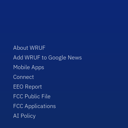
About WRUF
Add WRUF to Google News
Mobile Apps
Connect
EEO Report
FCC Public File
FCC Applications
AI Policy