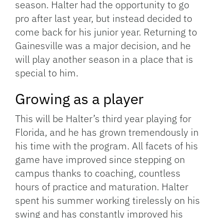
season. Halter had the opportunity to go
pro after last year, but instead decided to
come back for his junior year. Returning to
Gainesville was a major decision, and he
will play another season in a place that is
special to him.
Growing as a player
This will be Halter’s third year playing for
Florida, and he has grown tremendously in
his time with the program. All facets of his
game have improved since stepping on
campus thanks to coaching, countless
hours of practice and maturation. Halter
spent his summer working tirelessly on his
swing and has constantly improved his