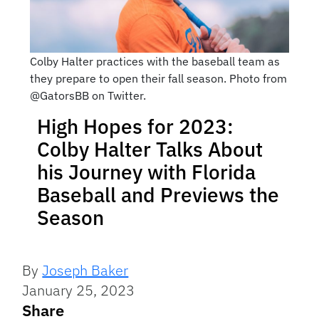
Colby Halter practices with the baseball team as
they prepare to open their fall season. Photo from
@GatorsBB on Twitter.
High Hopes for 2023:
Colby Halter Talks About
his Journey with Florida
Baseball and Previews the
Season
By
Joseph Baker
January 25, 2023
Share