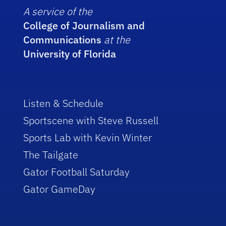
A service of the
College of Journalism and
Communications
at the
University of Florida
Listen & Schedule
Sportscene with Steve Russell
Sports Lab with Kevin Winter
The Tailgate
Gator Football Saturday
Gator GameDay