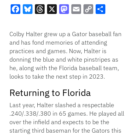
Facebook
Bluesky
Threads
X
Mastodon
Email
Copy
Share
Link
Colby Halter grew up a Gator baseball fan
and has fond memories of attending
practices and games. Now, Halter is
donning the blue and white pinstripes as
he, along with the Florida baseball team,
looks to take the next step in 2023.
Returning to Florida
Last year, Halter slashed a respectable
.240/.338/.380 in 65 games. He played all
over the infield and expects to be the
starting third baseman for the Gators this