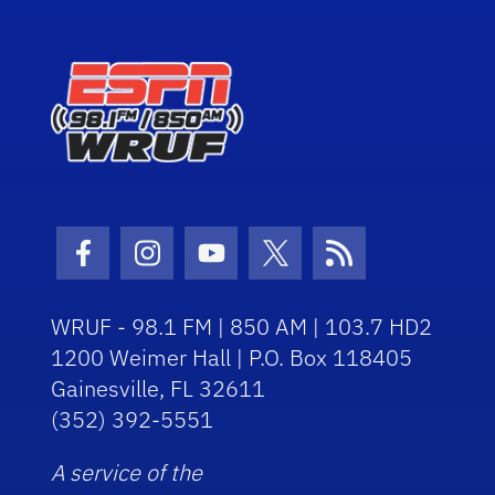
Facebook Icon
Instagram Icon
Youtube Icon
Twitter Icon
RSS Icon
WRUF - 98.1 FM | 850 AM | 103.7 HD2
1200 Weimer Hall | P.O. Box 118405
Gainesville, FL 32611
(352) 392-5551
A service of the