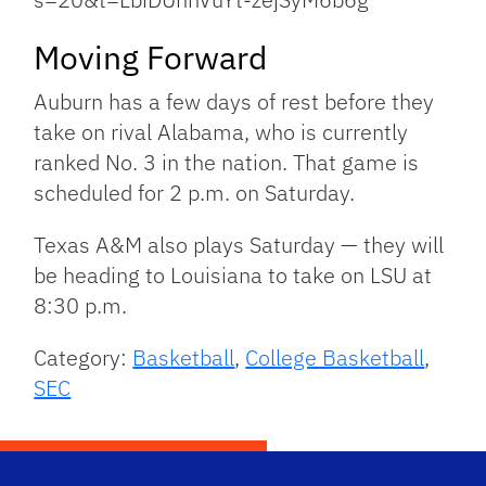
Moving Forward
Auburn has a few days of rest before they
take on rival Alabama, who is currently
ranked No. 3 in the nation. That game is
scheduled for 2 p.m. on Saturday.
Texas A&M also plays Saturday — they will
be heading to Louisiana to take on LSU at
8:30 p.m.
Category:
Basketball
,
College Basketball
,
SEC