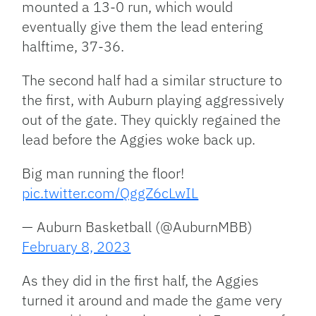
mounted a 13-0 run, which would
eventually give them the lead entering
halftime, 37-36.
The second half had a similar structure to
the first, with Auburn playing aggressively
out of the gate. They quickly regained the
lead before the Aggies woke back up.
Big man running the floor!
pic.twitter.com/QggZ6cLwIL
— Auburn Basketball (@AuburnMBB)
February 8, 2023
As they did in the first half, the Aggies
turned it around and made the game very