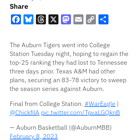
Share
Facebook
Bluesky
Threads
X
Mastodon
Email
Copy
Share
Link
The Auburn Tigers went into College
Station Tuesday night, hoping to regain the
top-25 ranking they had lost to Tennessee
three days prior. Texas A&M had other
plans, securing an 83-78 victory to sweep
the season series against Auburn.
Final from College Station.
#WarEagle
|
@ChickfilA
pic.twitter.com/TpvaLGQknB
— Auburn Basketball (@AuburnMBB)
February 8, 2023