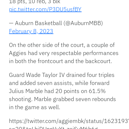
18 pts, 10 reb, 3 blk
pic.twitter.com/P3DU5usfBY
— Auburn Basketball (@AuburnMBB)
February 8, 2023
On the other side of the court, a couple of
Aggies had very respectable performances
in both the frontcourt and the backcourt.
Guard Wade Taylor IV drained four triples
and added seven assists, while forward
Julius Marble had 20 points on 61.5%
shooting. Marble grabbed seven rebounds
in the game as well.
https://twitter.com/aggiembk/status/16231
s=20&t=LbiDUnnVuYt-zejSyM6b6g