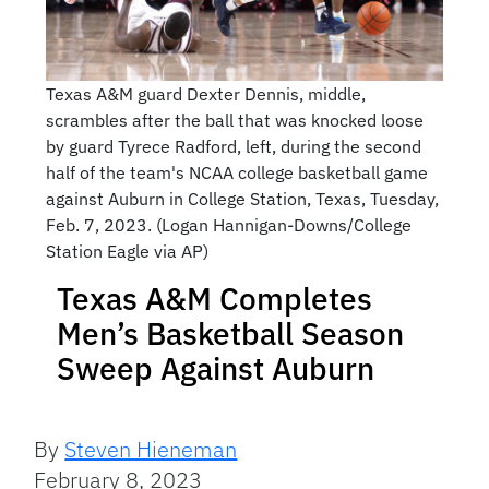
Texas A&M guard Dexter Dennis, middle,
scrambles after the ball that was knocked loose
by guard Tyrece Radford, left, during the second
half of the team's NCAA college basketball game
against Auburn in College Station, Texas, Tuesday,
Feb. 7, 2023. (Logan Hannigan-Downs/College
Station Eagle via AP)
Texas A&M Completes
Men’s Basketball Season
Sweep Against Auburn
By
Steven Hieneman
February 8, 2023