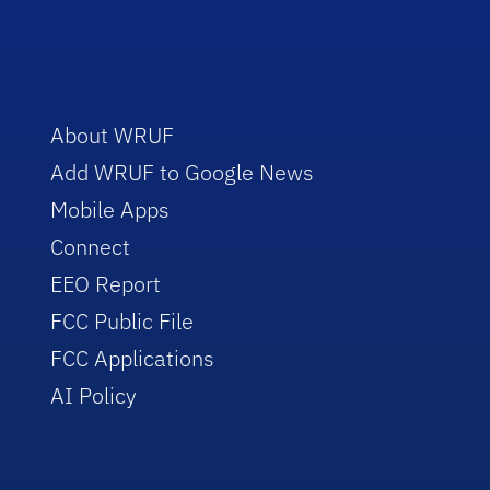
About WRUF
Add WRUF to Google News
Mobile Apps
Connect
EEO Report
FCC Public File
FCC Applications
AI Policy