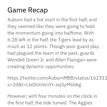
Game Recap
Auburn had a hot start in the first half, and
they seemed like they were going to hold
the momentum going into halftime. With
6:28 left in the half, the Tigers lead by as
much as 12 points. Though poor guard play
had plagued the team in the past, guards
Wendell Green Jr. and Allen Flanigan were
creating dynamic opportunities.
https://twitter.com/AuburnMBB/status/162
s=20&t=LbiDUnnVuYt-zejSyM6b6g
However, with four minutes on the clock in
the first half, the tide turned. The Aggies