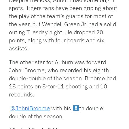
spots. Tigers fans have been griping about
the play of the team’s guards for most of
the year, but Wendell Green Jr. had a solid
outing Tuesday night. He dropped 20
points, along with four boards and six
assists.
The other star for Auburn was forward
Johni Broome, who recorded his eighth
double-double of the season. Broome had
18 points on 8-for-11 shooting and 10
rebounds.
.
@JohniBroome
with his
th double
double of the season.