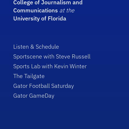
College of Journalism and
Communications
at the
University of Florida
Listen & Schedule
Sportscene with Steve Russell
Sports Lab with Kevin Winter
The Tailgate
Gator Football Saturday
Gator GameDay