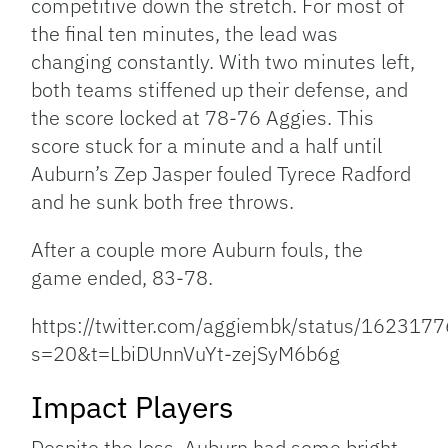
competitive down the stretch. For most of
the final ten minutes, the lead was
changing constantly. With two minutes left,
both teams stiffened up their defense, and
the score locked at 78-76 Aggies. This
score stuck for a minute and a half until
Auburn’s Zep Jasper fouled Tyrece Radford
and he sunk both free throws.
After a couple more Auburn fouls, the
game ended, 83-78.
https://twitter.com/aggiembk/status/16231
s=20&t=LbiDUnnVuYt-zejSyM6b6g
Impact Players
Despite the loss, Auburn had some bright