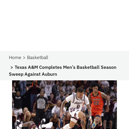
Home
Basketball
Texas A&M Completes Men’s Basketball Season
Sweep Against Auburn