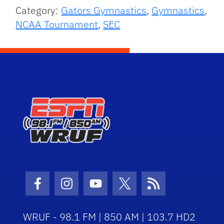
Category:
Gators Gymnastics
,
Gymnastics
,
NCAA Tournament
,
SEC
Facebook Icon
Instagram Icon
Youtube Icon
Twitter Icon
RSS Icon
WRUF - 98.1 FM | 850 AM | 103.7 HD2