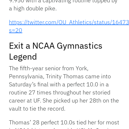
9.950 with a captivating routine topped by
a high double pike.
https://twitter.com/OU_Athletics/status/16
s=20
Exit a NCAA Gymnastics
Legend
The fifth-year senior from York,
Pennsylvania, Trinity Thomas came into
Saturday’s final with a perfect 10.0 in a
routine 27 times throughout her storied
career at UF. She picked up her 28th on the
vault to tie the record.
Thomas’ 28 perfect 10.0s tied her for most