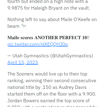
fourth but ended on a high note with a
9.9875 for Haleigh Bryant on the vault.
Nothing left to say about Maile O'Keefe on
beam
𝐌𝐚𝐢𝐥𝐞 𝐬𝐜𝐨𝐫𝐞𝐬 𝐀𝐍𝐎𝐓𝐇𝐄𝐑 𝐏𝐄𝐑𝐅𝐄𝐂𝐓 𝟏𝟎!!
pic.twitter.com/nlXEQQHJ0o
— Utah Gymnastics (@UtahGymnastics)
April 15, 2023
The Sooners would live up to their top
ranking, winning their second consecutive
national title by .150 as Audrey Davis
started them off on the floor with a 9.900.
Jordan Bowers earned the top score of