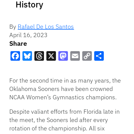
History
By
Rafael De Los Santos
April 16, 2023
Share
Facebook
Bluesky
Threads
X
Mastodon
Email
Copy
Share
Link
For the second time in as many years, the
Oklahoma Sooners have been crowned
NCAA Women’s Gymnastics champions.
Despite valiant efforts from Florida late in
the meet, the Sooners led after every
rotation of the championship. All six