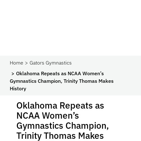
Home
Gators Gymnastics
Oklahoma Repeats as NCAA Women’s
Gymnastics Champion, Trinity Thomas Makes
History
Oklahoma Repeats as
NCAA Women’s
Gymnastics Champion,
Trinity Thomas Makes