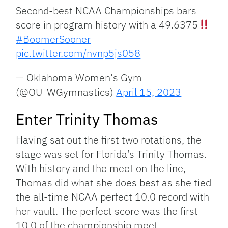
Second-best NCAA Championships bars
score in program history with a 49.6375
#BoomerSooner
pic.twitter.com/nvnp5js058
— Oklahoma Women's Gym
(@OU_WGymnastics)
April 15, 2023
Enter Trinity Thomas
Having sat out the first two rotations, the
stage was set for Florida’s Trinity Thomas.
With history and the meet on the line,
Thomas did what she does best as she tied
the all-time NCAA perfect 10.0 record with
her vault. The perfect score was the first
10.0 of the championship meet.