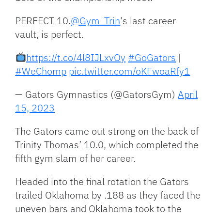
PERFECT 10.
@Gym_Trin
's last career
vault, is perfect.
https://t.co/4l8IJLxvOy
#GoGators
|
#WeChomp
pic.twitter.com/oKFwoaRfy1
— Gators Gymnastics (@GatorsGym)
April
15, 2023
The Gators came out strong on the back of
Trinity Thomas’ 10.0, which completed the
fifth gym slam of her career.
Headed into the final rotation the Gators
trailed Oklahoma by .188 as they faced the
uneven bars and Oklahoma took to the