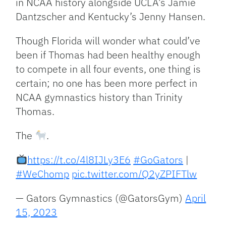
in NCAA history alongside UCLA’s Jamie
Dantzscher and Kentucky’s Jenny Hansen.
Though Florida will wonder what could’ve
been if Thomas had been healthy enough
to compete in all four events, one thing is
certain; no one has been more perfect in
NCAA gymnastics history than Trinity
Thomas.
The
.
https://t.co/4l8IJLy3E6
#GoGators
|
#WeChomp
pic.twitter.com/Q2yZPIFTlw
— Gators Gymnastics (@GatorsGym)
April
15, 2023