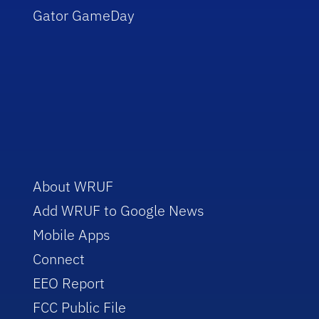
Gator GameDay
About WRUF
Add WRUF to Google News
Mobile Apps
Connect
EEO Report
FCC Public File