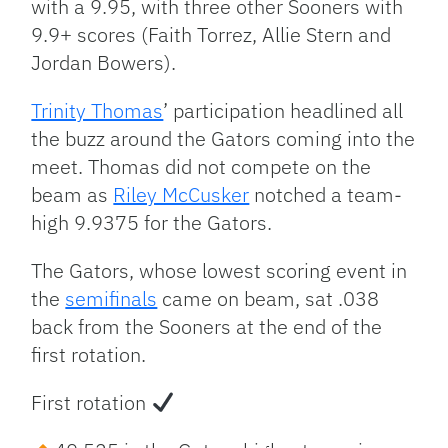
with a 9.95, with three other Sooners with
9.9+ scores (Faith Torrez, Allie Stern and
Jordan Bowers).
Trinity Thomas
’ participation headlined all
the buzz around the Gators coming into the
meet. Thomas did not compete on the
beam as
Riley McCusker
notched a team-
high 9.9375 for the Gators.
The Gators, whose lowest scoring event in
the
semifinals
came on beam, sat .038
back from the Sooners at the end of the
first rotation.
First rotation