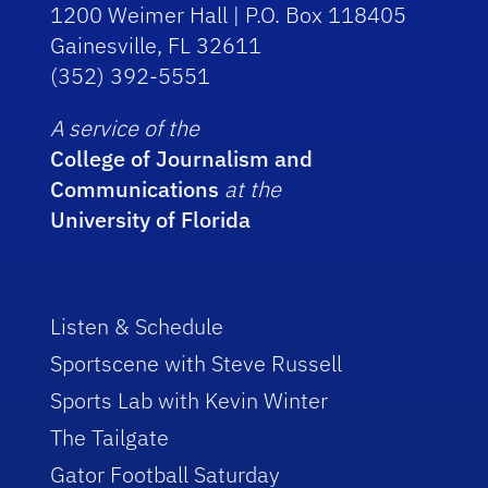
1200 Weimer Hall | P.O. Box 118405
Gainesville, FL 32611
(352) 392-5551
A service of the
College of Journalism and
Communications
at the
University of Florida
Listen & Schedule
Sportscene with Steve Russell
Sports Lab with Kevin Winter
The Tailgate
Gator Football Saturday