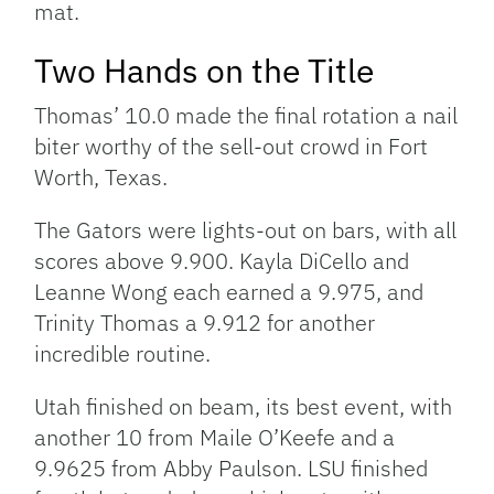
mat.
Two Hands on the Title
Thomas’ 10.0 made the final rotation a nail
biter worthy of the sell-out crowd in Fort
Worth, Texas.
The Gators were lights-out on bars, with all
scores above 9.900. Kayla DiCello and
Leanne Wong each earned a 9.975, and
Trinity Thomas a 9.912 for another
incredible routine.
Utah finished on beam, its best event, with
another 10 from Maile O’Keefe and a
9.9625 from Abby Paulson. LSU finished