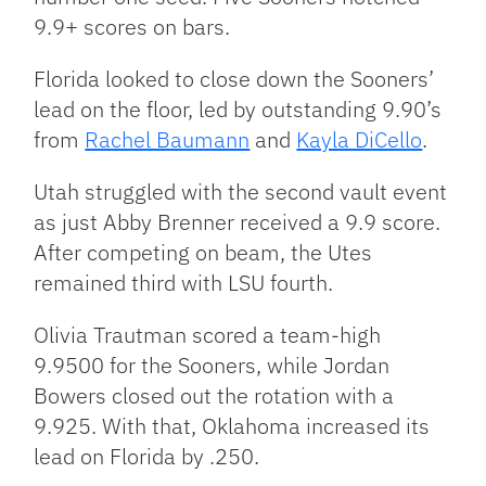
9.9+ scores on bars.
Florida looked to close down the Sooners’
lead on the floor, led by outstanding 9.90’s
from
Rachel Baumann
and
Kayla DiCello
.
Utah struggled with the second vault event
as just Abby Brenner received a 9.9 score.
After competing on beam, the Utes
remained third with LSU fourth.
Olivia Trautman scored a team-high
9.9500 for the Sooners, while Jordan
Bowers closed out the rotation with a
9.925. With that, Oklahoma increased its
lead on Florida by .250.