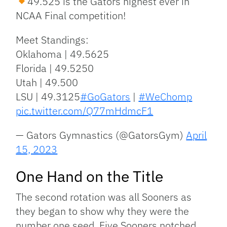
49.525 is the Gators highest ever in
NCAA Final competition!
Meet Standings:
Oklahoma | 49.5625
Florida | 49.5250
Utah | 49.500
LSU | 49.3125
#GoGators
|
#WeChomp
pic.twitter.com/Q77mHdmcF1
— Gators Gymnastics (@GatorsGym)
April
15, 2023
One Hand on the Title
The second rotation was all Sooners as
they began to show why they were the
number one seed. Five Sooners notched