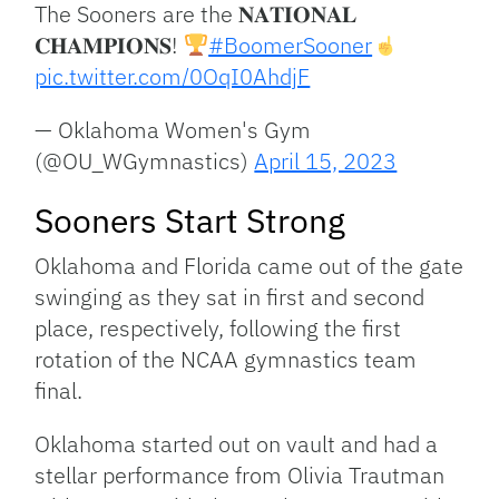
The Sooners are the 𝐍𝐀𝐓𝐈𝐎𝐍𝐀𝐋
𝐂𝐇𝐀𝐌𝐏𝐈𝐎𝐍𝐒!
#BoomerSooner
pic.twitter.com/0OqI0AhdjF
— Oklahoma Women's Gym
(@OU_WGymnastics)
April 15, 2023
Sooners Start Strong
Oklahoma and Florida came out of the gate
swinging as they sat in first and second
place, respectively, following the first
rotation of the NCAA gymnastics team
final.
Oklahoma started out on vault and had a
stellar performance from Olivia Trautman