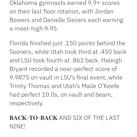
Oklahoma gymnasts earned 9.9+ scores
on their last floor rotation, with Jordan
Bowers and Danielle Sievers each earning
a meet-high 9.95.
Florida finished just .150 points behind the
Sooners, while Utah took third at .450 back
and LSU took fourth at .862 back. Haleigh
Bryant recorded a near-perfect score of
9.9875 on vault in LSU’s final event, while
Trinity Thomas and Utah’s Maile O’Keefe
had perfect 10.0s, on vault and beam,
respectively.
𝐁𝐀𝐂𝐊-𝐓𝐎-𝐁𝐀𝐂𝐊 AND SIX OF THE LAST
NINE!