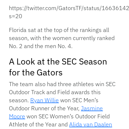
https://twitter.com/GatorsTF/status/16636
s=20
Florida sat at the top of the rankings all
season, with the women currently ranked
No. 2 and the men No. 4.
A Look at the SEC Season
for the Gators
The team also had three athletes win SEC
Outdoor Track and Field awards this
season.
Ryan Willie
won SEC Men’s
Outdoor Runner of the Year,
Jasmine
Moore
won SEC Women’s Outdoor Field
Athlete of the Year and
Alida van Daalen