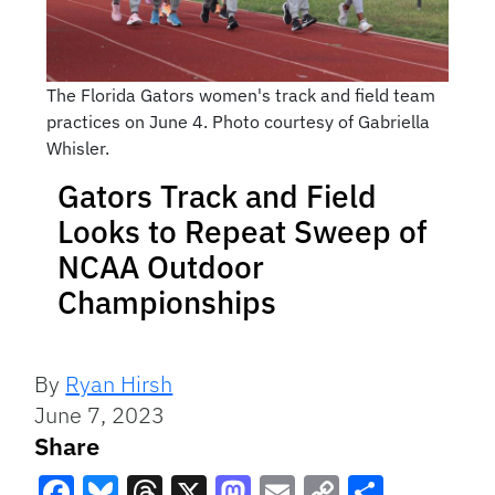
The Florida Gators women's track and field team
practices on June 4. Photo courtesy of Gabriella
Whisler.
Gators Track and Field
Looks to Repeat Sweep of
NCAA Outdoor
Championships
By
Ryan Hirsh
June 7, 2023
Share