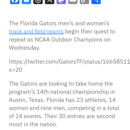
Facebook
Bluesky
Threads
X
Mastodon
Email
Copy
Share
Link
The Florida Gators men’s and women’s
track and field teams
begin their quest to
repeat as NCAA Outdoor Champions on
Wednesday.
https://twitter.com/GatorsTF/status/16658
s=20
The Gators are looking to take home the
program’s 14th national championship in
Austin, Texas. Florida has 23 athletes, 14
women and nine men, competing in a total
of 24 events. Their 30 entries are second
most in the nation.