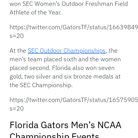
won SEC Women’s Outdoor Freshman Field
Athlete of the Year.
https://twitter.com/GatorsTF/status/16639
s=20
At the
SEC Outdoor Championships
, the
men’s team placed sixth and the women
placed second. Florida also won seven
gold, two silver and six bronze medals at
the SEC Championship.
https://twitter.com/GatorsTF/status/16575
s=20
Florida Gators Men’s NCAA
Championship Events