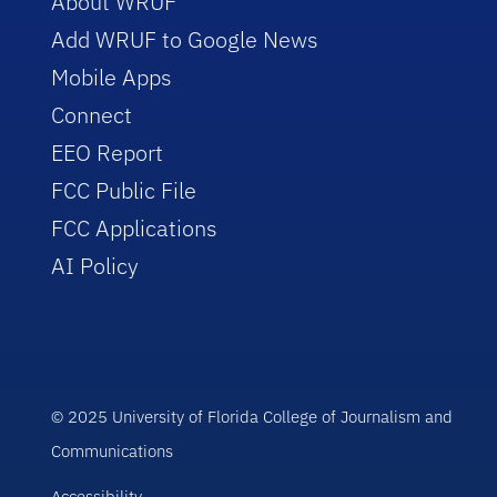
About WRUF
Add WRUF to Google News
Mobile Apps
Connect
EEO Report
FCC Public File
FCC Applications
AI Policy
© 2025 University of Florida College of Journalism and
Communications
Accessibility