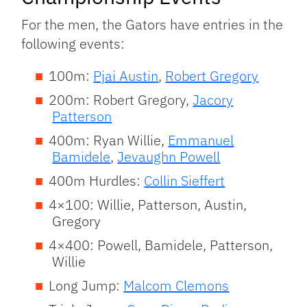
For the men, the Gators have entries in the
following events:
100m:
Pjai Austin
,
Robert Gregory
200m: Robert Gregory,
Jacory
Patterson
400m: Ryan Willie,
Emmanuel
Bamidele
,
Jevaughn Powell
400m Hurdles:
Collin Sieffert
4×100: Willie, Patterson, Austin,
Gregory
4×400: Powell, Bamidele, Patterson,
Willie
Long Jump:
Malcom Clemons