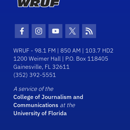
Facebook Icon
Instagram Icon
Youtube Icon
Twitter Icon
RSS Icon
WRUF - 98.1 FM | 850 AM | 103.7 HD2
1200 Weimer Hall | P.O. Box 118405
Gainesville, FL 32611
(352) 392-5551
A service of the
College of Journalism and
Communications
at the
University of Florida