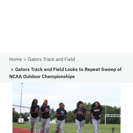
Home
Gators Track and Field
Gators Track and Field Looks to Repeat Sweep of
NCAA Outdoor Championships