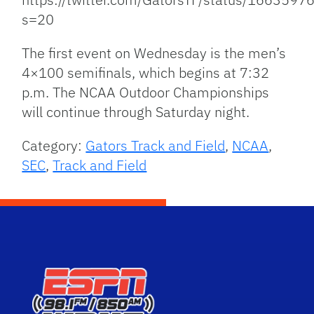
s=20
The first event on Wednesday is the men’s
4×100 semifinals, which begins at 7:32
p.m. The NCAA Outdoor Championships
will continue through Saturday night.
Category:
Gators Track and Field
,
NCAA
,
SEC
,
Track and Field