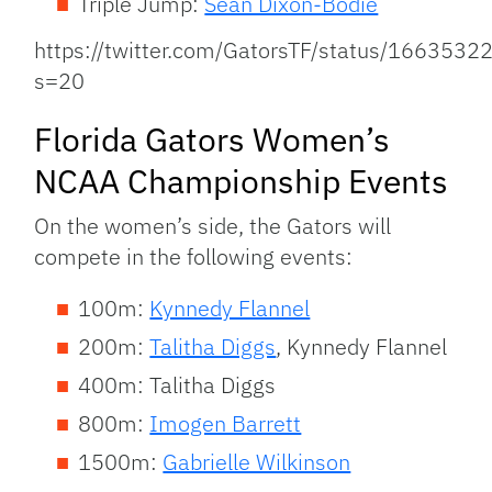
Triple Jump:
Sean Dixon-Bodie
https://twitter.com/GatorsTF/status/16635
s=20
Florida Gators Women’s
NCAA Championship Events
On the women’s side, the Gators will
compete in the following events:
100m:
Kynnedy Flannel
200m:
Talitha Diggs
, Kynnedy Flannel
400m: Talitha Diggs
800m:
Imogen Barrett
1500m:
Gabrielle Wilkinson