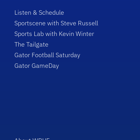
Listen & Schedule
Sportscene with Steve Russell
Sports Lab with Kevin Winter
The Tailgate
Gator Football Saturday
Gator GameDay