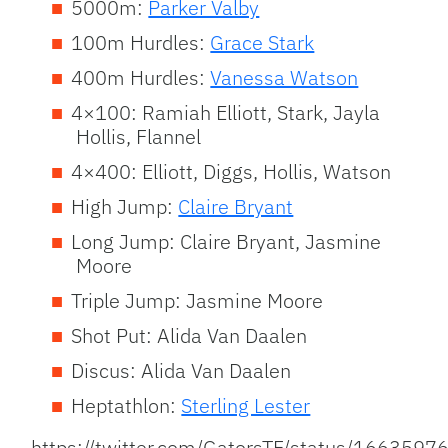
5000m:
Parker Valby
100m Hurdles:
Grace Stark
400m Hurdles:
Vanessa Watson
4×100: Ramiah Elliott, Stark, Jayla
Hollis, Flannel
4×400: Elliott, Diggs, Hollis, Watson
High Jump:
Claire Bryant
Long Jump: Claire Bryant, Jasmine
Moore
Triple Jump: Jasmine Moore
Shot Put: Alida Van Daalen
Discus: Alida Van Daalen
Heptathlon:
Sterling Lester
https://twitter.com/GatorsTF/status/16635