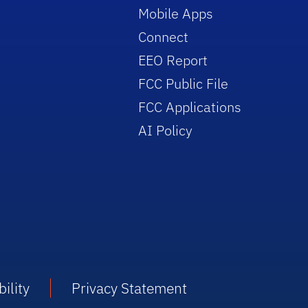
Mobile Apps
Connect
EEO Report
FCC Public File
FCC Applications
AI Policy
ility
Privacy Statement