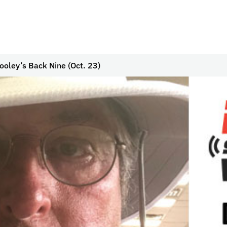
ooley’s Back Nine (Oct. 23)