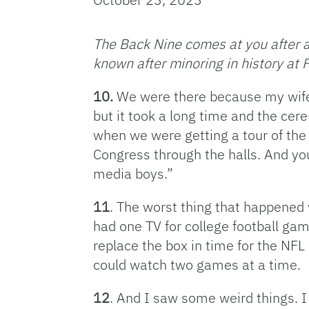
The Back Nine comes at you after an
known after minoring in history at F
10.
We were there because my wife’
but it took a long time and the ce
when we were getting a tour of the
Congress through the halls. And you 
media boys.”
11
. The worst thing that happened
had one TV for college football gam
replace the box in time for the NFL 
could watch two games at a time.
12
. And I saw some weird things. I 