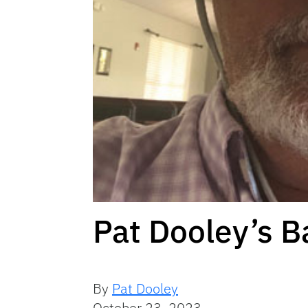
Pat Dooley’s B
By
Pat Dooley
October 23, 2023