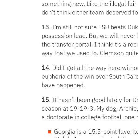
something new. Like the illegal fair
don’t think either team deserved t
13
. I’m still not sure FSU beats Du
possession lead. But we will never 
the transfer portal. I think it’s a 
way that we used to. Clemson quite 
14
. Did I get all the way here wit
euphoria of the win over South Caro
have happened.
15
. It hasn’t been good lately for 
season at 19-19-3. My dog, Archie, 
a doctorate in college football one
Georgia is a 15.5-point favorit