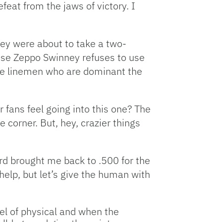
feat from the jaws of victory. I
they were about to take a two-
ause Zeppo Swinney refuses to use
nsive linemen who are dominant the
 fans feel going into this one? The
corner. But, hey, crazier things
cord brought me back to .500 for the
help, but let’s give the human with
vel of physical and when the