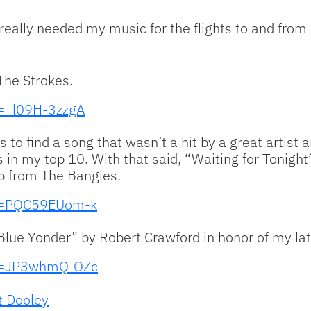
really needed my music for the flights to and from 
The Strokes.
v=_l09H-3zzgA
s to find a song that wasn’t a hit by a great artist an
’s in my top 10. With that said, “Waiting for Tonigh
lp from The Bangles.
?v=PQC59EUom-k
d Blue Yonder” by Robert Crawford in honor of my l
?v=JP3whmQ_OZc
t Dooley