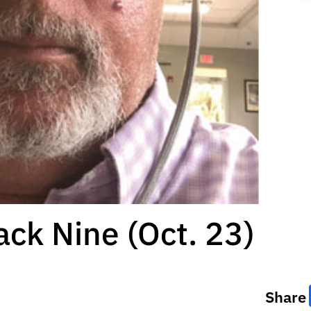
ack Nine (Oct. 23)
Share