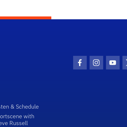
Facebook Icon
Instagram I
Youtu
sten & Schedule
ortscene with
eve Russell