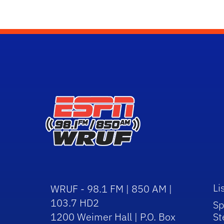
Li
WRUF - 98.1 FM | 850 AM |
103.7 HD2
Sp
1200 Weimer Hall | P.O. Box
St