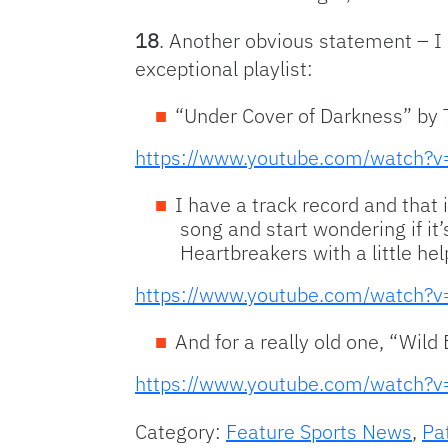
18
. Another obvious statement – I 
exceptional playlist:
“Under Cover of Darkness” by 
https://www.youtube.com/watch?
I have a track record and that i
song and start wondering if it
Heartbreakers with a little he
https://www.youtube.com/watch
And for a really old one, “Wil
https://www.youtube.com/watch
Category:
Feature Sports News
,
Pa