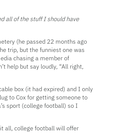
Facebook
Bluesky
Threads
X
Mastodon
Email
Copy
Share
Link
 all of the stuff I should have
emetery (he passed 22 months ago
e trip, but the funniest one was
 media chasing a member of
 help but say loudly, “All right,
ble box (it had expired) and I only
plug to Cox for getting someone to
s sport (college football) so I
ll, college football will offer