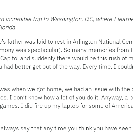
 incredible trip to Washington, D.C, where I learned
lorida.
s father was laid to rest in Arlington National C
remony was spectacular). So many memories from th
 Capitol and suddenly there would be this rush of
had better get out of the way. Every time, I couldn’t
 was when we got home, we had an issue with the ca
es. I don’t know how a lot of you do it. Anyway, a 
games. I did fire up my laptop for some of America’
always say that any time you think you have seen it a