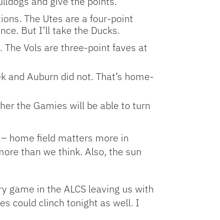
ulldogs and give the points.
ions. The Utes are a four-point
e. But I’ll take the Ducks.
 The Vols are three-point faves at
ek and Auburn did not. That’s home-
er the Gamies will be able to turn
 – home field matters more in
more than we think. Also, the sun
ery game in the ALCS leaving us with
s could clinch tonight as well. I