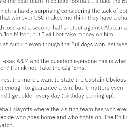
e the best team in college football. I’ll take the B
ch is hardly surprising considering the lack of opt
that win over USC makes me think they have a chanc
h loss and a second-half shutout against Alabama.
 on Joe Milton, but I will bet fake money on him.
nts at Auburn even though the Bulldogs won last we
t Texas A&M and the question everyone has is wheth
ason? I think not. Take the Gig ’Ems.
mes, the more I want to state the Captain Obvious
 not enough to guarantee a win, but it matters even 
nd I get older every day (birthday coming up).
seball playoffs where the visiting team has won ev
decide who goes home and who fights on. The Phillie
watch.