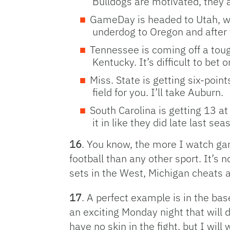
Bulldogs are motivated, they ar
GameDay is headed to Utah, whi
underdog to Oregon and after 
Tennessee is coming off a toug
Kentucky. It’s difficult to bet
Miss. State is getting six-poi
field for you. I’ll take Auburn.
South Carolina is getting 13 a
it in like they did late last se
16
. You know, the more I watch ga
football than any other sport. It’s
sets in the West, Michigan cheats a
17
. A perfect example is in the ba
an exciting Monday night that will 
have no skin in the fight, but I will 