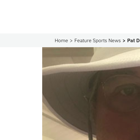
Home
Feature Sports News
Pat D