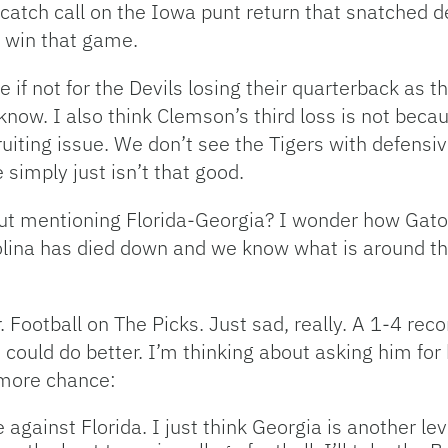
 catch call on the Iowa punt return that snatched de
o win that game.
ke if not for the Devils losing their quarterback as 
know. I also think Clemson’s third loss is not bec
recruiting issue. We don’t see the Tigers with defe
simply just isn’t that good.
hout mentioning Florida-Georgia? I wonder how Gator
lina has died down and we know what is around the 
Dr. Football on The Picks. Just sad, really. A 1-4 re
could do better. I’m thinking about asking him for 
 more chance:
e against Florida. I just think Georgia is another le