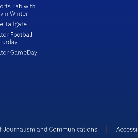
orts Lab with
vin Winter
e Tailgate
tor Football
turday
ator GameDay
 of Journalism and Communications
Accessib