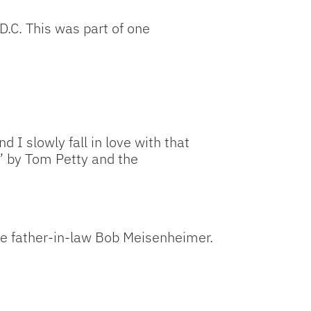
D.C. This was part of one
d I slowly fall in love with that
t” by Tom Petty and the
ate father-in-law Bob Meisenheimer.