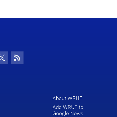
con
be Icon
Twitter Icon
RSS Icon
About WRUF
Add WRUF to
Google News