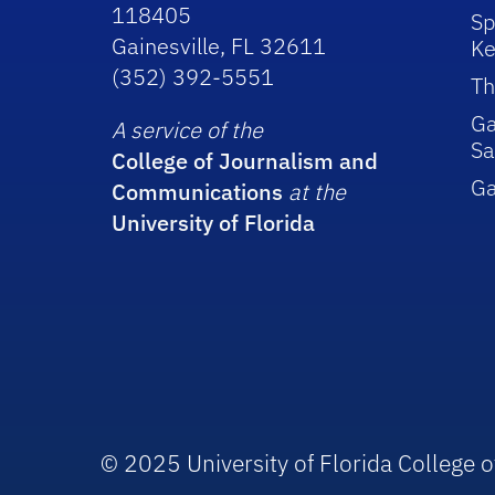
118405
Sp
Gainesville, FL 32611
Ke
(352) 392-5551
Th
Ga
A service of the
Sa
College of Journalism and
G
Communications
at the
University of Florida
© 2025 University of Florida College