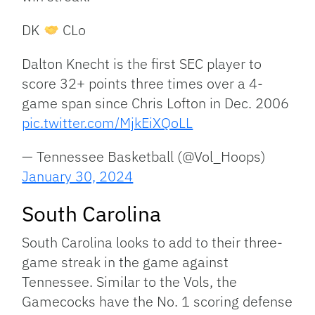
DK
CLo
Dalton Knecht is the first SEC player to
score 32+ points three times over a 4-
game span since Chris Lofton in Dec. 2006
pic.twitter.com/MjkEiXQoLL
— Tennessee Basketball (@Vol_Hoops)
January 30, 2024
South Carolina
South Carolina looks to add to their three-
game streak in the game against
Tennessee. Similar to the Vols, the
Gamecocks have the No. 1 scoring defense