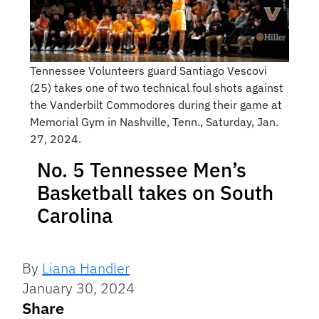
Tennessee Volunteers guard Santiago Vescovi
(25) takes one of two technical foul shots against
the Vanderbilt Commodores during their game at
Memorial Gym in Nashville, Tenn., Saturday, Jan.
27, 2024.
No. 5 Tennessee Men’s
Basketball takes on South
Carolina
By
Liana Handler
January 30, 2024
Share