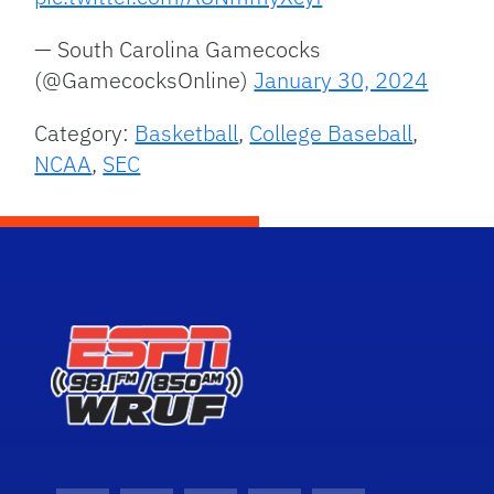
— South Carolina Gamecocks
(@GamecocksOnline)
January 30, 2024
Category:
Basketball
,
College Baseball
,
NCAA
,
SEC