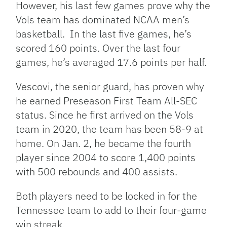
However, his last few games prove why the
Vols team has dominated NCAA men’s
basketball. In the last five games, he’s
scored 160 points. Over the last four
games, he’s averaged 17.6 points per half.
Vescovi, the senior guard, has proven why
he earned Preseason First Team All-SEC
status. Since he first arrived on the Vols
team in 2020, the team has been 58-9 at
home. On Jan. 2, he became the fourth
player since 2004 to score 1,400 points
with 500 rebounds and 400 assists.
Both players need to be locked in for the
Tennessee team to add to their four-game
win streak.