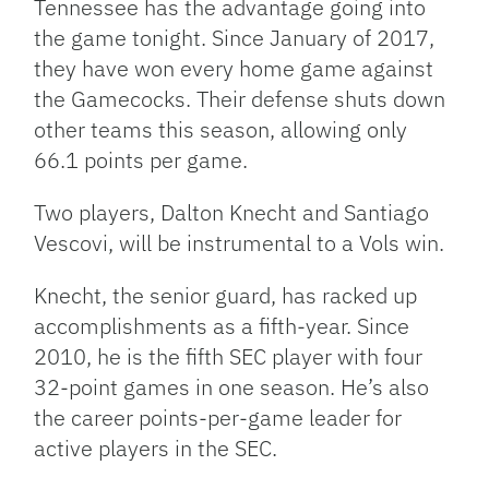
Tennessee has the advantage going into
the game tonight. Since January of 2017,
they have won every home game against
the Gamecocks. Their defense shuts down
other teams this season, allowing only
66.1 points per game.
Two players, Dalton Knecht and Santiago
Vescovi, will be instrumental to a Vols win.
Knecht, the senior guard, has racked up
accomplishments as a fifth-year. Since
2010, he is the fifth SEC player with four
32-point games in one season. He’s also
the career points-per-game leader for
active players in the SEC.