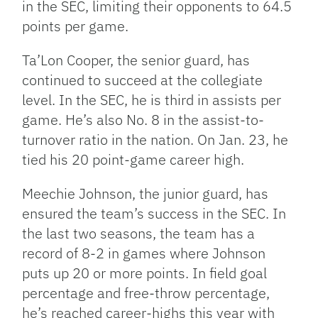
in the SEC, limiting their opponents to 64.5
points per game.
Ta’Lon Cooper, the senior guard, has
continued to succeed at the collegiate
level. In the SEC, he is third in assists per
game. He’s also No. 8 in the assist-to-
turnover ratio in the nation. On Jan. 23, he
tied his 20 point-game career high.
Meechie Johnson, the junior guard, has
ensured the team’s success in the SEC. In
the last two seasons, the team has a
record of 8-2 in games where Johnson
puts up 20 or more points. In field goal
percentage and free-throw percentage,
he’s reached career-highs this year with