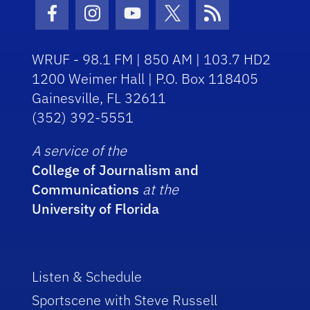
Facebook Icon
Instagram Icon
Youtube Icon
Twitter Icon
RSS Icon
WRUF - 98.1 FM | 850 AM | 103.7 HD2
1200 Weimer Hall | P.O. Box 118405
Gainesville, FL 32611
(352) 392-5551
A service of the
College of Journalism and
Communications
at the
University of Florida
Listen & Schedule
Sportscene with Steve Russell