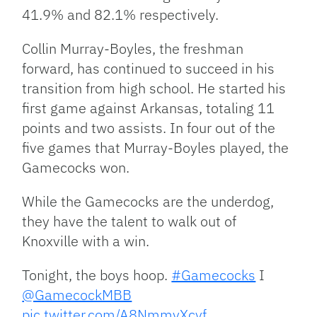
41.9% and 82.1% respectively.
Collin Murray-Boyles, the freshman
forward, has continued to succeed in his
transition from high school. He started his
first game against Arkansas, totaling 11
points and two assists. In four out of the
five games that Murray-Boyles played, the
Gamecocks won.
While the Gamecocks are the underdog,
they have the talent to walk out of
Knoxville with a win.
Tonight, the boys hoop.
#Gamecocks
I
@GamecockMBB
pic.twitter.com/A8NmmyXcyf