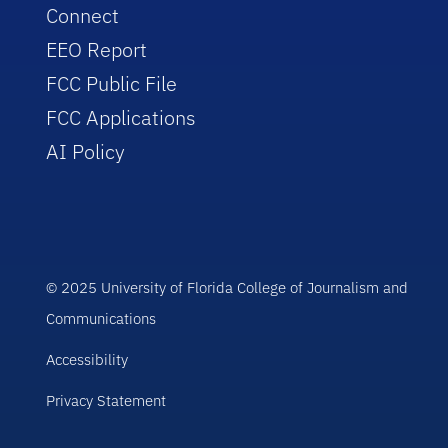
Connect
EEO Report
FCC Public File
FCC Applications
AI Policy
© 2025 University of Florida College of Journalism and
Communications
Accessibility
Privacy Statement