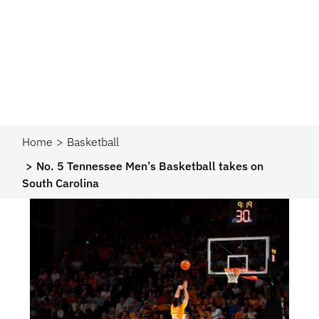
Home
Basketball
No. 5 Tennessee Men’s Basketball takes on
South Carolina