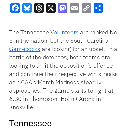
Facebook
Bluesky
Threads
X
Mastodon
Email
Copy
Share
Link
The Tennessee
Volunteers
are ranked No.
5 in the nation, but the South Carolina
Gamecocks
are looking for an upset. In a
battle of the defenses, both teams are
looking to limit the opposition’s offense
and continue their respective win streaks
as NCAA’s March Madness steadily
approaches. The game starts tonight at
6:30 in Thompson–Boling Arena in
Knoxville.
Tennessee