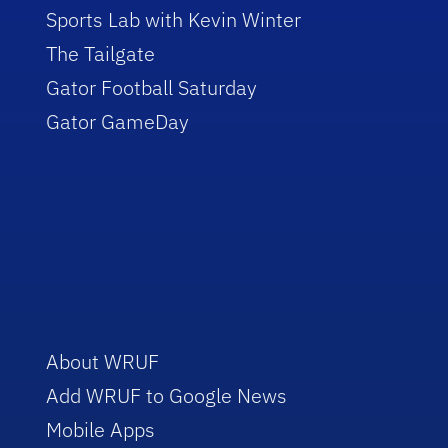
Sports Lab with Kevin Winter
The Tailgate
Gator Football Saturday
Gator GameDay
About WRUF
Add WRUF to Google News
Mobile Apps