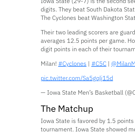
Iowa State (29-7) is the second se
digits. They beat South Dakota Stat
The Cyclones beat Washington State
Their two leading scorers are guar
averages 12.5 points per game. Ho
digit points in each of their tourn
Milan!
#Cyclones
|
#C5C
|
@MilanM
pic.twitter.com/Sa5gqlj15d
— Iowa State Men’s Basketball (
The Matchup
Iowa State is favored by 1.5 points
tournament. Iowa State showed more