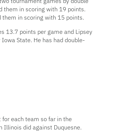
st two tournament games by double
d them in scoring with 19 points.
them in scoring with 15 points.
ges 13.7 points per game and Lipsey
 Iowa State. He has had double-
 for each team so far in the
Illinois did against Duquesne.