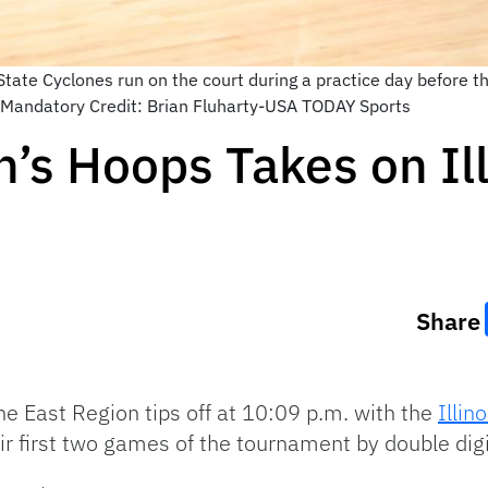
ate Cyclones run on the court during a practice day before the
Mandatory Credit: Brian Fluharty-USA TODAY Sports
’s Hoops Takes on Ill
Share
he East Region tips off at 10:09 p.m. with the
Illino
r first two games of the tournament by double digi