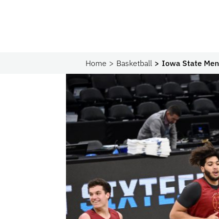
Home
Basketball
Iowa State Men’