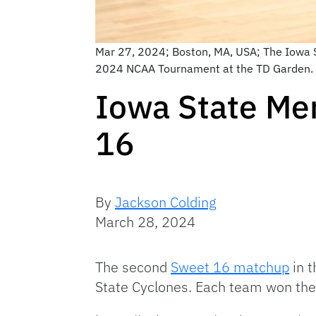
Mar 27, 2024; Boston, MA, USA; The Iowa St
2024 NCAA Tournament at the TD Garden. 
Iowa State Men
16
By
Jackson Colding
March 28, 2024
The second
Sweet 16 matchup
in t
State Cyclones. Each team won thei