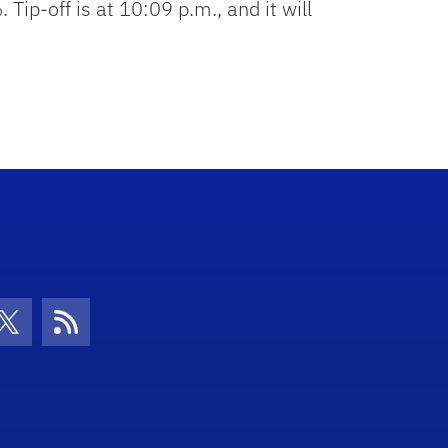
p-off is at 10:09 p.m., and it will
con
be Icon
Twitter Icon
RSS Icon