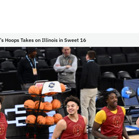
s Hoops Takes on Illinois in Sweet 16