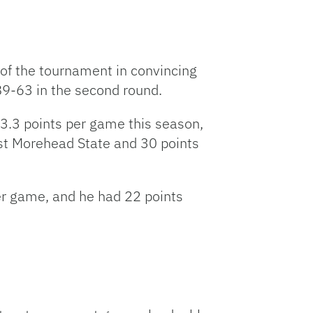
s of the tournament in convincing
89-63 in the second round.
23.3 points per game this season,
st Morehead State and 30 points
er game, and he had 22 points