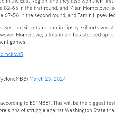
ed in the East Region, and they also won their fir
e 82-65 in the first round, and Milan Momcilovic le
 67-56 in the second round, and Tamin Lipsey led 
ds Keshon Gilbert and Tamin Lipsey. Gilbert avera
wever, Momcilovic, a freshman, has stepped up for
ament games.
omcilovi5
@CycloneMBB)
March 23, 2024
 according to ESPNBET. This will be the biggest test
 signs of struggle against Washington State than 