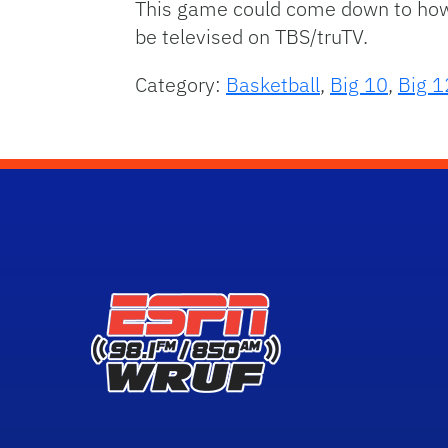
This game could come down to how Io
be televised on TBS/truTV.
Category:
Basketball
,
Big 10
,
Big 1