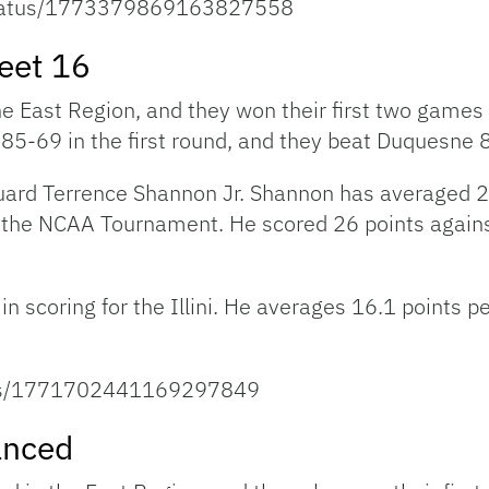
/status/1773379869163827558
weet 16
 the East Region, and they won their first two game
85-69 in the first round, and they beat Duquesne 
s guard Terrence Shannon Jr. Shannon has averaged 
to the NCAA Tournament. He scored 26 points again
 scoring for the Illini. He averages 16.1 points p
tatus/1771702441169297849
anced