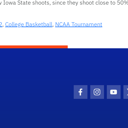
wa State shoots, since they shoot close to 50%. Ti
2
,
College Basketball
,
NCAA Tournament
Facebook Icon
Instagram I
Youtu