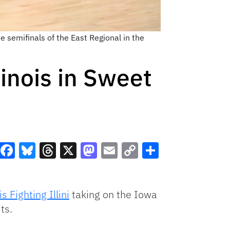
 semifinals of the East Regional in the
inois in Sweet
Facebook
Bluesky
Threads
X
Mastodon
Email
Copy
Share
Link
is Fighting Illini
taking on the Iowa
ts.