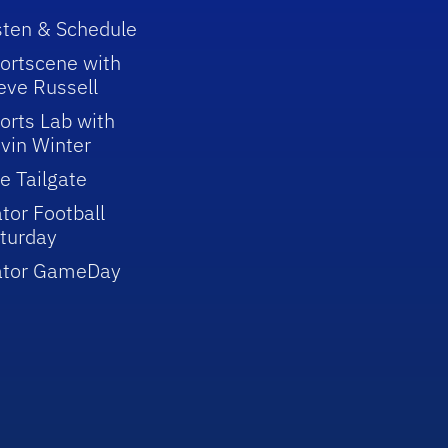
sten & Schedule
ortscene with
eve Russell
orts Lab with
vin Winter
e Tailgate
tor Football
turday
ator GameDay