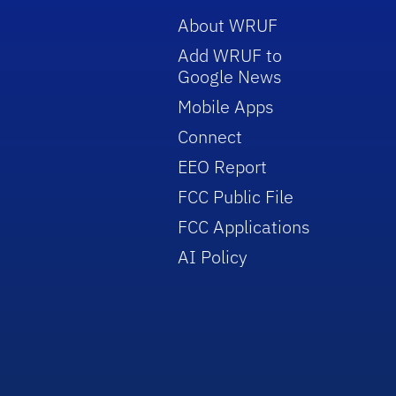
About WRUF
Add WRUF to
Google News
Mobile Apps
Connect
EEO Report
FCC Public File
FCC Applications
AI Policy