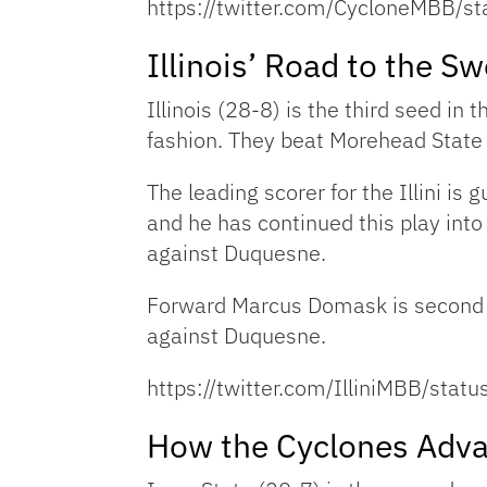
https://twitter.com/CycloneMBB
Illinois’ Road to the S
Illinois (28-8) is the third seed in
fashion. They beat Morehead State 
The leading scorer for the Illini i
and he has continued this play in
against Duquesne.
Forward Marcus Domask is second in
against Duquesne.
https://twitter.com/IlliniMBB/s
How the Cyclones Adv