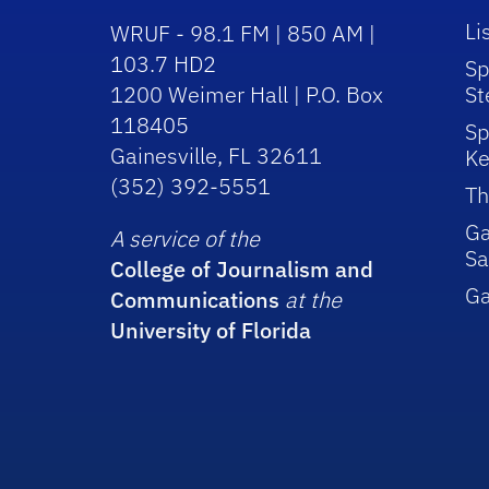
Li
WRUF - 98.1 FM | 850 AM |
103.7 HD2
Sp
1200 Weimer Hall | P.O. Box
St
118405
Sp
Gainesville, FL 32611
Ke
(352) 392-5551
Th
Ga
A service of the
Sa
College of Journalism and
G
Communications
at the
University of Florida