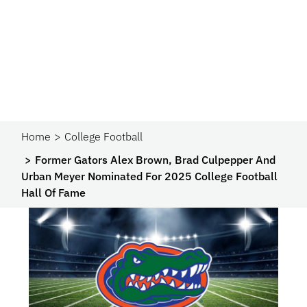
Home
College Football
Former Gators Alex Brown, Brad Culpepper And
Urban Meyer Nominated For 2025 College Football
Hall Of Fame