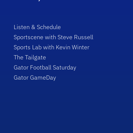
Listen & Schedule
Sportscene with Steve Russell
Sports Lab with Kevin Winter
The Tailgate
Gator Football Saturday
Gator GameDay