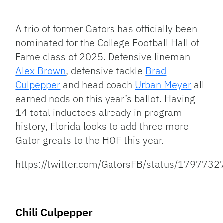
Facebook
Bluesky
Threads
X
Mastodon
Email
Copy
Share
Link
A trio of former Gators has officially been
nominated for the College Football Hall of
Fame class of 2025. Defensive lineman
Alex Brown
, defensive tackle
Brad
Culpepper
and head coach
Urban Meyer
all
earned nods on this year’s ballot. Having
14 total inductees already in program
history, Florida looks to add three more
Gator greats to the HOF this year.
https://twitter.com/GatorsFB/status/17977
Chili Culpepper