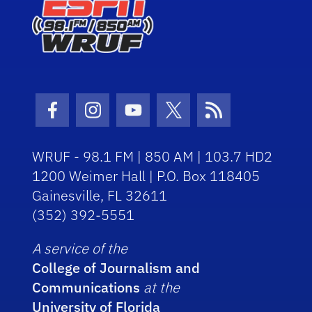
Facebook Icon
Instagram Icon
Youtube Icon
Twitter Icon
RSS Icon
WRUF - 98.1 FM | 850 AM | 103.7 HD2
1200 Weimer Hall | P.O. Box 118405
Gainesville, FL 32611
(352) 392-5551
A service of the
College of Journalism and
Communications
at the
University of Florida