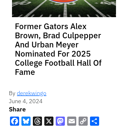
Former Gators Alex
Brown, Brad Culpepper
And Urban Meyer
Nominated For 2025
College Football Hall Of
Fame
By
derekwingo
June 4, 2024
Share