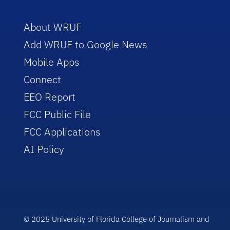
About WRUF
Add WRUF to Google News
Mobile Apps
Connect
EEO Report
FCC Public File
FCC Applications
AI Policy
© 2025 University of Florida College of Journalism and