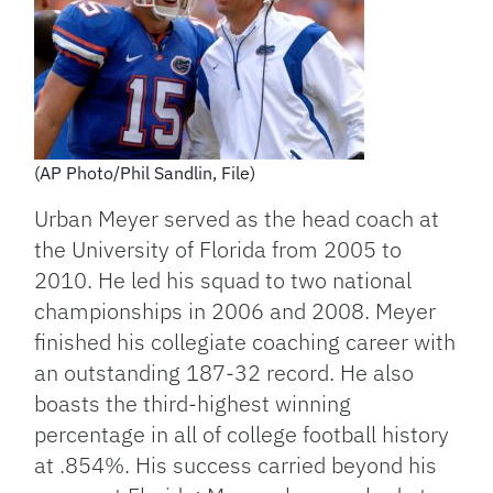
(AP Photo/Phil Sandlin, File)
Urban Meyer served as the head coach at
the University of Florida from 2005 to
2010. He led his squad to two national
championships in 2006 and 2008. Meyer
finished his collegiate coaching career with
an outstanding 187-32 record. He also
boasts the third-highest winning
percentage in all of college football history
at .854%. His success carried beyond his