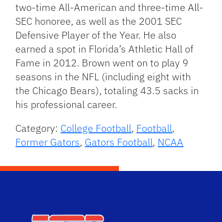
two-time All-American and three-time All-
SEC honoree, as well as the 2001 SEC
Defensive Player of the Year. He also
earned a spot in Florida’s Athletic Hall of
Fame in 2012. Brown went on to play 9
seasons in the NFL (including eight with
the Chicago Bears), totaling 43.5 sacks in
his professional career.
Category:
College Football
,
Football
,
Former Gators
,
Gators Football
,
NCAA