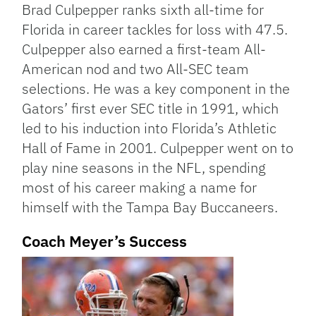
Brad Culpepper ranks sixth all-time for
Florida in career tackles for loss with 47.5.
Culpepper also earned a first-team All-
American nod and two All-SEC team
selections. He was a key component in the
Gators’ first ever SEC title in 1991, which
led to his induction into Florida’s Athletic
Hall of Fame in 2001. Culpepper went on to
play nine seasons in the NFL, spending
most of his career making a name for
himself with the Tampa Bay Buccaneers.
Coach Meyer’s Success