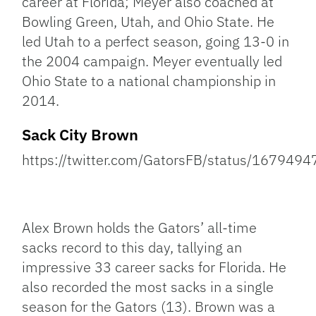
career at Florida; Meyer also coached at
Bowling Green, Utah, and Ohio State. He
led Utah to a perfect season, going 13-0 in
the 2004 campaign. Meyer eventually led
Ohio State to a national championship in
2014.
Sack City Brown
https://twitter.com/GatorsFB/status/16794
Alex Brown holds the Gators’ all-time
sacks record to this day, tallying an
impressive 33 career sacks for Florida. He
also recorded the most sacks in a single
season for the Gators (13). Brown was a