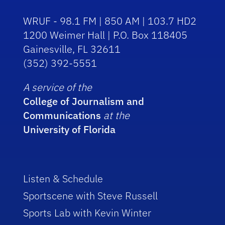
WRUF - 98.1 FM | 850 AM | 103.7 HD2
1200 Weimer Hall | P.O. Box 118405
Gainesville, FL 32611
(352) 392-5551
A service of the
College of Journalism and
Communications
at the
University of Florida
Listen & Schedule
Sportscene with Steve Russell
Sports Lab with Kevin Winter