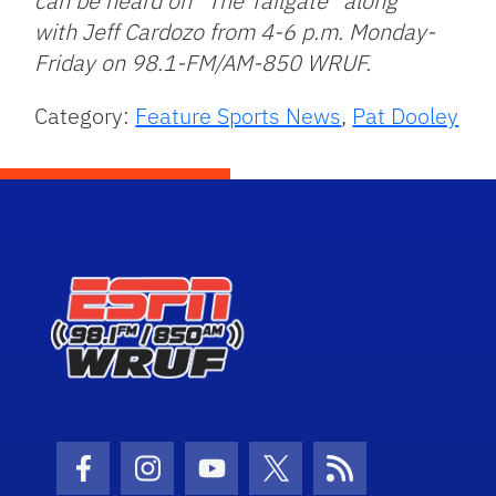
can be heard on “The Tailgate” along
with Jeff Cardozo from 4-6 p.m. Monday-
Friday on 98.1-FM/AM-850 WRUF.
Category:
Feature Sports News
,
Pat Dooley
Facebook Icon
Instagram Icon
Youtube Icon
Twitter Icon
RSS Icon