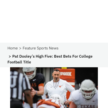
Home
Feature Sports News
Pat Dooley’s High Five: Best Bets For College
Football Title