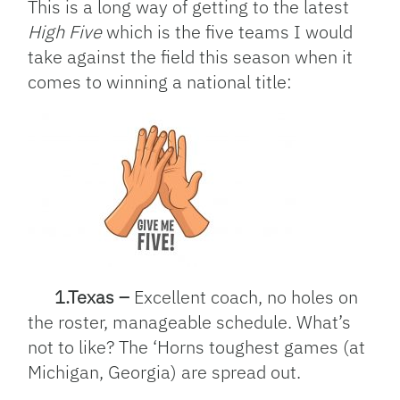
This is a long way of getting to the latest
High Five
which is the five teams I would
take against the field this season when it
comes to winning a national title:
1.Texas –
Excellent coach, no holes on
the roster, manageable schedule. What’s
not to like? The ‘Horns toughest games (at
Michigan, Georgia) are spread out.