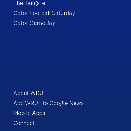
The Tailgate
Gator Football Saturday
Gator GameDay
About WRUF
Add WRUF to Google News
Mobile Apps
Connect