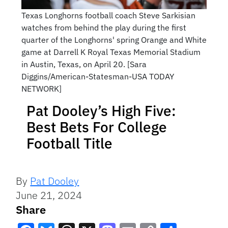
Texas Longhorns football coach Steve Sarkisian
watches from behind the play during the first
quarter of the Longhorns' spring Orange and White
game at Darrell K Royal Texas Memorial Stadium
in Austin, Texas, on April 20. [Sara
Diggins/American-Statesman-USA TODAY
NETWORK]
Pat Dooley’s High Five:
Best Bets For College
Football Title
By
Pat Dooley
June 21, 2024
Share