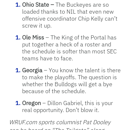
Ohio State –
The Buckeyes are so
loaded thanks to NIL that even new
offensive coordinator Chip Kelly can’t
screw it up.
Ole Miss
– The King of the Portal has
put together a heck of a roster and
the schedule is softer than most SEC
teams have to face.
Georgia
– You know the talent is there
to make the playoffs. The question is
whether the Bulldogs will get a bye
because of the schedule.
Oregon
– Dillon Gabriel, this is your
real opportunity. Don’t blow it.
WRUF.com sports columnist Pat Dooley