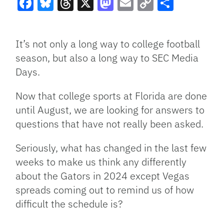
Facebook
Bluesky
Threads
X
Mastodon
Email
Copy
Share
Link
It’s not only a long way to college football
season, but also a long way to SEC Media
Days.
Now that college sports at Florida are done
until August, we are looking for answers to
questions that have not really been asked.
Seriously, what has changed in the last few
weeks to make us think any differently
about the Gators in 2024 except Vegas
spreads coming out to remind us of how
difficult the schedule is?