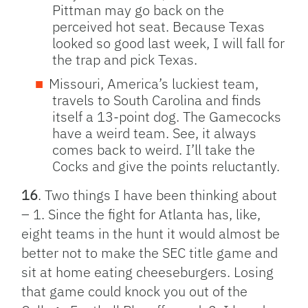
Pittman may go back on the
perceived hot seat. Because Texas
looked so good last week, I will fall for
the trap and pick Texas.
Missouri, America’s luckiest team,
travels to South Carolina and finds
itself a 13-point dog. The Gamecocks
have a weird team. See, it always
comes back to weird. I’ll take the
Cocks and give the points reluctantly.
16
. Two things I have been thinking about
– 1. Since the fight for Atlanta has, like,
eight teams in the hunt it would almost be
better not to make the SEC title game and
sit at home eating cheeseburgers. Losing
that game could knock you out of the