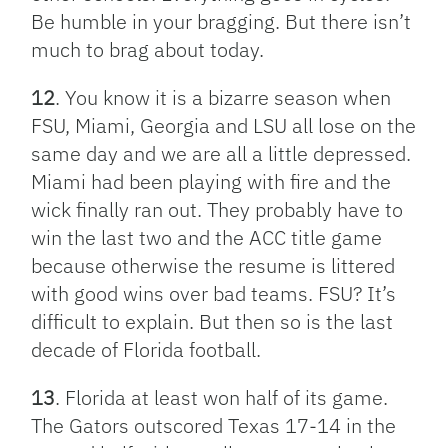
Be humble in your bragging. But there isn’t
much to brag about today.
12
. You know it is a bizarre season when
FSU, Miami, Georgia and LSU all lose on the
same day and we are all a little depressed.
Miami had been playing with fire and the
wick finally ran out. They probably have to
win the last two and the ACC title game
because otherwise the resume is littered
with good wins over bad teams. FSU? It’s
difficult to explain. But then so is the last
decade of Florida football.
13
. Florida at least won half of its game.
The Gators outscored Texas 17-14 in the