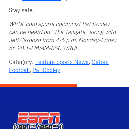
Stay safe.
WRUF.com sports columnist Pat Dooley
can be heard on “The Tailgate” along with
Jeff Cardozo from 4-6 p.m. Monday-Friday
on 98.1-FM/AM-850 WRUF.
Category:
Feature Sports News
,
Gators
Football
,
Pat Dooley