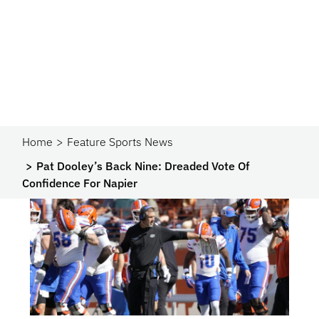
Home
Feature Sports News
Pat Dooley’s Back Nine: Dreaded Vote Of
Confidence For Napier