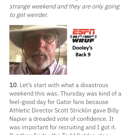
strange weekend and they are only going
to get weirder.
10
. Let’s start with what a disastrous
weekend this was. Thursday was kind of a
feel-good day for Gator fans because
Athletic Director Scott Stricklin gave Billy
Napier a dreaded vote of confidence. It
was important for recruiting and I got it.