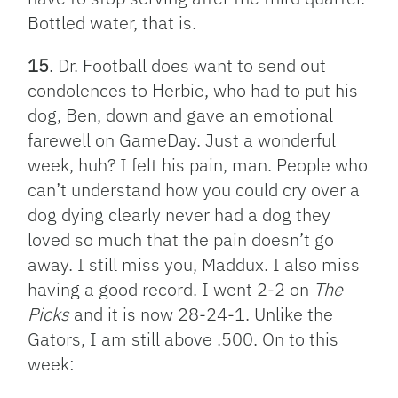
Bottled water, that is.
15
. Dr. Football does want to send out
condolences to Herbie, who had to put his
dog, Ben, down and gave an emotional
farewell on GameDay. Just a wonderful
week, huh? I felt his pain, man. People who
can’t understand how you could cry over a
dog dying clearly never had a dog they
loved so much that the pain doesn’t go
away. I still miss you, Maddux. I also miss
having a good record. I went 2-2 on
The
Picks
and it is now 28-24-1. Unlike the
Gators, I am still above .500. On to this
week: