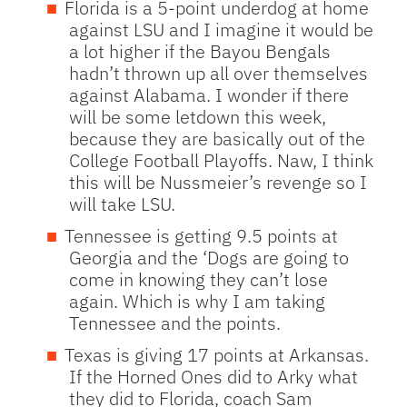
Florida is a 5-point underdog at home
against LSU and I imagine it would be
a lot higher if the Bayou Bengals
hadn’t thrown up all over themselves
against Alabama. I wonder if there
will be some letdown this week,
because they are basically out of the
College Football Playoffs. Naw, I think
this will be Nussmeier’s revenge so I
will take LSU.
Tennessee is getting 9.5 points at
Georgia and the ‘Dogs are going to
come in knowing they can’t lose
again. Which is why I am taking
Tennessee and the points.
Texas is giving 17 points at Arkansas.
If the Horned Ones did to Arky what
they did to Florida, coach Sam