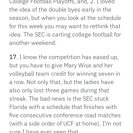
College Football Playoffs, and, 2. I loved
the idea of the double byes early in the
season, but when you look at the schedule
for this week you may want to rethink that
idea. The SEC is carting college football for
another weekend.
17
. I know the competition has eased up,
but you have to give Mary Wise and her
volleyball team credit for winning seven in
a row. Not only that, but the ladies have
also only lost three games during that
streak. The bad news is the SEC stuck
Florida with a schedule that finishes with
five consecutive conference road matches
(with a side order of UCF at home). I’m not
sure I have ever seen that.