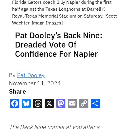
Florida Gators coach Billy Napier during the first
half against the Texas Longhorns at Darrell K
Royal-Texas Memorial Stadium on Saturday. [Scott
Wachter-Imagn Images]
Pat Dooley’s Back Nine:
Dreaded Vote Of
Confidence For Napier
By
Pat Dooley
November 11, 2024
Share
Facebook
Bluesky
Threads
X
Mastodon
Email
Copy
Share
Link
The Back Nine comes at you after a