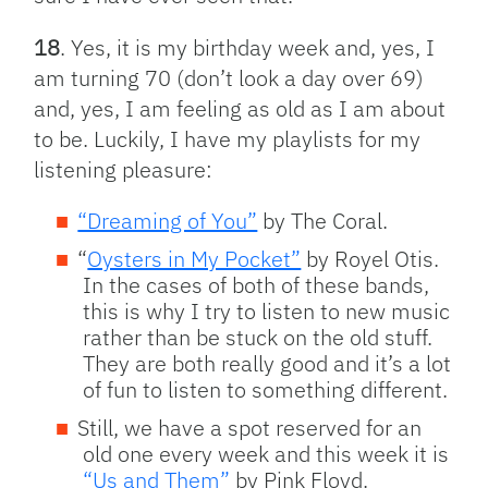
18
. Yes, it is my birthday week and, yes, I
am turning 70 (don’t look a day over 69)
and, yes, I am feeling as old as I am about
to be. Luckily, I have my playlists for my
listening pleasure:
“Dreaming of You”
by The Coral.
“
Oysters in My Pocket”
by Royel Otis.
In the cases of both of these bands,
this is why I try to listen to new music
rather than be stuck on the old stuff.
They are both really good and it’s a lot
of fun to listen to something different.
Still, we have a spot reserved for an
old one every week and this week it is
“Us and Them”
by Pink Floyd.