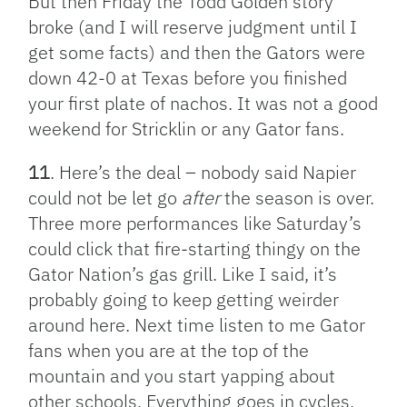
But then Friday the Todd Golden story
broke (and I will reserve judgment until I
get some facts) and then the Gators were
down 42-0 at Texas before you finished
your first plate of nachos. It was not a good
weekend for Stricklin or any Gator fans.
11
. Here’s the deal – nobody said Napier
could not be let go
after
the season is over.
Three more performances like Saturday’s
could click that fire-starting thingy on the
Gator Nation’s gas grill. Like I said, it’s
probably going to keep getting weirder
around here. Next time listen to me Gator
fans when you are at the top of the
mountain and you start yapping about
other schools. Everything goes in cycles.