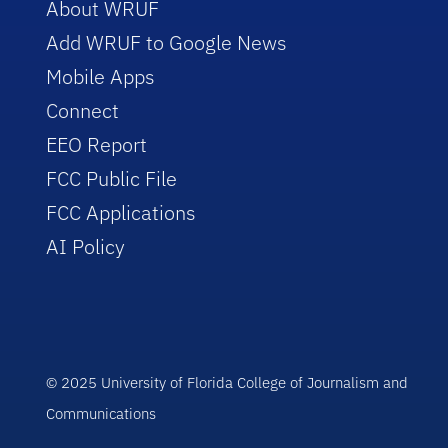
About WRUF
Add WRUF to Google News
Mobile Apps
Connect
EEO Report
FCC Public File
FCC Applications
AI Policy
© 2025 University of Florida College of Journalism and
Communications