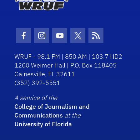
Facebook Icon
Instagram Icon
Youtube Icon
Twitter Icon
RSS Icon
WRUF - 98.1 FM | 850 AM | 103.7 HD2
1200 Weimer Hall | P.O. Box 118405
Gainesville, FL 32611
(352) 392-5551
A service of the
College of Journalism and
Communications
at the
University of Florida