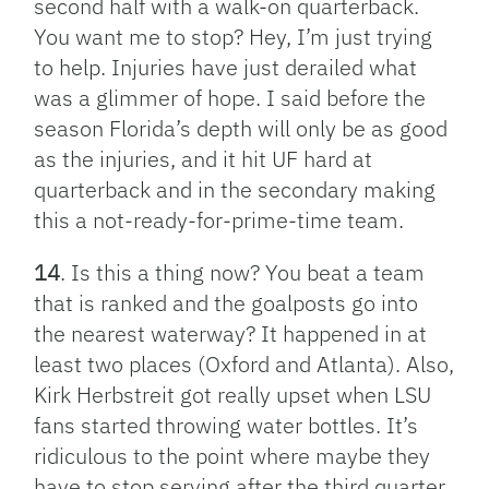
second half with a walk-on quarterback.
You want me to stop? Hey, I’m just trying
to help. Injuries have just derailed what
was a glimmer of hope. I said before the
season Florida’s depth will only be as good
as the injuries, and it hit UF hard at
quarterback and in the secondary making
this a not-ready-for-prime-time team.
14
. Is this a thing now? You beat a team
that is ranked and the goalposts go into
the nearest waterway? It happened in at
least two places (Oxford and Atlanta). Also,
Kirk Herbstreit got really upset when LSU
fans started throwing water bottles. It’s
ridiculous to the point where maybe they
have to stop serving after the third quarter.