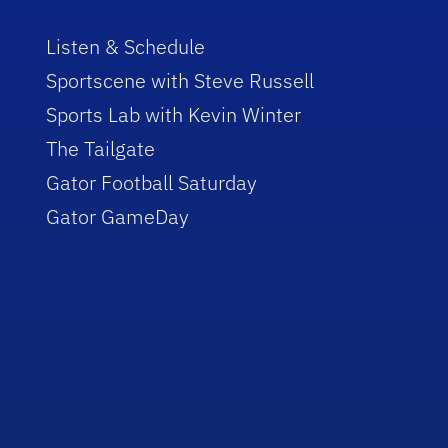
Listen & Schedule
Sportscene with Steve Russell
Sports Lab with Kevin Winter
The Tailgate
Gator Football Saturday
Gator GameDay