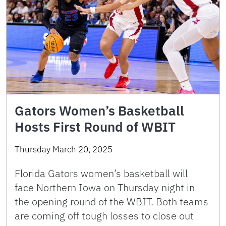
Gators Women’s Basketball
Hosts First Round of WBIT
Thursday March 20, 2025
Florida Gators women’s basketball will
face Northern Iowa on Thursday night in
the opening round of the WBIT. Both teams
are coming off tough losses to close out