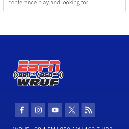
conference play and looking for …
Facebook Icon
Instagram Icon
Youtube Icon
Twitter Icon
RSS Icon