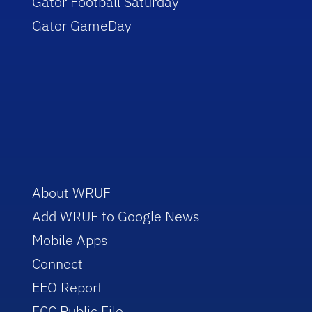
Gator Football Saturday
Gator GameDay
About WRUF
Add WRUF to Google News
Mobile Apps
Connect
EEO Report
FCC Public File