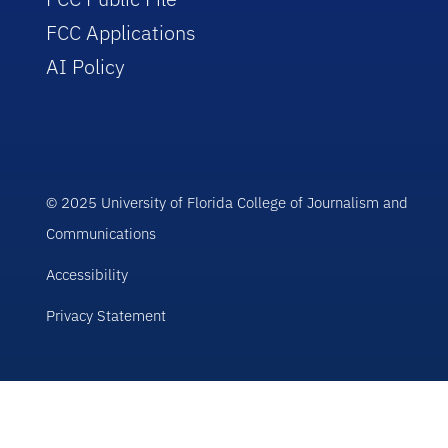
FCC Applications
AI Policy
© 2025 University of Florida College of Journalism and
Communications
Accessibility
Privacy Statement