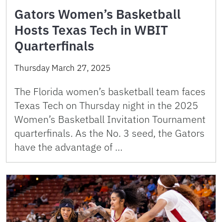
Gators Women’s Basketball
Hosts Texas Tech in WBIT
Quarterfinals
Thursday March 27, 2025
The Florida women’s basketball team faces
Texas Tech on Thursday night in the 2025
Women’s Basketball Invitation Tournament
quarterfinals. As the No. 3 seed, the Gators
have the advantage of …