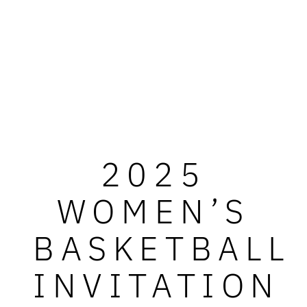
2025
WOMEN’S
BASKETBALL
INVITATION