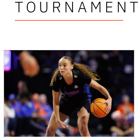
TOURNAMEN