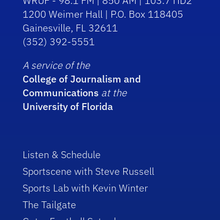
WRUF - 98.1 FM | 850 AM | 103.7 HD2
1200 Weimer Hall | P.O. Box 118405
Gainesville, FL 32611
(352) 392-5551
A service of the
College of Journalism and
Communications
at the
University of Florida
Listen & Schedule
Sportscene with Steve Russell
Sports Lab with Kevin Winter
The Tailgate