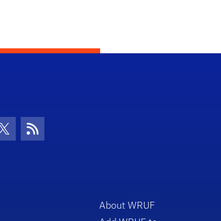
con
be Icon
Twitter Icon
RSS Icon
About WRUF