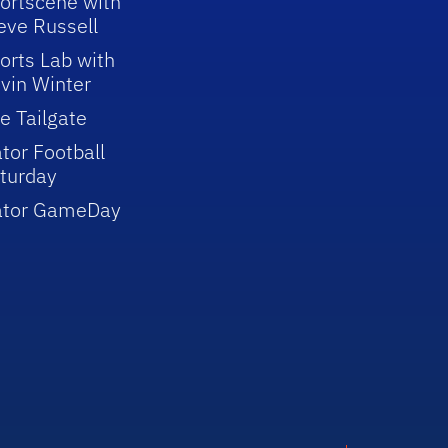
ortscene with
eve Russell
orts Lab with
vin Winter
e Tailgate
tor Football
turday
ator GameDay