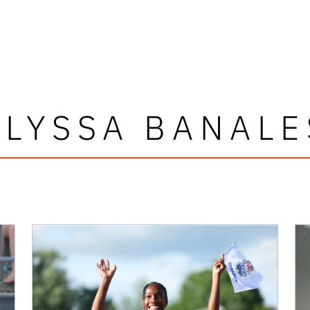
ALYSSA BANALE