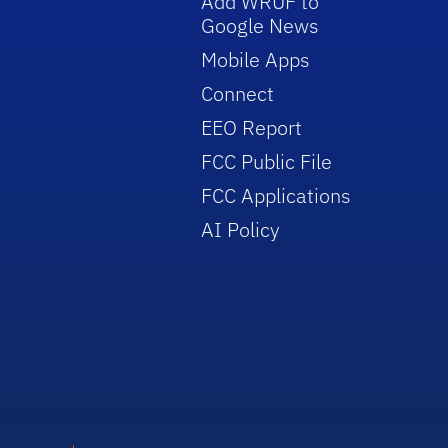
Add WRUF to
Google News
Mobile Apps
Connect
EEO Report
FCC Public File
FCC Applications
AI Policy