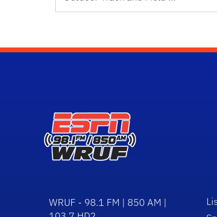
Li
WRUF - 98.1 FM | 850 AM |
103.7 HD2