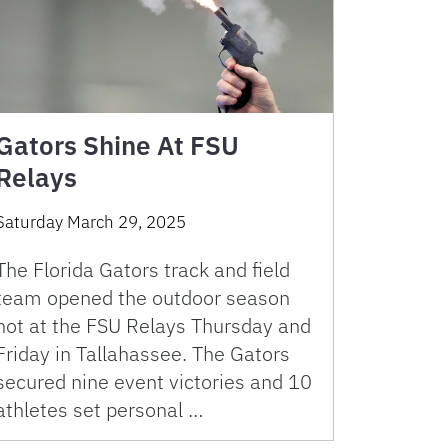
Gators Shine At FSU
Relays
Saturday March 29, 2025
The Florida Gators track and field
team opened the outdoor season
hot at the FSU Relays Thursday and
Friday in Tallahassee. The Gators
secured nine event victories and 10
athletes set personal …