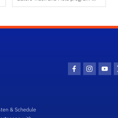
Facebook Icon
Instagram I
Youtu
sten & Schedule