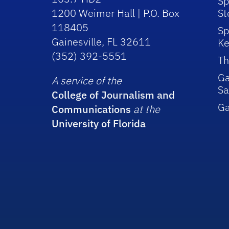
Sp
1200 Weimer Hall | P.O. Box
St
118405
Sp
Gainesville, FL 32611
Ke
(352) 392-5551
Th
Ga
A service of the
Sa
College of Journalism and
G
Communications
at the
University of Florida