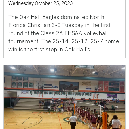
Wednesday October 25, 2023
The Oak Hall Eagles dominated North
Florida Christian 3-0 Tuesday in the first
round of the Class 2A FHSAA volleyball
tournament. The 25-14, 25-12, 25-7 home
win is the first step in Oak Hall’s …