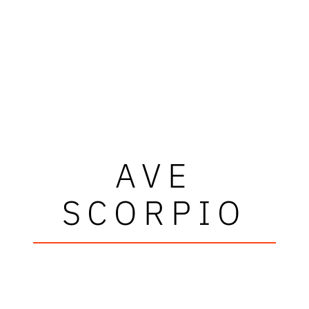
AVE
SCORPIO