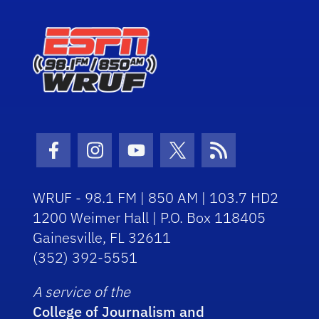
Facebook Icon
Instagram Icon
Youtube Icon
Twitter Icon
RSS Icon
WRUF - 98.1 FM | 850 AM | 103.7 HD2
1200 Weimer Hall | P.O. Box 118405
Gainesville, FL 32611
(352) 392-5551
A service of the
College of Journalism and