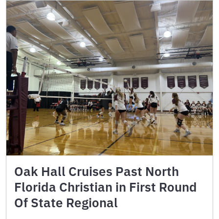
Oak Hall Cruises Past North
Florida Christian in First Round
Of State Regional