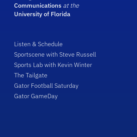
Communications
at the
University of Florida
Listen & Schedule
Sportscene with Steve Russell
Sports Lab with Kevin Winter
The Tailgate
Gator Football Saturday
Gator GameDay