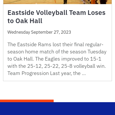
Eastside Volleyball Team Loses
to Oak Hall
Wednesday September 27, 2023
The Eastside Rams lost their final regular-
season home match of the season Tuesday
to Oak Hall. The Eagles improved to 15-1
with the 25-12, 25-22, 25-8 volleyball win.
Team Progression Last year, the …