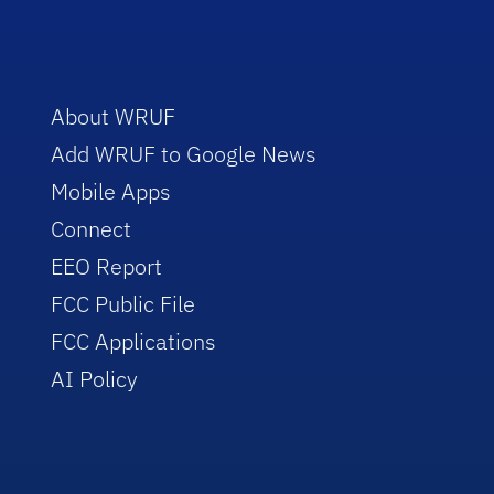
About WRUF
Add WRUF to Google News
Mobile Apps
Connect
EEO Report
FCC Public File
FCC Applications
AI Policy