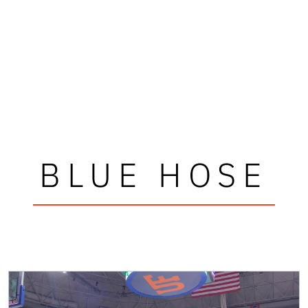
BLUE HOSE