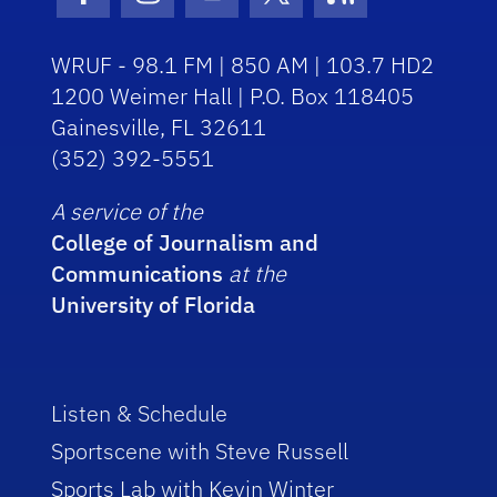
Facebook Icon
Instagram Icon
Youtube Icon
Twitter Icon
RSS Icon
WRUF - 98.1 FM | 850 AM | 103.7 HD2
1200 Weimer Hall | P.O. Box 118405
Gainesville, FL 32611
(352) 392-5551
A service of the
College of Journalism and
Communications
at the
University of Florida
Listen & Schedule
Sportscene with Steve Russell
Sports Lab with Kevin Winter