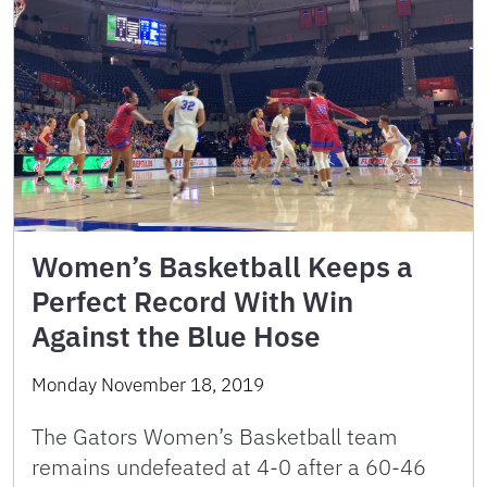
Women’s Basketball Keeps a
Perfect Record With Win
Against the Blue Hose
Monday November 18, 2019
The Gators Women’s Basketball team
remains undefeated at 4-0 after a 60-46