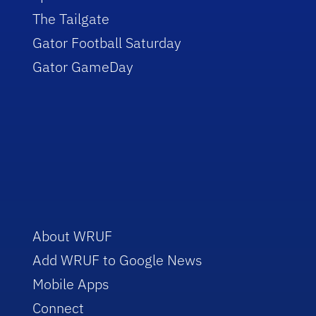
The Tailgate
Gator Football Saturday
Gator GameDay
About WRUF
Add WRUF to Google News
Mobile Apps
Connect