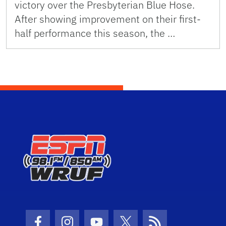
victory over the Presbyterian Blue Hose.
After showing improvement on their first-
half performance this season, the …